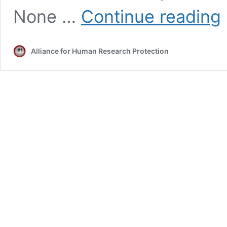
1
None …
Continue reading
Dr
C
S
Alliance for Human Research Protection
in
li
c
ce
in
2
el
p