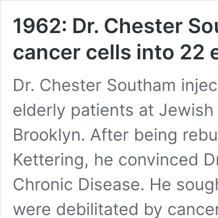
1962: Dr. Chester So
cancer cells into 22 
Dr. Chester Southam inject
elderly patients at Jewish
Brooklyn. After being rebuf
Kettering, he convinced D
Chronic Disease. He soug
were debilitated by cancer