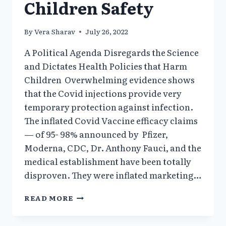
Children Safety
By
Vera Sharav
July 26, 2022
A Political Agenda Disregards the Science
and Dictates Health Policies that Harm
Children Overwhelming evidence shows
that the Covid injections provide very
temporary protection against infection.
The inflated Covid Vaccine efficacy claims
— of 95- 98% announced by Pfizer,
Moderna, CDC, Dr. Anthony Fauci, and the
medical establishment have been totally
disproven. They were inflated marketing…
A
READ MORE
POLITICAL
AGENDA