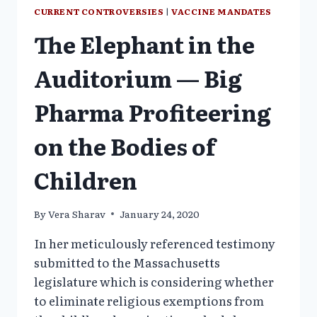
CURRENT CONTROVERSIES
|
VACCINE MANDATES
The Elephant in the
Auditorium — Big
Pharma Profiteering
on the Bodies of
Children
By
Vera Sharav
January 24, 2020
In her meticulously referenced testimony
submitted to the Massachusetts
legislature which is considering whether
to eliminate religious exemptions from