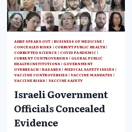
TO
PROTECT
PFIZER
FROM
LIABILITY
AHRP SPEAKS OUT
|
BUSINESS OF MEDICINE
|
CONCEALED RISKS
|
CORRUPT PUBLIC HEALTH
|
CORRUPTED SCIENCE
|
COVID PANDEMIC
|
CURRENT CONTROVERSIES
|
GLOBAL PUBLIC
HEALTH INSTITUTIONS
|
GOVERNMENT
OVERREACH
|
HAZARDS
|
MEDICAL SAFETY ISSUES
|
VACCINE CONTROVERSIES
|
VACCINE MANDATES
|
VACCINE RISKS
|
VACCINE SAFETY
Israeli Government
Officials Concealed
Evidence