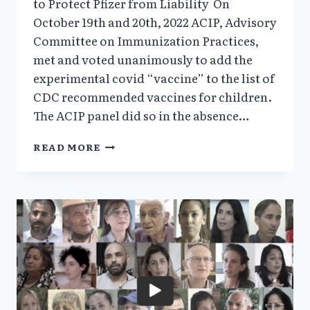
to Protect Pfizer from Liability On
October 19th and 20th, 2022 ACIP, Advisory
Committee on Immunization Practices,
met and voted unanimously to add the
experimental covid “vaccine” to the list of
CDC recommended vaccines for children.
The ACIP panel did so in the absence…
FDA
READ MORE
ADVISORY
PANEL
&
CDC
DIRECTOR
ARE
COMPLICIT
IN
SACRIFICING
CHILDREN’S
LIVES