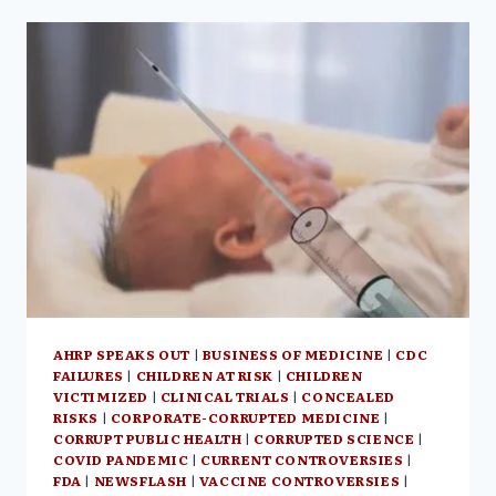
DISREGARDS
SCIENCE
&
CHILDREN
SAFETY
AHRP SPEAKS OUT
|
BUSINESS OF MEDICINE
|
CDC
FAILURES
|
CHILDREN AT RISK
|
CHILDREN
VICTIMIZED
|
CLINICAL TRIALS
|
CONCEALED
RISKS
|
CORPORATE-CORRUPTED MEDICINE
|
CORRUPT PUBLIC HEALTH
|
CORRUPTED SCIENCE
|
COVID PANDEMIC
|
CURRENT CONTROVERSIES
|
FDA
|
NEWSFLASH
|
VACCINE CONTROVERSIES
|