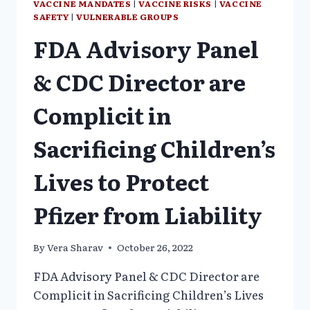
VACCINE MANDATES
|
VACCINE RISKS
|
VACCINE
SAFETY
|
VULNERABLE GROUPS
FDA Advisory Panel
& CDC Director are
Complicit in
Sacrificing Children’s
Lives to Protect
Pfizer from Liability
By
Vera Sharav
October 26, 2022
FDA Advisory Panel & CDC Director are
Complicit in Sacrificing Children’s Lives