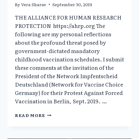
By
Vera Sharav
September 30, 2019
THE ALLIANCE FOR HUMAN RESEARCH
PROTECTION https://ahrp.org The
following are my personal reflections
about the profound threat posed by
government-dictated mandatory
childhood vaccination schedules. I submit
these comments at the invitation of the
President of the Network Impfentscheid
Deutschland (Network for Vaccine Choice
Germany) for their Protest Against Forced
Vaccination in Berlin, Sept. 2019. …
BEWARE
READ MORE
OF
MEDICINE
MARCHING