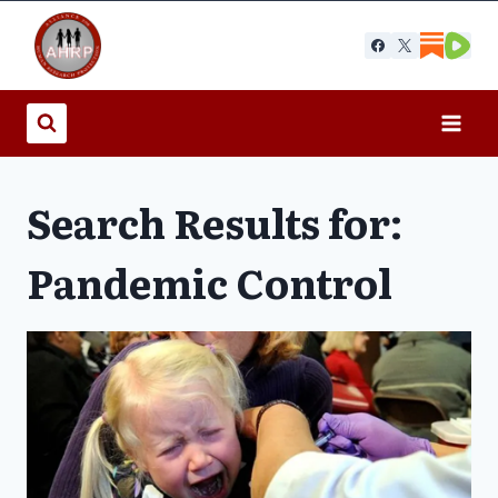
Skip
to
content
Search Results for:
Pandemic Control