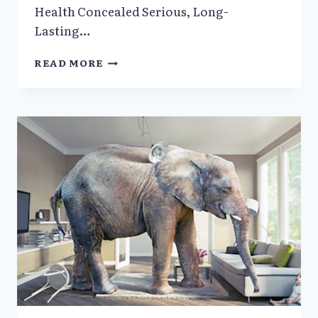
Health Concealed Serious, Long-
Lasting…
ISRAELI
READ MORE
GOVERNMENT
OFFICIALS
CONCEALED
EVIDENCE
DOCUMENTING
IRREPARABLE
HARM
FOLLOWING
COVID-
19
JABS