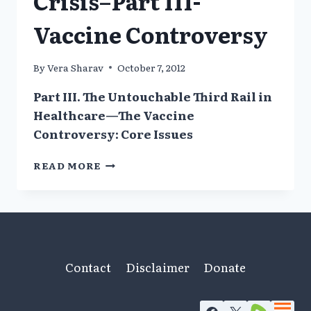
Crisis–Part III-
Vaccine Controversy
By
Vera Sharav
October 7, 2012
Part III. The Untouchable Third Rail in
Healthcare—The Vaccine
Controversy: Core Issues
AMERICA’S
READ MORE
HEALTHCARE
CRISIS–
PART
III-
VACCINE
CONTROVERSY
Contact
Disclaimer
Donate