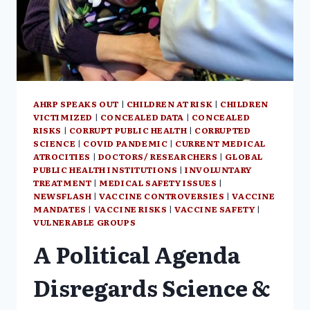
AHRP SPEAKS OUT
|
CHILDREN AT RISK
|
CHILDREN
VICTIMIZED
|
CONCEALED DATA
|
CONCEALED
RISKS
|
CORRUPT PUBLIC HEALTH
|
CORRUPTED
SCIENCE
|
COVID PANDEMIC
|
CURRENT MEDICAL
ATROCITIES
|
DOCTORS/ RESEARCHERS
|
GLOBAL
PUBLIC HEALTH INSTITUTIONS
|
INVOLUNTARY
TREATMENT
|
MEDICAL SAFETY ISSUES
|
NEWSFLASH
|
VACCINE CONTROVERSIES
|
VACCINE
MANDATES
|
VACCINE RISKS
|
VACCINE SAFETY
|
VULNERABLE GROUPS
A Political Agenda
Disregards Science &