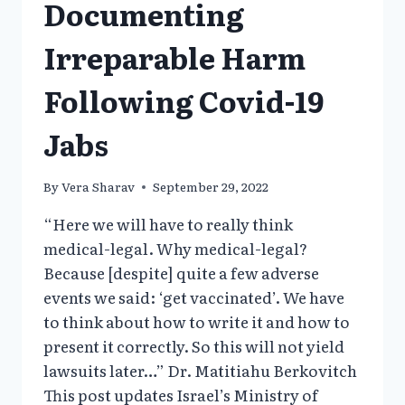
Documenting
Irreparable Harm
Following Covid-19
Jabs
By
Vera Sharav
September 29, 2022
“Here we will have to really think
medical-legal. Why medical-legal?
Because [despite] quite a few adverse
events we said: ‘get vaccinated’. We have
to think about how to write it and how to
present it correctly. So this will not yield
lawsuits later…” Dr. Matitiahu Berkovitch
This post updates Israel’s Ministry of