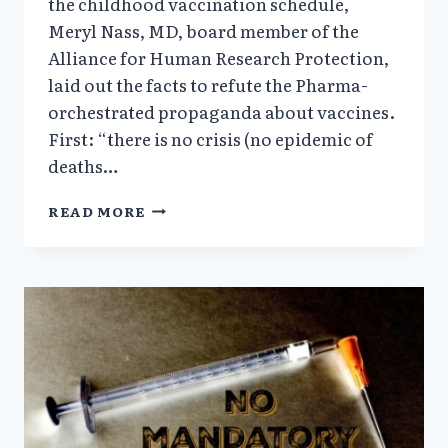
the childhood vaccination schedule,
Meryl Nass, MD, board member of the
Alliance for Human Research Protection,
laid out the facts to refute the Pharma-
orchestrated propaganda about vaccines.
First: “there is no crisis (no epidemic of
deaths…
THE
READ MORE
ELEPHANT
IN
THE
AUDITORIUM
—
BIG
PHARMA
PROFITEERING
ON
THE
BODIES