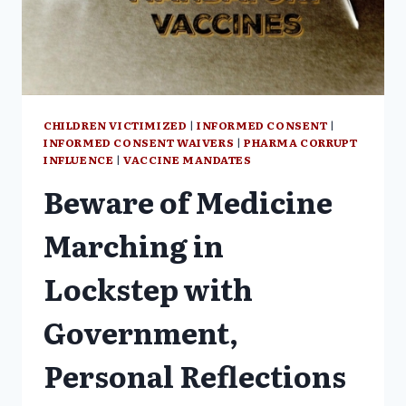
OF
CHILDREN
CHILDREN VICTIMIZED
|
INFORMED CONSENT
|
INFORMED CONSENT WAIVERS
|
PHARMA CORRUPT
INFLUENCE
|
VACCINE MANDATES
Beware of Medicine
Marching in
Lockstep with
Government,
Personal Reflections