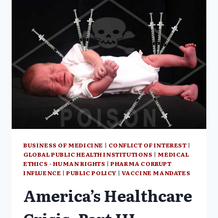
IN
LOCKSTEP
WITH
GOVERNMENT,
PERSONAL
REFLECTIONS
BUSINESS OF MEDICINE
|
CONFLICT OF INTEREST
|
GLOBAL PUBLIC HEALTH INSTITUTIONS
|
MEDICAL
ETHICS - HUMAN RIGHTS
|
PHARMA CORRUPT
INFLUENCE
|
PUBLIC POLICY
|
VACCINE MANDATES
America’s Healthcare