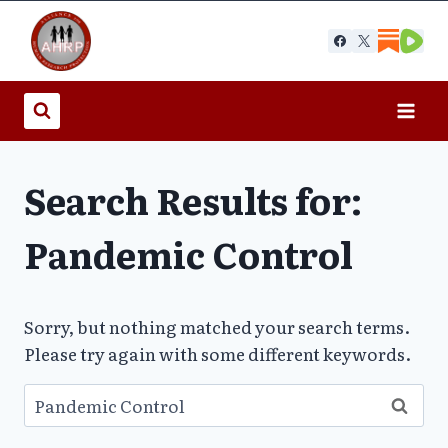
Skip
to
content
Search Results for:
Pandemic Control
Sorry, but nothing matched your search terms.
Please try again with some different keywords.
Search
for: