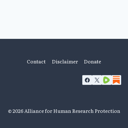
Contact
Disclaimer
Donate
© 2026 Alliance for Human Research Protection