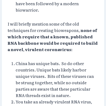
have been followed by a modern
biowarrior.
I will briefly mention some of the old
techniques for creating bioweapons,
none of
which require that a known, published
RNA backbone would be required to build
a novel, virulent coronavirus:
China has unique bats. So do other
countries. Unique bats likely harbor
unique viruses. Bits of these viruses can
be strung together, while no outside
parties are aware that these particular
RNA threads exist in nature.
You take an already virulent RNA virus,