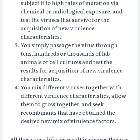
subject it to high rates of mutation via
chemical or radiological exposure, and
test the viruses that survive for the
acquisition of new virulence
characteristics.
You simply passage the virus through
tens, hundreds or thousands of lab
animals or cell cultures and test the
results for acquisition of new virulence
characteristics.
You mix different viruses together with
different virulence characteristics, allow
them to grow together, and seek
recombinants that have obtained the
desired new mix of virulence factors.
All these possibilities result in viruses that are