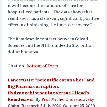
it will become the standard of care for
hospitalized patients …The data shows that
remdisivir has a clear-cut, significant, positive
effect in diminishing the time to recovery.”
The Remdesevir contract between Gilead
Sciences and the NIH is indeed a $1.6 billion
dollar bonanza.
Citation:
Bottom of Form
LancetGate: “Scientific corona lies” and
Big Pharma corruption.
Hydroxychloroquine versus Gilead’s
Remdesivir
, By
Prof Michel Chossudovsky
Global Research
5 July 2020, October 25, 2020,