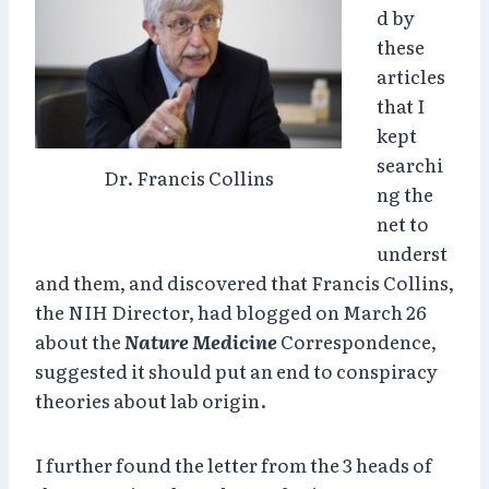
d by
these
articles
that I
kept
searchi
Dr. Francis Collins
ng the
net to
underst
and them, and discovered that Francis Collins,
the NIH Director, had blogged on March 26
about the
Nature Medicine
Correspondence,
suggested it should put an end to conspiracy
theories about lab origin.
I further found the letter from the 3 heads of