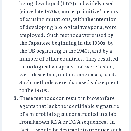
being developed (1973) and widely used
(since late 1970s), more ‘primitive’ means
of causing mutations, with the intention
of developing biological weapons, were
employed. Such methods were used by
the Japanese beginning in the 1930s, by
the US beginning in the 1940s, and by a
number of other countries. They resulted
in biological weapons that were tested,
well-described, and in some cases, used.
Such methods were also used subsequent
to the 1970s.
These methods can result in biowarfare
agents that lack the identifiable signature
of a microbial agent constructed in a lab
from known RNA or DNA sequences. In
fact, it would be desirable to produce such