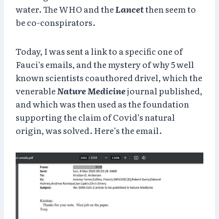
water. The WHO and the
Lancet
then seem to
be co-conspirators.
Today, I was sent a link to a specific one of
Fauci’s emails, and the mystery of why 5 well
known scientists coauthored drivel, which the
venerable
Nature Medicine
journal published,
and which was then used as the foundation
supporting the claim of Covid’s natural
origin, was solved. Here’s the email.