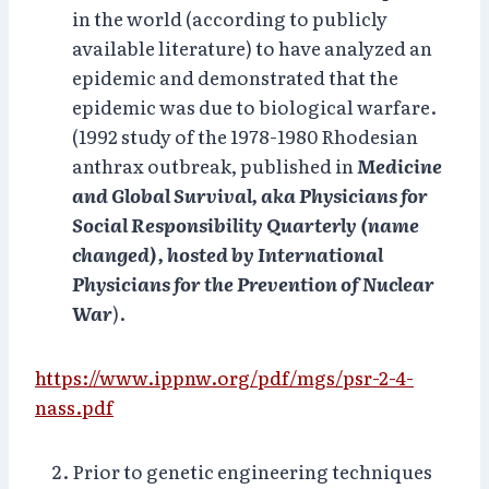
in the world (according to publicly
available literature) to have analyzed an
epidemic and demonstrated that the
epidemic was due to biological warfare.
(1992 study of the 1978-1980 Rhodesian
anthrax outbreak, published in
Medicine
and Global Survival, aka Physicians for
Social Responsibility Quarterly (name
changed), hosted by International
Physicians for the Prevention of Nuclear
War
).
https://www.ippnw.org/pdf/mgs/psr-2-4-
nass.pdf
Prior to genetic engineering techniques