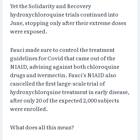
Yet the Solidarity and Recovery
hydroxychloroquine trials continued into
June, stopping only after their extreme doses
were exposed.
Fauci made sure to control the treatment
guidelines for Covid that came out of the
NIAID, advising against both chloroquine
drugs and ivermectin. Fauci’s NIAID also
cancelled the first large-scale trial of
hydroxychlorquine treatment in early disease,
after only 20 of the expected 2,000 subjects
were enrolled.
What does all this mean?