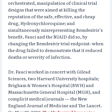
orchestrated, manipulation of clinical trial
designs that were aimed at killing the
reputation of the safe, effective, and cheap
drug, Hydroxychloroquine; and
simultaneously misrepresenting Remdesivir’s
benefit. Fauci and the NIAID did so, by
changing the Remdesivir trial endpoint–when
the drug failed to demonstrate that it reduced
deaths or severity of infection.
Dr. Fauci worked in concert with Gilead
Sciences, two Harvard University hospitals;
Brigham & Women’s Hospital (BWH) and
Massachusetts General Hospital (MGH), and
complicit medical journals — the New
England Journal of Medicine and The Lancet.