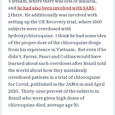
Vietnam, where there was lots of malaria,
and
he had also been involved with SARS-
1
there. He additionally was involved with
setting up the UK Recovery trial, where 1600
subjects were overdosed with
hydroxychloroquine. I think he had some idea
of the proper dose of the chloroquine drugs
from his experience in Vietnam. But even if he
didn’t, Farrar, Fauci and Collins would have
learned about such overdoses after Brazil told
the world about how they mistakenly
overdosed patients in a trial of chloroquine
for Covid, published in the JAMA in mid April
2020. Thirty-nine percent of the subjects in
Brazil who were given high doses of
chloroquine died, average age 50.