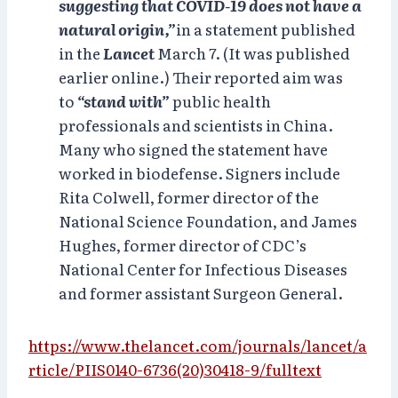
suggesting that COVID-19 does not have a
natural origin,”
in a statement published
in the
Lancet
March 7. (It was published
earlier online.) Their reported aim was
to
“stand with”
public health
professionals and scientists in China.
Many who signed the statement have
worked in biodefense. Signers include
Rita Colwell, former director of the
National Science Foundation, and James
Hughes, former director of CDC’s
National Center for Infectious Diseases
and former assistant Surgeon General.
https://www.thelancet.com/journals/lancet/a
rticle/PIIS0140-6736(20)30418-9/fulltext