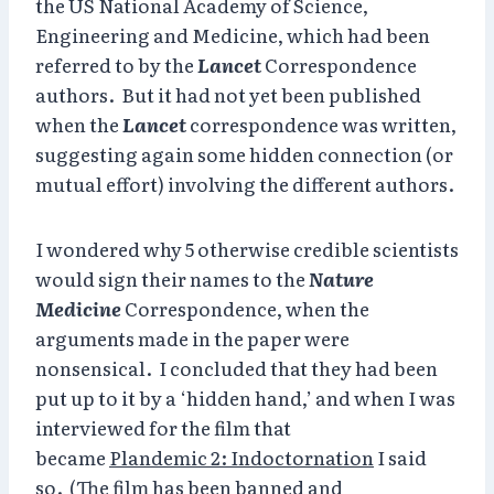
the US National Academy of Science,
Engineering and Medicine, which had been
referred to by the
Lancet
Correspondence
authors. But it had not yet been published
when the
Lancet
correspondence was written,
suggesting again some hidden connection (or
mutual effort) involving the different authors.
I wondered why 5 otherwise credible scientists
would sign their names to the
Nature
Medicine
Correspondence, when the
arguments made in the paper were
nonsensical. I concluded that they had been
put up to it by a ‘hidden hand,’ and when I was
interviewed for the film that
became
Plandemic 2: Indoctornation
I said
so. (The film has been banned and