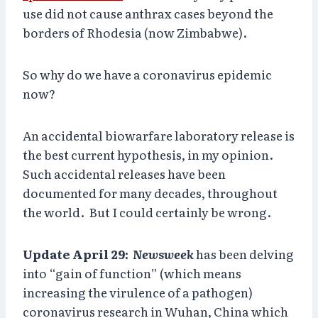
use did not cause anthrax cases beyond the
borders of Rhodesia (now Zimbabwe).
So why do we have a coronavirus epidemic
now?
An accidental biowarfare laboratory release is
the best current hypothesis, in my opinion.
Such accidental releases have been
documented for many decades, throughout
the world. But I could certainly be wrong.
Update April 29:
Newsweek
has been delving
into “gain of function” (which means
increasing the virulence of a pathogen)
coronavirus research in Wuhan, China which