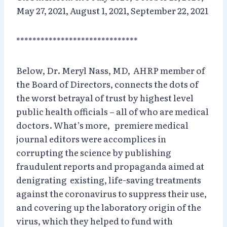
May 27, 2021, August 1, 2021, September 22, 2021
******************************
Below, Dr. Meryl Nass, MD, AHRP member of
the Board of Directors, connects the dots of
the worst betrayal of trust by highest level
public health officials – all of who are medical
doctors. What’s more, premiere medical
journal editors were accomplices in
corrupting the science by publishing
fraudulent reports and propaganda aimed at
denigrating existing, life-saving treatments
against the coronavirus to suppress their use,
and covering up the laboratory origin of the
virus, which they helped to fund with