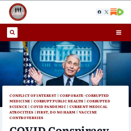
Skip
to
content
CONFLICT OF INTEREST
|
CORPORATE-CORRUPTED
MEDICINE
|
CORRUPT PUBLIC HEALTH
|
CORRUPTED
SCIENCE
|
COVID PANDEMIC
|
CURRENT MEDICAL
ATROCITIES
|
FIRST, DO NO HARM
|
VACCINE
CONTROVERSIES
COVID Conspiracy