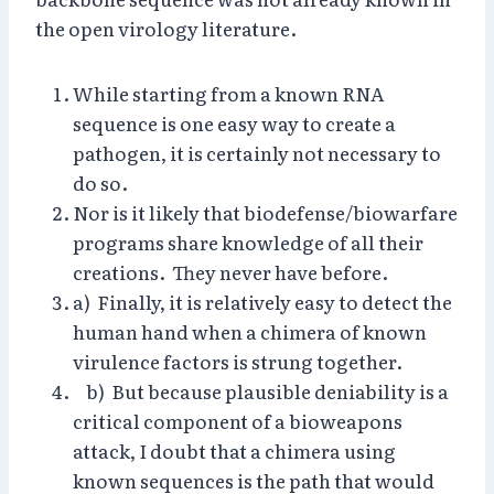
the open virology literature.
While starting from a known RNA
sequence is one easy way to create a
pathogen, it is certainly not necessary to
do so.
Nor is it likely that biodefense/biowarfare
programs share knowledge of all their
creations. They never have before.
a) Finally, it is relatively easy to detect the
human hand when a chimera of known
virulence factors is strung together.
b) But because plausible deniability is a
critical component of a bioweapons
attack, I doubt that a chimera using
known sequences is the path that would