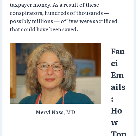
taxpayer money. As a result of these
conspirators, hundreds of thousands —
possibly millions — of lives were sacrificed
that could have been saved.
Fau
ci
Em
ails
:
Ho
Meryl Nass, MD
w
Top