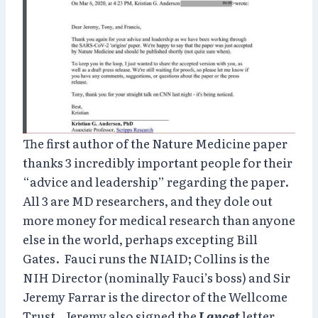
The first author of the Nature Medicine paper
thanks 3 incredibly important people for their
“advice and leadership” regarding the paper.
All 3 are MD researchers, and they dole out
more money for medical research than anyone
else in the world, perhaps excepting Bill
Gates. Fauci runs the NIAID; Collins is the
NIH Director (nominally Fauci’s boss) and Sir
Jeremy Farrar is the director of the Wellcome
Trust. Jeremy also signed the
Lancet
letter.