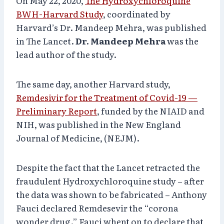
On May 22, 2020,
The Hydroxychloroquine
BWH-Harvard Study
, coordinated by
Harvard’s Dr. Mandeep Mehra, was published
in The Lancet.
Dr. Mandeep Mehra
was the
lead author of the study.
The same day, another Harvard study,
Remdesivir for the Treatment of Covid-19 —
Preliminary Report
, funded by the NIAID and
NIH, was published in the New England
Journal of Medicine, (NEJM).
Despite the fact that the Lancet retracted the
fraudulent Hydroxychloroquine study – after
the data was shown to be fabricated – Anthony
Fauci declared Remdesevir the “corona
wonder drug.” Fauci whent on to declare that