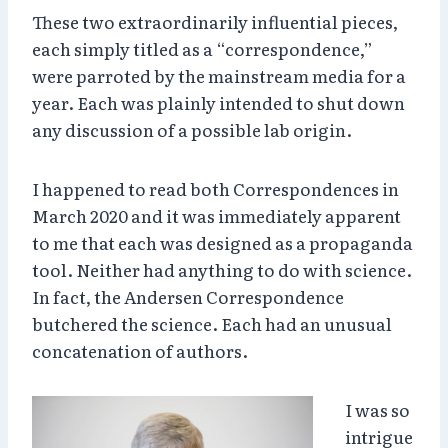
These two extraordinarily influential pieces,
each simply titled as a “correspondence,”
were parroted by the mainstream media for a
year. Each was plainly intended to shut down
any discussion of a possible lab origin.
I happened to read both Correspondences in
March 2020 and it was immediately apparent
to me that each was designed as a propaganda
tool. Neither had anything to do with science.
In fact, the Andersen Correspondence
butchered the science. Each had an unusual
concatenation of authors.
I was so
intrigue