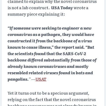
claimed to explain why the novel coronavirus
is not a lab construct.
USA Today
wrote a
summary piece explaining it:
“If someone were seeking to engineer a new
coronavirus as a pathogen, they would have
constructed it from the backbone of a virus
known to cause illness,” the report said. “But
the scientists found that the SARS-CoV-2
backbone differed substantially from those of
already known coronaviruses and mostly
resembled related viruses found in bats and
pangolins.
”—
USAT
Yet it turns out to be a specious argument,
relying on the fact that the novel coronavirus
backbone sequence was not already known in