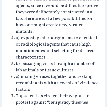
agents, since it would be difficult to prove
they were deliberately constructed in a
lab. Here are just a few possibilities for
how one might create new, virulent
mutants:
a) exposing microorganisms to chemical
or radiological agents that cause high
mutation rates and selecting for desired
characteristics
b) passaging virus through a number of
lab animals or tissue cultures
c) mixing viruses together and seeking
recombinants with a new mix of virulence
factors
Top scientists circled their wagons to
protest against
“conspiracy theories