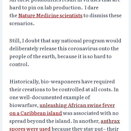
hard to pin on lab production. I dare
the
Nature Medicine scientists
to dismiss these
scenarios.
Still, I doubt that any national program would
deliberately release this coronavirus onto the
people of the earth, because it is so hard to
control.
Historically, bio-weaponeers have required
their creations to be controlled at all costs. In
one well-documented example of
biowarfare,
unleashing African swine fever
on a Caribbean island
was associated with no
spread beyond the island. In another,
anthrax
spores were used
because they stay put– their