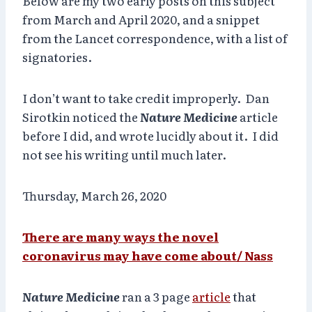
Below are my two early posts on this subject
from March and April 2020, and a snippet
from the Lancet correspondence, with a list of
signatories.
I don’t want to take credit improperly. Dan
Sirotkin noticed the
Nature Medicine
article
before I did, and wrote lucidly about it. I did
not see his writing until much later.
Thursday, March 26, 2020
There are many ways the novel
coronavirus may have come about/ Nass
Nature Medicine
ran a 3 page
article
that