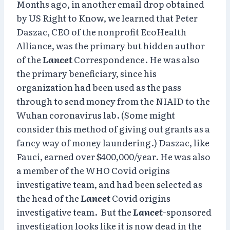
Months ago, in another email drop obtained
by US Right to Know, we learned that Peter
Daszac, CEO of the nonprofit EcoHealth
Alliance, was the primary but hidden author
of the
Lancet
Correspondence. He was also
the primary beneficiary, since his
organization had been used as the pass
through to send money from the NIAID to the
Wuhan coronavirus lab. (Some might
consider this method of giving out grants as a
fancy way of money laundering.) Daszac, like
Fauci, earned over $400,000/year. He was also
a member of the WHO Covid origins
investigative team, and had been selected as
the head of the
Lancet
Covid origins
investigative team. But the
Lancet
-sponsored
investigation looks like it is now dead in the