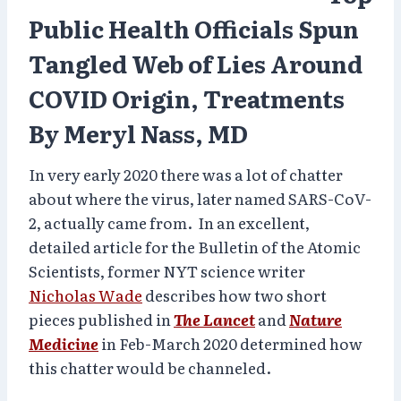
Public Health Officials Spun
Tangled Web of Lies Around
COVID Origin, Treatments
By Meryl Nass, MD
In very early 2020 there was a lot of chatter
about where the virus, later named SARS-CoV-
2, actually came from. In an excellent,
detailed article for the Bulletin of the Atomic
Scientists, former NYT science writer
Nicholas Wade
describes how two short
pieces published in
The Lancet
and
Nature
Medicine
in Feb-March 2020 determined how
this chatter would be channeled.