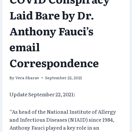
Laid Bare by Dr.
Anthony Fauci’s
email
Correspondence
By
Vera Sharav
September 22, 2021
Update September 22, 2021:
“As head of the National Institute of Allergy
and Infectious Diseases (NIAID) since 1984,
Anthony Fauci played a key role in an