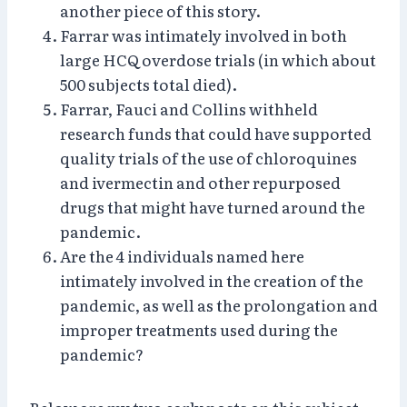
another piece of this story.
Farrar was intimately involved in both
large HCQ overdose trials (in which about
500 subjects total died).
Farrar, Fauci and Collins withheld
research funds that could have supported
quality trials of the use of chloroquines
and ivermectin and other repurposed
drugs that might have turned around the
pandemic.
Are the 4 individuals named here
intimately involved in the creation of the
pandemic, as well as the prolongation and
improper treatments used during the
pandemic?