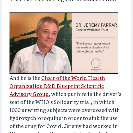
And he is the
Chair of the World Health
Organization R&D Blueprint Scientific
Advisory Group
, which put him in the driver’s
seat of the WHO’s Solidarity trial, in which
1000 unwitting subjects were overdosed with
hydroxychloroquine in order to sink the use
of the drug for Covid. Jeremy had worked in