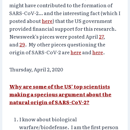
might have contributed to the formation of
SARS-CoV-2… and the interesting fact (which I
posted about
here
) that the US government
provided financial support for this research.
Newsweek’s pieces were posted April
27
,
and
29
. My other pieces questioning the
origin of SARS-CoV-2 are
here
and
here
.
Thursday, April 2, 2020
Why are some of the US’ top scientists
making a specious argument about the
natural origin of SARS-CoV-2?
I know about biological
warfare/biodefense. I am the first person