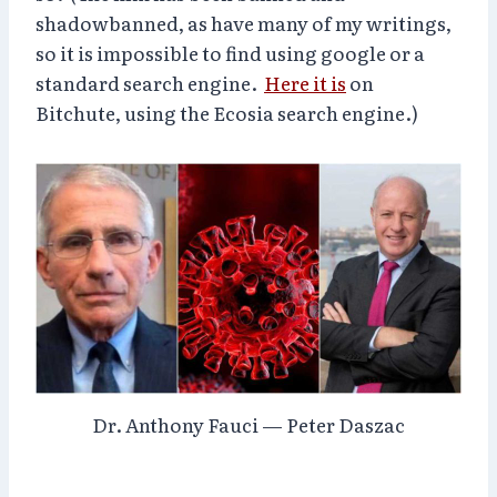
shadowbanned, as have many of my writings,
so it is impossible to find using google or a
standard search engine.
Here it is
on
Bitchute, using the Ecosia search engine.)
Dr. Anthony Fauci — Peter Daszac