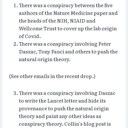
There was a conspiracy between the five
authors of the Nature Medicine paper and
the heads of the NIH, NIAID and
Wellcome Trust to cover up the lab origin
of Covid.
There was a conspiracy involving Peter
Daszac, Tony Fauci and others to push the
natural origin theory.
(See other emails in the recent drop.)
There was a conspiracy involving Daszac
to write the Lancet letter and hide its
provenance to push the natural origin
theory and paint any other ideas as
conspiracy theory. Collin’s blog post is