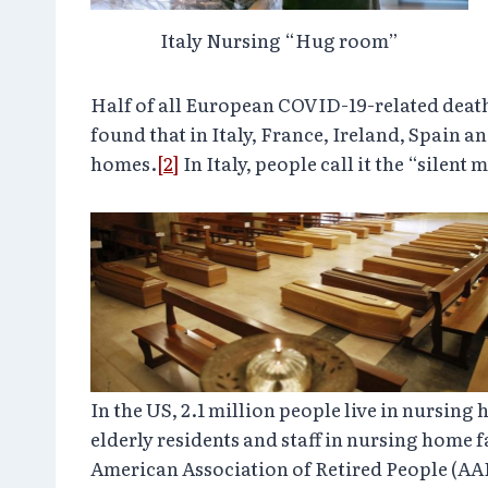
Italy Nursing “Hug room”
Half of all European COVID-19-related deat
found that in Italy, France, Ireland, Spain 
homes.
[2]
In Italy, people call it the “silent 
In the US, 2.1 million people live in nursing
elderly residents and staff in nursing home f
American Association of Retired People (AA