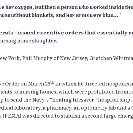
ave her oxygen, but then a person who worked inside the 
he was without blankets, and her arms were blue…
”
crats –
issued executive orders that essentially
 nursing home slaughter
.
w York, Phil Murphy of New Jersey, Gretchen Whitma
th
ive Order on March 25
in which he directed hospitals n
atients to nursing homes, which were prohibited from r
 to send the Navy’s “floating lifesaver” hospital shi
dical laboratory, a pharmacy, an optometry lab and a C
MA) was directed to stablish a second large emergenc