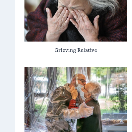
Grieving Relative