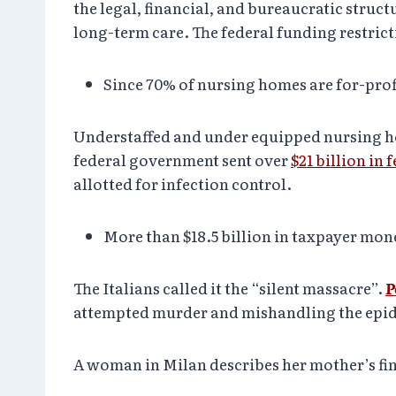
the legal, financial, and bureaucratic stru
long-term care. The federal funding restric
Since 70% of nursing homes are for-profit
Understaffed and under equipped nursing ho
federal government sent over
$21 billion in 
allotted for infection control.
More than $18.5 billion in taxpayer mon
The Italians called it the “silent massacre”.
P
attempted murder and mishandling the epidem
A woman in Milan describes her mother’s fin