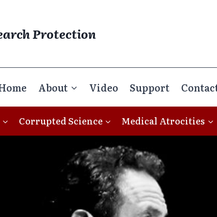
earch Protection
Home
About
Video
Support
Contac
Corrupted Science
Medical Atrocities