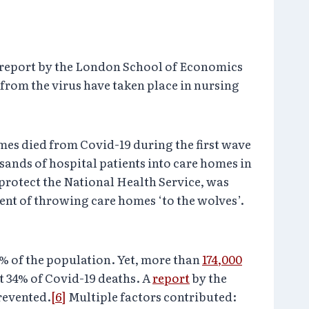
 report by the London School of Economics
 from the virus have taken place in nursing
mes died from Covid-19 during the first wave
sands of hospital patients into care homes in
 protect the National Health Service, was
nt of throwing care homes ‘to the wolves’.
.6% of the population. Yet, more than
174,000
t 34% of Covid-19 deaths. A
report
by the
revented.
[6]
Multiple factors contributed: