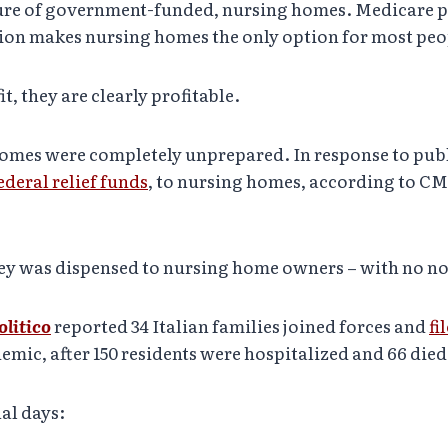
cture of government-funded, nursing homes. Medicare pa
tion makes nursing homes the only option for most peo
, they are clearly profitable.
mes were completely unprepared. In response to publi
federal relief funds
, to nursing homes, according to CMS
ey was dispensed to nursing home owners – with no no 
olitico
reported 34 Italian families joined forces and
fi
ic, after 150 residents were hospitalized and 66 died
al days: