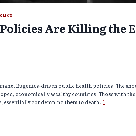
POLICY
Policies Are Killing the E
ne, Eugenics-driven public health policies. The shock
oped, economically wealthy countries. Those with the 
s, essentially condemning them to death.
[1]