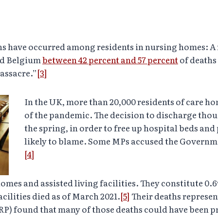
hs have occurred among residents in nursing homes: A
and Belgium
between 42 percent and 57 percent
of deaths
massacre.”
[3]
In the UK, more than 20,000 residents of care ho
of the pandemic. The decision to discharge thou
the spring, in order to free up hospital beds and
likely to blame. Some MPs accused the Governme
[4]
 homes and assisted living facilities. They constitute 0
acilities died as of March 2021.
[5]
Their deaths represen
RP) found that many of those deaths could have been p