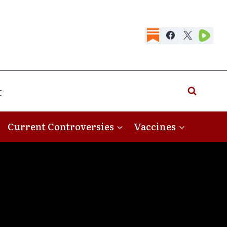
t
Current Controversies
Vaccines