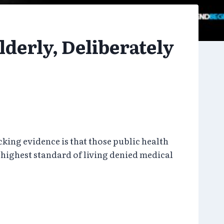
lderly, Deliberately
ing evidence is that those public health
highest standard of living denied medical