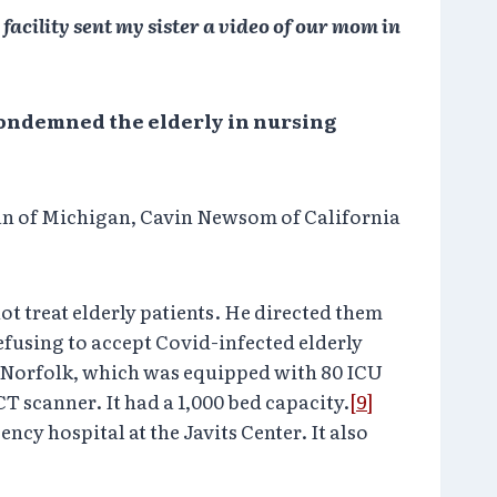
facility sent my sister a video of our mom in
 condemned the elderly in nursing
n of Michigan, Cavin Newsom of California
ot treat elderly patients. He directed them
efusing to accept Covid-infected elderly
p, Norfolk, which was equipped with 80 ICU
T scanner. It had a 1,000 bed capacity.
[9]
y hospital at the Javits Center. It also