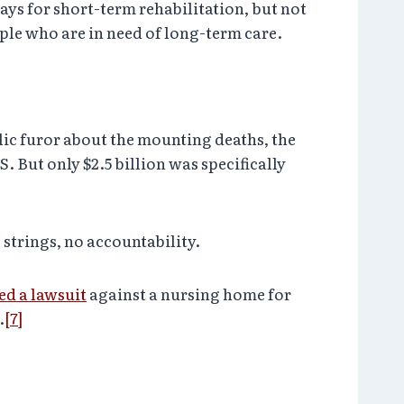
ys for short-term rehabilitation, but not
ple who are in need of long-term care.
c furor about the mounting deaths, the
. But only $2.5 billion was specifically
strings, no accountability.
led a lawsuit
against a nursing home for
.
[7]