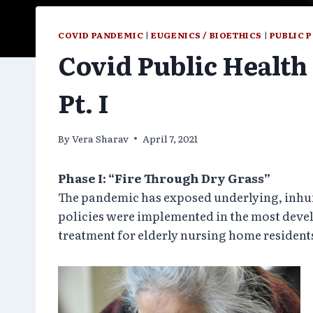
COVID PANDEMIC
|
EUGENICS / BIOETHICS
|
PUBLIC 
Covid Public Health 
Pt. I
By
Vera Sharav
April 7, 2021
Phase I: “Fire Through Dry Grass”
The pandemic has exposed underlying, inhuma
policies were implemented in the most devel
treatment for elderly nursing home resident