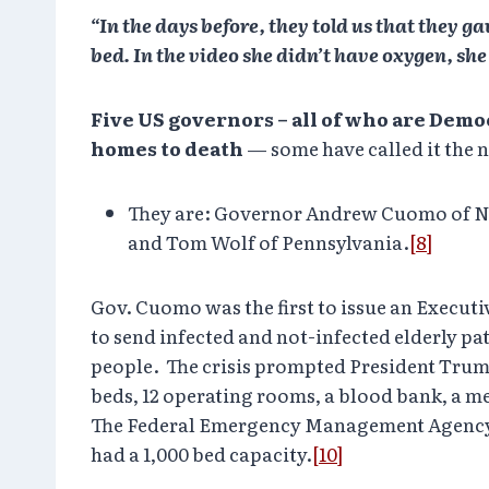
“In the days before, they told us that they g
bed. In the video she didn’t have oxygen, s
Five US governors – all of who are Demo
homes to death
— some have called it the
They are: Governor Andrew Cuomo of Ne
and Tom Wolf of Pennsylvania.
[8]
Gov. Cuomo was the first to issue an Execut
to send infected and not-infected elderly p
people. The crisis prompted President Trump
beds, 12 operating rooms, a blood bank, a me
The Federal Emergency Management Agency (FE
had a 1,000 bed capacity.
[10]