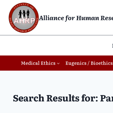
Skip
to
Alliance for Human Res
content
Medical Ethics
Eugenics / Bioethics
Search Results for:
Pa