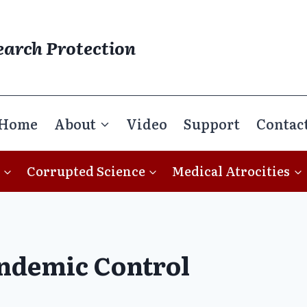
earch Protection
Home
About
Video
Support
Contac
Corrupted Science
Medical Atrocities
ndemic Control