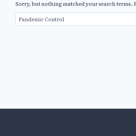
Sorry, but nothing matched your search terms. P
Search
for: