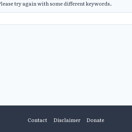
lease try again with some different keywords.
Contact
Disclaimer
Donate