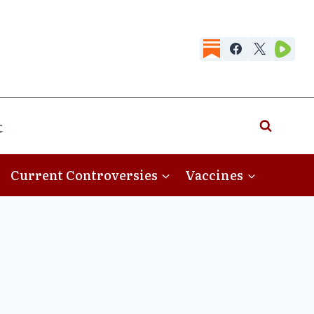
t
Current Controversies
Vaccines