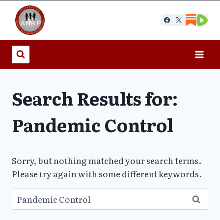
Skip
to
content
Search Results for:
Pandemic Control
Sorry, but nothing matched your search terms.
Please try again with some different keywords.
Search
for: