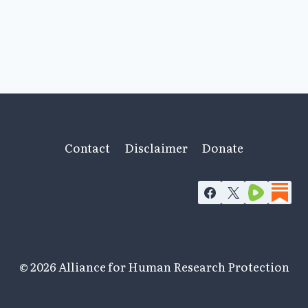
Contact
Disclaimer
Donate
© 2026 Alliance for Human Research Protection