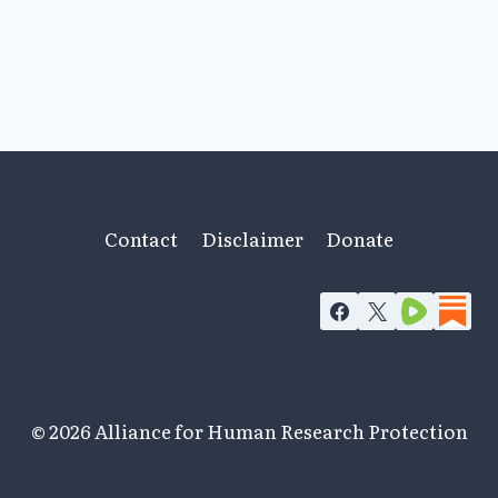
Contact
Disclaimer
Donate
© 2026 Alliance for Human Research Protection