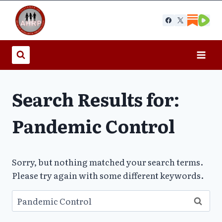
Skip
to
content
Search Results for:
Pandemic Control
Sorry, but nothing matched your search terms.
Please try again with some different keywords.
Search
for: