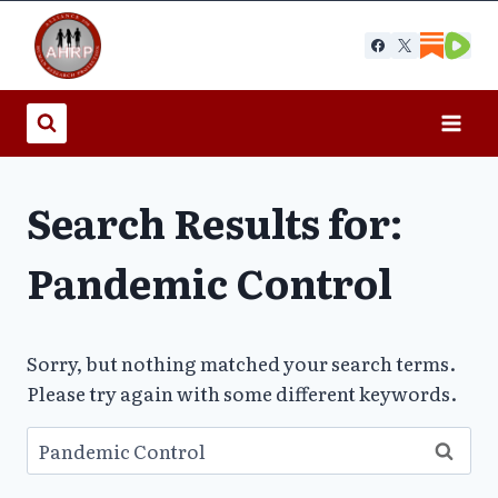
Skip
to
content
Search Results for:
Pandemic Control
Sorry, but nothing matched your search terms.
Please try again with some different keywords.
Search
for: