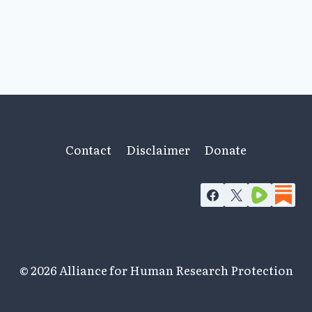
Contact
Disclaimer
Donate
© 2026 Alliance for Human Research Protection