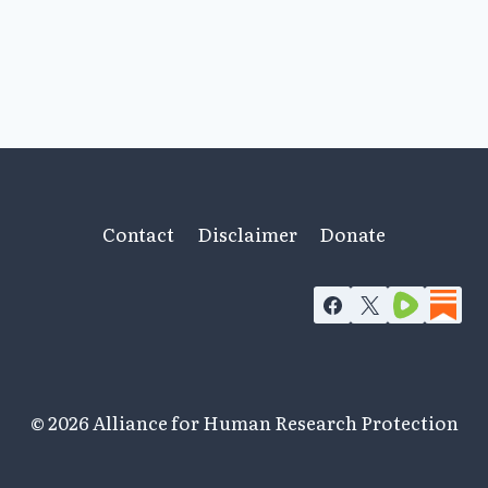
Contact
Disclaimer
Donate
© 2026 Alliance for Human Research Protection