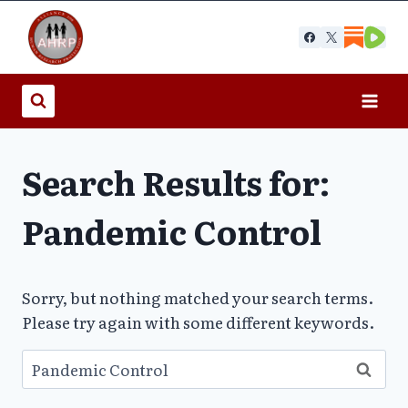
Skip
to
content
Search Results for:
Pandemic Control
Sorry, but nothing matched your search terms.
Please try again with some different keywords.
Search
for: