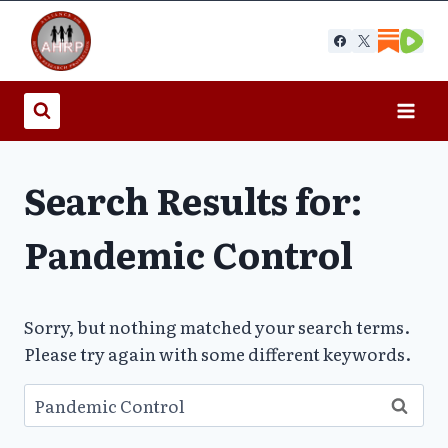
Skip
to
content
Search Results for:
Pandemic Control
Sorry, but nothing matched your search terms.
Please try again with some different keywords.
Search
for: