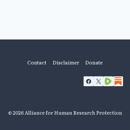
Contact
Disclaimer
Donate
© 2026 Alliance for Human Research Protection