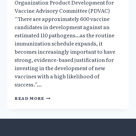
Organization Product Development for
Vaccine Advisory Committee (PDVAC)
“There are approximately 600 vaccine
candidates in development against an
estimated 110 pathogens…as the routine
immunization schedule expands, it
becomes increasingly important to have
strong, evidence-based justification for
investing in the development of new
vaccines with a high likelihood of
success.”…
DISCONNECT
READ MORE
BETWEEN
EVIDENCE
&
CDC
CLAIMS
RE: