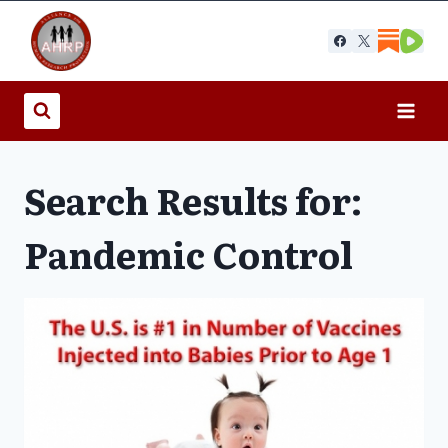
Skip
to
content
Search Results for:
Pandemic Control