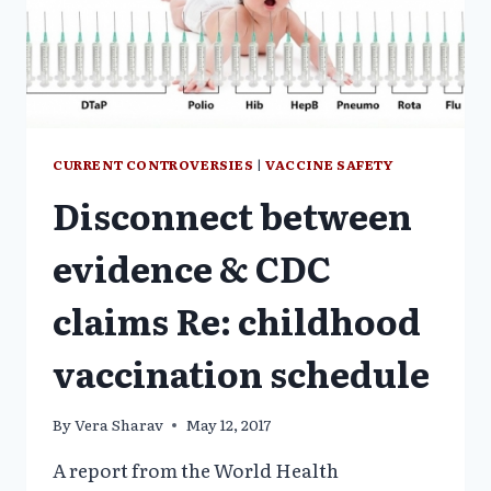
CURRENT CONTROVERSIES
|
VACCINE SAFETY
Disconnect between
evidence & CDC
claims Re: childhood
vaccination schedule
By
Vera Sharav
May 12, 2017
A report from the World Health