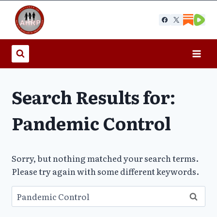
Skip
to
content
Search Results for:
Pandemic Control
Sorry, but nothing matched your search terms.
Please try again with some different keywords.
Search
for: