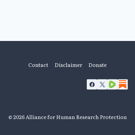
Contact
Disclaimer
Donate
© 2026 Alliance for Human Research Protection