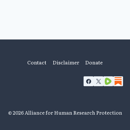
Contact
Disclaimer
Donate
© 2026 Alliance for Human Research Protection