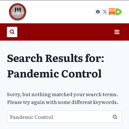
Skip
to
content
Search Results for:
Pandemic Control
Sorry, but nothing matched your search terms.
Please try again with some different keywords.
Search
for: