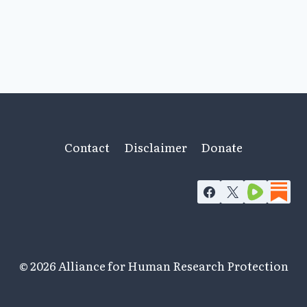
Contact
Disclaimer
Donate
© 2026 Alliance for Human Research Protection