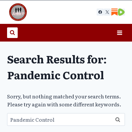
Skip
to
content
Search Results for:
Pandemic Control
Sorry, but nothing matched your search terms.
Please try again with some different keywords.
Search
for: