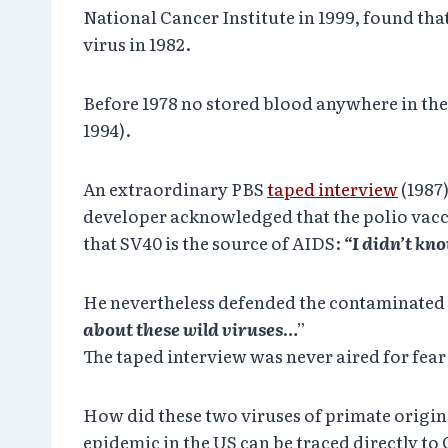
National Cancer Institute in 1999, found tha
virus in 1982.
Before 1978 no stored blood anywhere in the 
1994).
An extraordinary PBS
taped interview
(1987
developer acknowledged that the polio vacc
that SV40 is the source of AIDS:
“I didn’t kn
He nevertheless defended the contaminated 
about these wild viruses
…”
The taped interview was never aired for fear 
How did these two viruses of primate origin
epidemic in the US can be traced directly to 