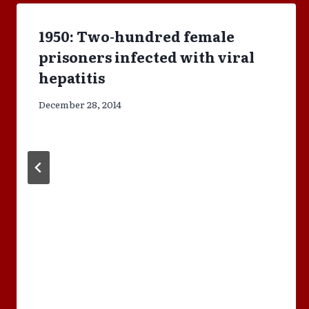
1950: Two-hundred female
prisoners infected with viral
hepatitis
December 28, 2014