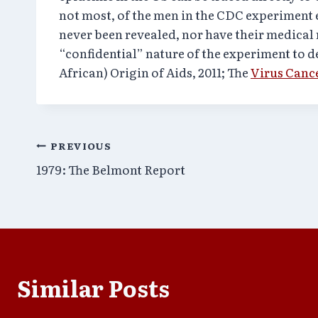
not most, of the men in the CDC experiment 
never been revealed, nor have their medical 
“confidential” nature of the experiment to 
African) Origin of Aids, 2011; The
Virus Canc
Post
PREVIOUS
1979: The Belmont Report
navigation
Similar Posts