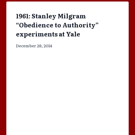
1961: Stanley Milgram
“Obedience to Authority”
experiments at Yale
December 28, 2014