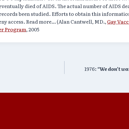
eventually died of AIDS. The actual number of AIDS d
records been studied. Efforts to obtain this informati
deny access. Read more… (Alan Cantwell, MD.,
Gay Vacc
er Program
, 2005
1976:
“We don’t want