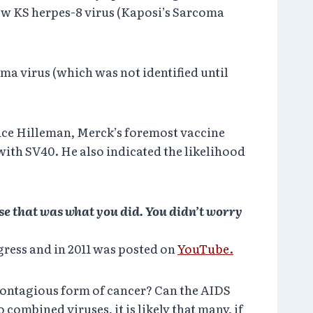
 new KS herpes-8 virus (Kaposi’s Sarcoma
ma virus (which was not identified until
ice Hilleman, Merck’s foremost vaccine
th SV40. He also indicated the likelihood
use that was what you did. You didn’t worry
ngress and in 2011 was posted on
YouTube.
 contagious form of cancer? Can the AIDS
combined viruses, it is likely that many, if