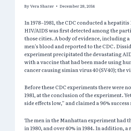
By
Vera Sharav
December 28, 2014
In 1978–1981, the CDC conducted a hepatitis
HIV/AIDS was first detected among the parti
those cities. A body of evidence, including a
men’s blood and reported to the CDC. Dissid
experiment precipitated the devastating AI
with a vaccine that had been made using hum
cancer causing simian virus 40 (SV40); the v
Before these CDC experiments there were no 
1981, at the conclusion of the experiment. Yet
side effects low,” and claimed a 96% success 
The men in the Manhattan experiment had the
in 1980, and over 40% in 1984. In addition, 