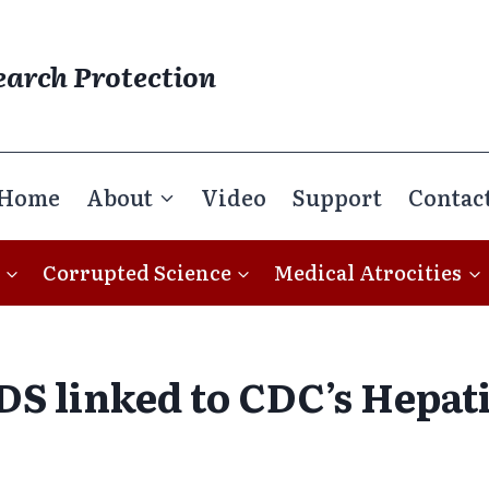
earch Protection
Home
About
Video
Support
Contac
Corrupted Science
Medical Atrocities
DS linked to CDC’s Hepati