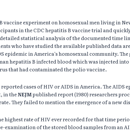
 B vaccine experiment on homosexual men living in New
cipants in the CDC hepatitis B vaccine trial and quic
 detailed statistical analysis of the documented time l
ents who have studied the available published data are
DS epidemic in America’s homosexual community. The g
an hepatitis B infected blood which was injected int
irus that had contaminated the polio vaccine.
reported cases of HIV or AIDS in America. The AIDS ep
, in the
NEJM
published report (1980) researchers proc
rate. They failed to mention the emergence of a new dis
 highest rate of HIV ever recorded for that time peri
a re-examination of the stored blood samples from an AI