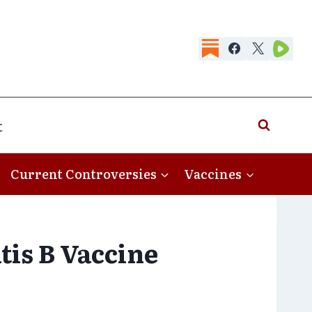
t
Current Controversies
Vaccines
tis B Vaccine