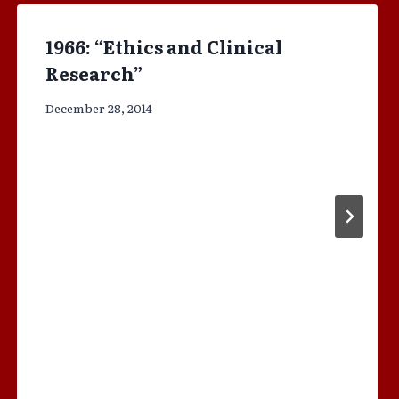
1966: “Ethics and Clinical
Research”
December 28, 2014