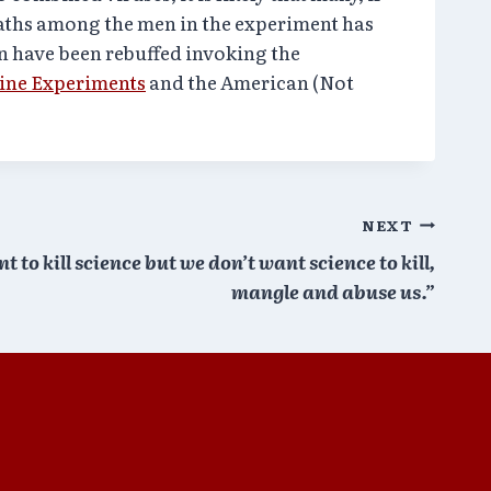
eaths among the men in the experiment has
on have been rebuffed invoking the
ine Experiments
and the American (Not
NEXT
 to kill science but we don’t want science to kill,
mangle and abuse us.”