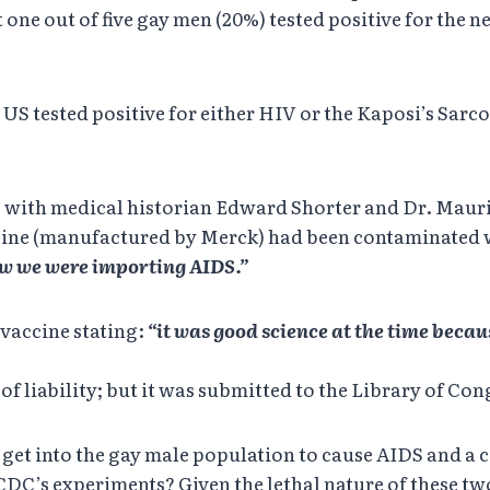
t one out of five gay men (20%) tested positive for the
US tested positive for either HIV or the Kaposi’s Sarco
) with medical historian Edward Shorter and Dr. Maur
ine (manufactured by Merck) had been contaminated wi
ow we were importing AIDS.”
vaccine stating:
“it was good science at the time beca
of liability; but it was submitted to the Library of Co
 get into the gay male population to cause AIDS and a
CDC’s experiments? Given the lethal nature of these two 