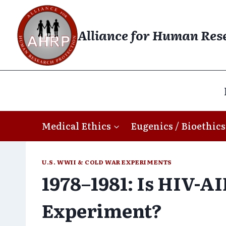
Skip
to
Alliance for Human Res
content
Medical Ethics
Eugenics / Bioethics
U.S. WWII & COLD WAR EXPERIMENTS
1978–1981: Is HIV-AI
Experiment?