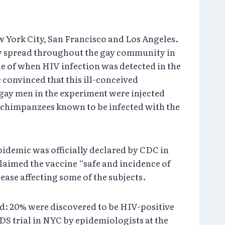
 York City, San Francisco and Los Angeles.
kly spread throughout the gay community in
ine of when HIV infection was detected in the
 convinced that this ill-conceived
ay men in the experiment were injected
o chimpanzees known to be infected with the
idemic was officially declared by CDC in
laimed the vaccine “safe and incidence of
ease affecting some of the subjects.
od: 20% were discovered to be HIV-positive
DS trial in NYC by epidemiologists at the