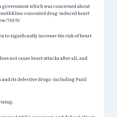
ndian government which was concerned about
mithKline concealed drug-induced heart
iew/710/9/
 to significantly increase the risk of heart
es not cause heart attacks after all, and
s and its defective drugs–including Paxil
rising.
not reject GSK’s argument, and did not object