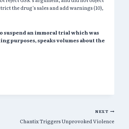
trict the drug’s sales and add warnings (10),
 to suspend an immoral trial which was
eting purposes, speaks volumes about the
NEXT
Chantix Triggers Unprovoked Violence