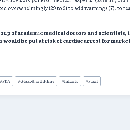
ted overwhelmingly (29 to 3) to add warnings (7), to res
group of academic medical doctors and scientists,
 would be put at risk of cardiac arrest for mark
#
FDA
#
GlaxoSmithKline
#
Infants
#
Paxil