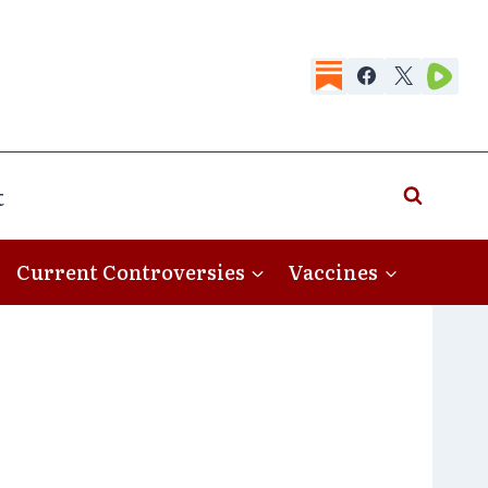
t
Current Controversies
Vaccines