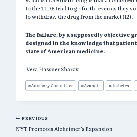
to the TIDE trial to go forth–even as they vo
to withdraw the drug from the market (12).
The failure, by a supposedly objective 
designed in the knowledge that patients
state of American medicine.
Vera Hassner Sharav
Post
#
Advisory Committee
#
Avandia
#
diabetes
Tags:
Post
PREVIOUS
NYT Promotes Alzheimer’s Expansion
navigation