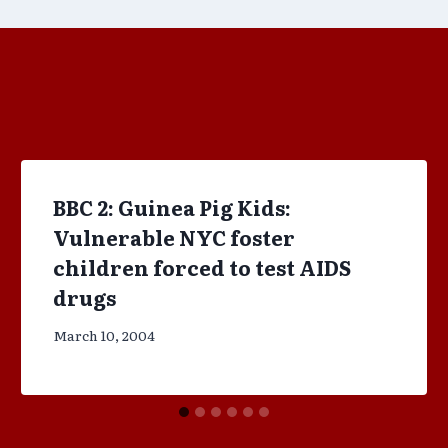
BBC 2: Guinea Pig Kids:
Vulnerable NYC foster
children forced to test AIDS
drugs
March 10, 2004