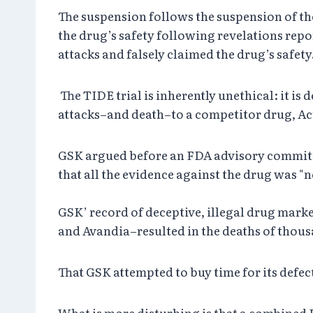
The suspension follows the suspension of the
the drug’s safety following revelations rep
attacks and falsely claimed the drug’s safe
The TIDE trial is inherently unethical: it is
attacks–and death–to a competitor drug, Act
GSK argued before an FDA advisory committee
that all the evidence against the drug was "no
GSK’ record of deceptive, illegal drug marke
and Avandia–resulted in the deaths of tho
That GSK attempted to buy time for its defect
What is more disturbing is that a combined F