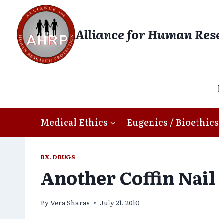
Skip
to
Alliance for Human Res
content
Medical Ethics
Eugenics / Bioethics
RX. DRUGS
Another Coffin Nail
By
Vera Sharav
July 21, 2010