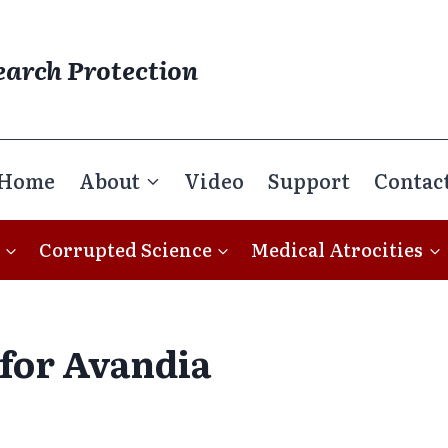
earch Protection
Home
About
Video
Support
Contac
Corrupted Science
Medical Atrocities
 for Avandia