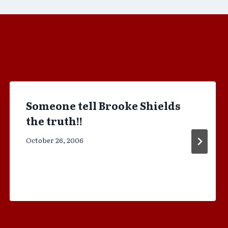
Someone tell Brooke Shields
the truth!!
October 26, 2006