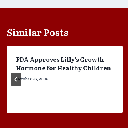
Similar Posts
FDA Approves Lilly’s Growth
Hormone for Healthy Children
October 26, 2006