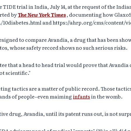
 TIDE trial in India, July 14, at the request of the I
orted by
The New York Times
, documenting how GlaxoS
ty./10diabetes.html and https://ahrp.org/cms/content/v
 designed to compare Avandia, a drug that has been shown
os, whose safety record shows no such serious risks.
 that a head to head trial would prove that Avandia do
t scientific."
ting tactics are a matter of public record. Those tactic
usands of people–even maiming
infants
in the womb.
ive drug, Avandia, until its patent runs out, is not surp
DA advisory panel of medical "experts" (33 in all) did 