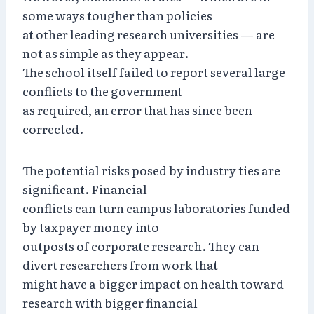
some ways tougher than policies
at other leading research universities — are
not as simple as they appear.
The school itself failed to report several large
conflicts to the government
as required, an error that has since been
corrected.
The potential risks posed by industry ties are
significant. Financial
conflicts can turn campus laboratories funded
by taxpayer money into
outposts of corporate research. They can
divert researchers from work that
might have a bigger impact on health toward
research with bigger financial