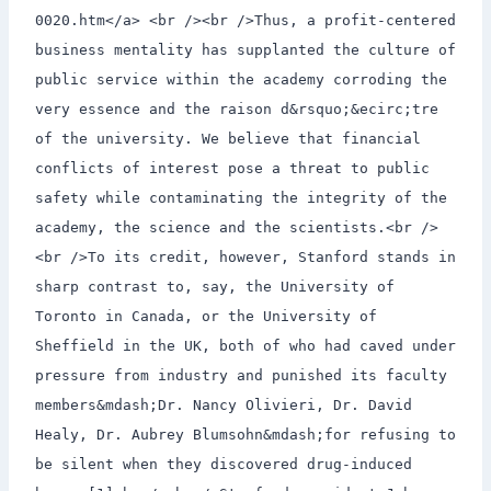
0020.htm</a> <br /><br />Thus, a profit-centered
business mentality has supplanted the culture of
public service within the academy corroding the
very essence and the raison d&rsquo;&ecirc;tre
of the university. We believe that financial
conflicts of interest pose a threat to public
safety while contaminating the integrity of the
academy, the science and the scientists.<br />
<br />To its credit, however, Stanford stands in
sharp contrast to, say, the University of
Toronto in Canada, or the University of
Sheffield in the UK, both of who had caved under
pressure from industry and punished its faculty
members&mdash;Dr. Nancy Olivieri, Dr. David
Healy, Dr. Aubrey Blumsohn&mdash;for refusing to
be silent when they discovered drug-induced