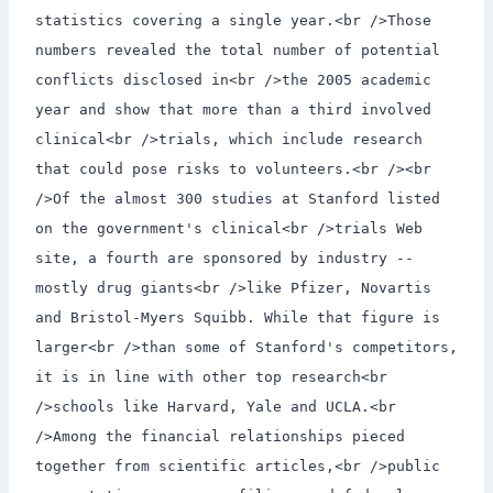
statistics covering a single year.<br />Those
numbers revealed the total number of potential
conflicts disclosed in<br />the 2005 academic
year and show that more than a third involved
clinical<br />trials, which include research
that could pose risks to volunteers.<br /><br
/>Of the almost 300 studies at Stanford listed
on the government's clinical<br />trials Web
site, a fourth are sponsored by industry --
mostly drug giants<br />like Pfizer, Novartis
and Bristol-Myers Squibb. While that figure is
larger<br />than some of Stanford's competitors,
it is in line with other top research<br
/>schools like Harvard, Yale and UCLA.<br
/>Among the financial relationships pieced
together from scientific articles,<br />public