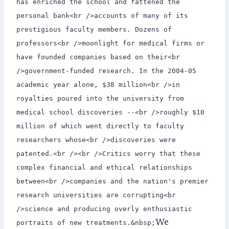
has enriched the school and fattened the
personal bank<br />accounts of many of its
prestigious faculty members. Dozens of
professors<br />moonlight for medical firms or
have founded companies based on their<br
/>government-funded research. In the 2004-05
academic year alone, $38 million<br />in
royalties poured into the university from
medical school discoveries --<br />roughly $10
million of which went directly to faculty
researchers whose<br />discoveries were
patented.<br /><br />Critics worry that these
complex financial and ethical relationships
between<br />companies and the nation's premier
research universities are corrupting<br
/>science and producing overly enthusiastic
We
portraits of new treatments.&nbsp;