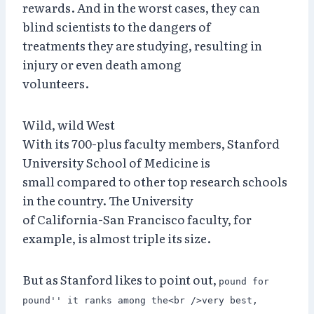
rewards. And in the worst cases, they can
blind scientists to the dangers of
treatments they are studying, resulting in
injury or even death among
volunteers.
Wild, wild West
With its 700-plus faculty members, Stanford
University School of Medicine is
small compared to other top research schools
in the country. The University
of California-San Francisco faculty, for
example, is almost triple its size.
But as Stanford likes to point out,
pound for
pound'' it ranks among the<br />very best,