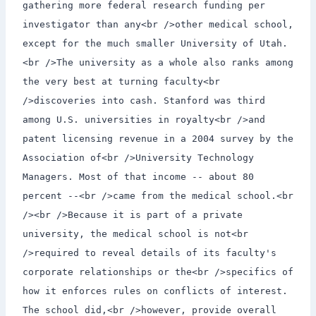
gathering more federal research funding per
investigator than any<br />other medical school,
except for the much smaller University of Utah.
<br />The university as a whole also ranks among
the very best at turning faculty<br
/>discoveries into cash. Stanford was third
among U.S. universities in royalty<br />and
patent licensing revenue in a 2004 survey by the
Association of<br />University Technology
Managers. Most of that income -- about 80
percent --<br />came from the medical school.<br
/><br />Because it is part of a private
university, the medical school is not<br
/>required to reveal details of its faculty's
corporate relationships or the<br />specifics of
how it enforces rules on conflicts of interest.
The school did,<br />however, provide overall