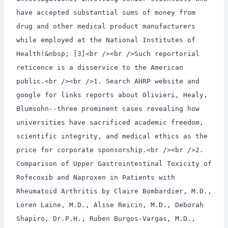
have accepted substantial sums of money from
drug and other medical product manufacturers
while employed at the National Institutes of
Health!&nbsp; [3]<br /><br />Such reportorial
reticence is a disservice to the American
public.<br /><br />1. Search AHRP website and
google for links reports about Olivieri, Healy,
Blumsohn--three prominent cases revealing how
universities have sacrificed academic freedom,
scientific integrity, and medical ethics as the
price for corporate sponsorship.<br /><br />2.
Comparison of Upper Gastrointestinal Toxicity of
Rofecoxib and Naproxen in Patients with
Rheumatoid Arthritis by Claire Bombardier, M.D.,
Loren Laine, M.D., Alise Reicin, M.D., Deborah
Shapiro, Dr.P.H., Ruben Burgos-Vargas, M.D.,