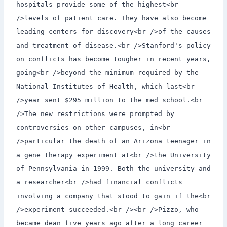
hospitals provide some of the highest<br
/>levels of patient care. They have also become
leading centers for discovery<br />of the causes
and treatment of disease.<br />Stanford's policy
on conflicts has become tougher in recent years,
going<br />beyond the minimum required by the
National Institutes of Health, which last<br
/>year sent $295 million to the med school.<br
/>The new restrictions were prompted by
controversies on other campuses, in<br
/>particular the death of an Arizona teenager in
a gene therapy experiment at<br />the University
of Pennsylvania in 1999. Both the university and
a researcher<br />had financial conflicts
involving a company that stood to gain if the<br
/>experiment succeeded.<br /><br />Pizzo, who
became dean five years ago after a long career