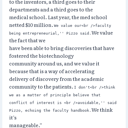
to the inventors, a third goes to their
departments and a third goes to the
medical school. Last year, the med school
netted $10 million.
We value our<br />faculty
We value
being entrepreneurial,'' Pizzo said.
the fact that we
have been able to bring discoveries that have
fostered the biotechnology
community around us, and we value it
because that is a way of accelerating
delivery of discovery from the academic
community to the patients.
I don't<br />think
we as a matter of principle believe that
conflict of interest is <br />avoidable,'' said
We think
Pizzo, echoing the faculty handbook.
it’s
manageable.”