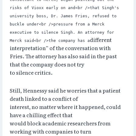
risks of Vioxx early on and<br />that Singh's
university boss, Dr. James Fries, refused to
buckle under<br />pressure from a Merck
executive to silence Singh. An attorney for
different
Merck said<br />the company has a
interpretation” of the conversation with
Fries. The attorney has also said in the past
that the company does not try
to silence critics.
Still, Hennessy said he worries that a patient
death linked to a conflict of
interest, no matter where it happened, could
have a chilling effect that
would block academic researchers from
working with companies to turn