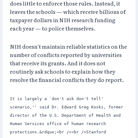
does little to enforce those rules. Instead, it
leaves the schools — which receive billions of
taxpayer dollars in NIH research funding
each year — to police themselves.
NIH doesn’t maintain reliable statistics on the
number of conflicts reported by universities
that receive its grants. And it does not
routinely ask schools to explain how they
resolve the financial conflicts they do report.
It is largely a `don't ask don't tell'
scenario,'' said Dr. Edward Greg Koski, former
director of the U.S. Department of Health and
Human Services office of human research
protections.&rdquo;<br /><br />Stanford