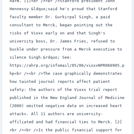
harm. [1]<br /><br />Stanford president John
Hennessy &ldquo;said he's proud that Stanford
faculty member Dr. Gurkirpal Singh, a paid
consultant to Merck, began pointing out the
risks of Vioxx early on and that Singh's
university boss, Dr. James Fries, refused to
buckle under pressure from a Merck executive to
silence Singh.&rdquo; See:
https://ahrp.org/infomail/05/06/vioxxNPR060905.p
hp<br /><br />The case graphically demonstrates
how tainted journal reports affect patient
safety: the authors of the Vioxx trial report
published in the New England Journal of Medicine
(2000) omitted negative data on increased heart
attacks. All 11 authors are university-
affiliated and had financial ties to Merck. [2]
<br /><br />Is the public financial support for