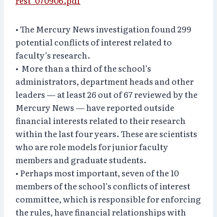
rest_070906.pdf
• The Mercury News investigation found 299
potential conflicts of interest related to
faculty’s research.
• More than a third of the school’s
administrators, department heads and other
leaders — at least 26 out of 67 reviewed by the
Mercury News — have reported outside
financial interests related to their research
within the last four years. These are scientists
who are role models for junior faculty
members and graduate students.
• Perhaps most important, seven of the 10
members of the school’s conflicts of interest
committee, which is responsible for enforcing
the rules, have financial relationships with