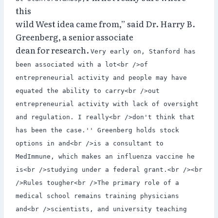
this
wild West idea came from,” said Dr. Harry B.
Greenberg, a senior associate
dean for research.
Very early on, Stanford has
been associated with a lot<br />of
entrepreneurial activity and people may have
equated the ability to carry<br />out
entrepreneurial activity with lack of oversight
and regulation. I really<br />don't think that
has been the case.'' Greenberg holds stock
options in and<br />is a consultant to
MedImmune, which makes an influenza vaccine he
is<br />studying under a federal grant.<br /><br
/>Rules tougher<br />The primary role of a
medical school remains training physicians
and<br />scientists, and university teaching