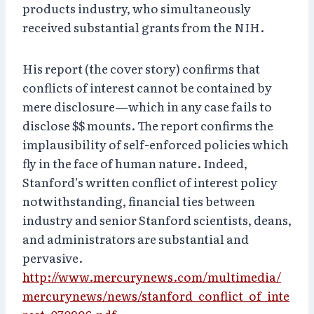
products industry, who simultaneously
received substantial grants from the NIH.
His report (the cover story) confirms that
conflicts of interest cannot be contained by
mere disclosure—which in any case fails to
disclose $$ mounts. The report confirms the
implausibility of self-enforced policies which
fly in the face of human nature. Indeed,
Stanford’s written conflict of interest policy
notwithstanding, financial ties between
industry and senior Stanford scientists, deans,
and administrators are substantial and
pervasive.
http://www.mercurynews.com/multimedia/
mercurynews/news/stanford_conflict_of_inte