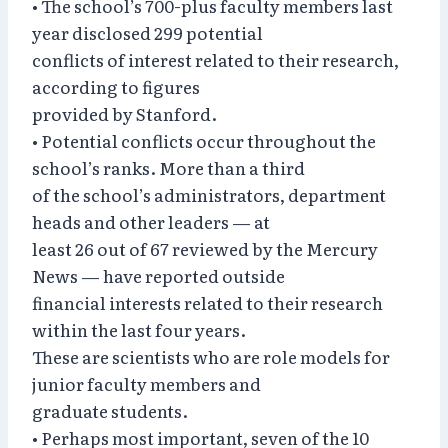
• The school’s 700-plus faculty members last
year disclosed 299 potential
conflicts of interest related to their research,
according to figures
provided by Stanford.
• Potential conflicts occur throughout the
school’s ranks. More than a third
of the school’s administrators, department
heads and other leaders — at
least 26 out of 67 reviewed by the Mercury
News — have reported outside
financial interests related to their research
within the last four years.
These are scientists who are role models for
junior faculty members and
graduate students.
• Perhaps most important, seven of the 10