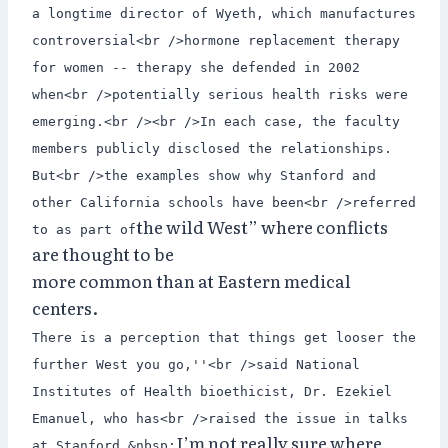
a longtime director of Wyeth, which manufactures
controversial<br />hormone replacement therapy
for women -- therapy she defended in 2002
when<br />potentially serious health risks were
emerging.<br /><br />In each case, the faculty
members publicly disclosed the relationships.
But<br />the examples show why Stanford and
other California schools have been<br />referred
the wild West” where conflicts
to as part of
are thought to be
more common than at Eastern medical
centers.
There is a perception that things get looser the
further West you go,''<br />said National
Institutes of Health bioethicist, Dr. Ezekiel
Emanuel, who has<br />raised the issue in talks
I’m not really sure where
at Stanford.&nbsp;