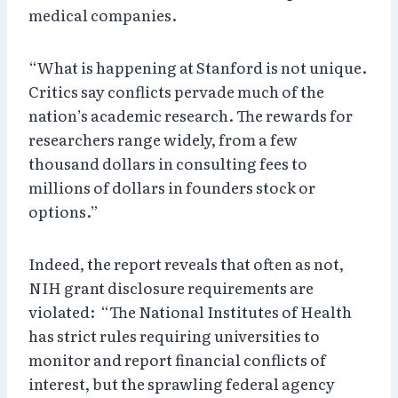
medical companies.
“What is happening at Stanford is not unique.
Critics say conflicts pervade much of the
nation’s academic research. The rewards for
researchers range widely, from a few
thousand dollars in consulting fees to
millions of dollars in founders stock or
options.”
Indeed, the report reveals that often as not,
NIH grant disclosure requirements are
violated: “The National Institutes of Health
has strict rules requiring universities to
monitor and report financial conflicts of
interest, but the sprawling federal agency