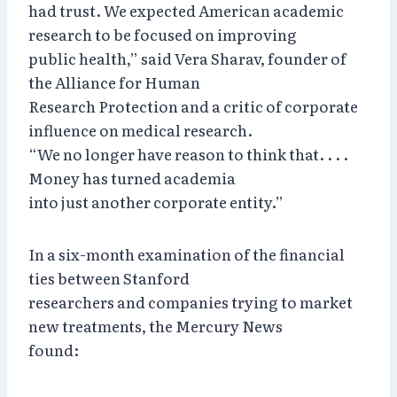
had trust. We expected American academic
research to be focused on improving
public health,” said Vera Sharav, founder of
the Alliance for Human
Research Protection and a critic of corporate
influence on medical research.
“We no longer have reason to think that. . . .
Money has turned academia
into just another corporate entity.”
In a six-month examination of the financial
ties between Stanford
researchers and companies trying to market
new treatments, the Mercury News
found: