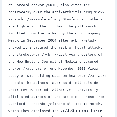
at Harvard and<br />NIH, also cites the
controversy over the anti-arthritis drug Vioxx
as an<br />example of why Stanford and others
are tightening their rules. The pill was<br
/>pulled from the market by the drug company
Merck in September 2004 after a<br />study
showed it increased the risk of heart attacks
and strokes.<br /><br />Last year, editors of
the New England Journal of Medicine accused
the<br />authors of one November 2000 Vioxx
study of withholding data on heart<br />attacks
-- data the authors later said fell outside
their review period. All<br />11 university-
affiliated authors of the article -- none from
Stanford -- had<br />financial ties to Merck,
At Stanford there
which they disclosed.<br />