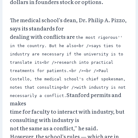
dollars in founders stock or options.
The medical school’s dean, Dr. Philip A. Pizzo,
says its standards for
dealing with conflicts are
the most rigorous''
in the country. But he also<br />says ties to
industry are necessary if the university is to
translate its<br />research into practical
treatments for patients.<br /><br />Paul
Costello, the medical school's chief spokesman,
notes that consulting<br />with industry is not
Stanford permits and
necessarily a conflict.
makes
time for faculty to interact with industry, but
consulting with industry is
not the same as a conflict,” he said.
However, the school’s rules — which are in