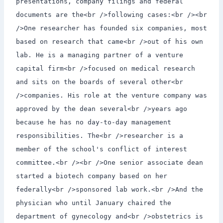
presentations, company filings and federal
documents are the<br />following cases:<br /><br
/>One researcher has founded six companies, most
based on research that came<br />out of his own
lab. He is a managing partner of a venture
capital firm<br />focused on medical research
and sits on the boards of several other<br
/>companies. His role at the venture company was
approved by the dean several<br />years ago
because he has no day-to-day management
responsibilities. The<br />researcher is a
member of the school's conflict of interest
committee.<br /><br />One senior associate dean
started a biotech company based on her
federally<br />sponsored lab work.<br />And the
physician who until January chaired the
department of gynecology and<br />obstetrics is