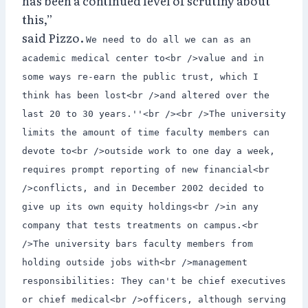
has been a continued level of scrutiny about
this,”
said Pizzo.
We need to do all we can as an
academic medical center to<br />value and in
some ways re-earn the public trust, which I
think has been lost<br />and altered over the
last 20 to 30 years.''<br /><br />The university
limits the amount of time faculty members can
devote to<br />outside work to one day a week,
requires prompt reporting of new financial<br
/>conflicts, and in December 2002 decided to
give up its own equity holdings<br />in any
company that tests treatments on campus.<br
/>The university bars faculty members from
holding outside jobs with<br />management
responsibilities: They can't be chief executives
or chief medical<br />officers, although serving