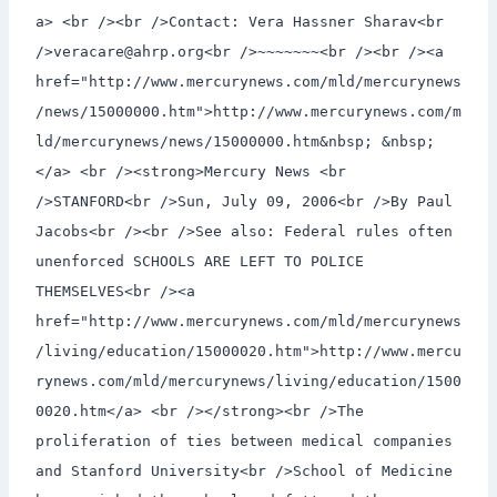
a> <br /><br />Contact: Vera Hassner Sharav<br
/>veracare@ahrp.org<br />~~~~~~~<br /><br /><a
href="http://www.mercurynews.com/mld/mercurynews
/news/15000000.htm">http://www.mercurynews.com/m
ld/mercurynews/news/15000000.htm&nbsp; &nbsp;
</a> <br /><strong>Mercury News <br
/>STANFORD<br />Sun, July 09, 2006<br />By Paul
Jacobs<br /><br />See also: Federal rules often
unenforced SCHOOLS ARE LEFT TO POLICE
THEMSELVES<br /><a
href="http://www.mercurynews.com/mld/mercurynews
/living/education/15000020.htm">http://www.mercu
rynews.com/mld/mercurynews/living/education/1500
0020.htm</a> <br /></strong><br />The
proliferation of ties between medical companies
and Stanford University<br />School of Medicine