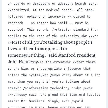
on boards of directors or advisory boards is<br
/>permitted. At the medical school, all stock
holdings, options or income<br />related to
research -- no matter how small -- must be
reported. This is a<br />stricter standard than
applies to the rest of the university.<br /><br
First of all, you’re talking about people’s
/>
lives and health as opposed to
some new IT thing,” said Stanford President
John Hennessy.
To the extent<br />that there
is any bias or inappropriate influence that
enters the system,<br />you worry about it a lot
more than you might if you're talking about
some<br />information technology.''<br /><br
/>Hennessy said he's proud that Stanford faculty
member Dr. Gurkirpal Singh, a<br />paid
consultant to Merck, began pointing out the