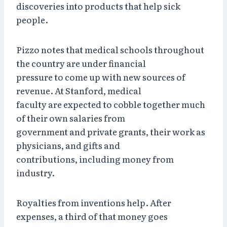
discoveries into products that help sick
people.
Pizzo notes that medical schools throughout
the country are under financial
pressure to come up with new sources of
revenue. At Stanford, medical
faculty are expected to cobble together much
of their own salaries from
government and private grants, their work as
physicians, and gifts and
contributions, including money from
industry.
Royalties from inventions help. After
expenses, a third of that money goes