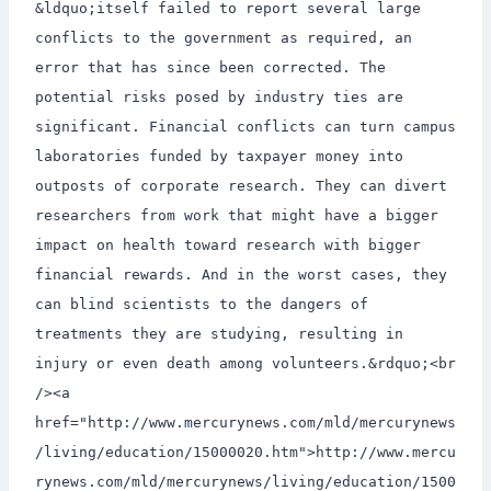
&ldquo;itself failed to report several large
conflicts to the government as required, an
error that has since been corrected. The
potential risks posed by industry ties are
significant. Financial conflicts can turn campus
laboratories funded by taxpayer money into
outposts of corporate research. They can divert
researchers from work that might have a bigger
impact on health toward research with bigger
financial rewards. And in the worst cases, they
can blind scientists to the dangers of
treatments they are studying, resulting in
injury or even death among volunteers.&rdquo;<br
/><a
href="http://www.mercurynews.com/mld/mercurynews
/living/education/15000020.htm">http://www.mercu
rynews.com/mld/mercurynews/living/education/1500