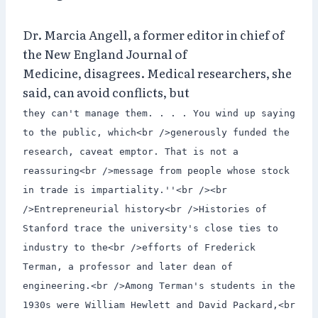
Dr. Marcia Angell, a former editor in chief of
the New England Journal of
Medicine, disagrees. Medical researchers, she
said, can avoid conflicts, but
they can't manage them. . . . You wind up saying
to the public, which<br />generously funded the
research, caveat emptor. That is not a
reassuring<br />message from people whose stock
in trade is impartiality.''<br /><br
/>Entrepreneurial history<br />Histories of
Stanford trace the university's close ties to
industry to the<br />efforts of Frederick
Terman, a professor and later dean of
engineering.<br />Among Terman's students in the
1930s were William Hewlett and David Packard,<br