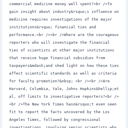
commercial medicine money well spent?<br />To
gain insight about industry&rsquo;s influence on
medicine requires investigations of the major
institutions&rsquo; financial ties and
performance.<br /><br />Where are the courageous
reporters who will investigate the financial
ties of scientists at other major institutions
that receive huge financial subsidies from
taxpayers&mdash;and shed light on how these ties
affect scientific standards as well as criteria
for faculty promotion?&nbsp; <br /><br />Are
Harvard, Columbia, Yale, Johns Hopkins&hellip;et
al, off limits to investigative reporters?<br />
<br />The New York Times hasn&rsquo;t even seen
fit to report the facts uncovered by the Los
Angeles Times, followed by congressional
investigations, involving senior scientists who