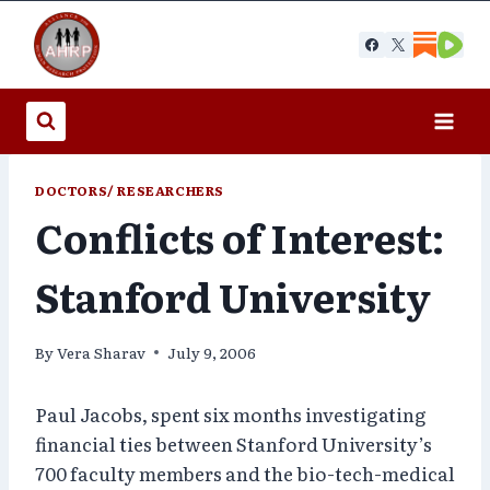
Skip
to
content
DOCTORS/ RESEARCHERS
Conflicts of Interest:
Stanford University
By
Vera Sharav
July 9, 2006
Paul Jacobs, spent six months investigating
financial ties between Stanford University’s
700 faculty members and the bio-tech-medical