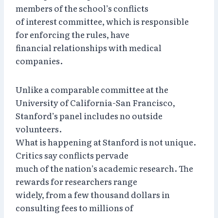
members of the school’s conflicts
of interest committee, which is responsible
for enforcing the rules, have
financial relationships with medical
companies.
Unlike a comparable committee at the
University of California-San Francisco,
Stanford’s panel includes no outside
volunteers.
What is happening at Stanford is not unique.
Critics say conflicts pervade
much of the nation’s academic research. The
rewards for researchers range
widely, from a few thousand dollars in
consulting fees to millions of