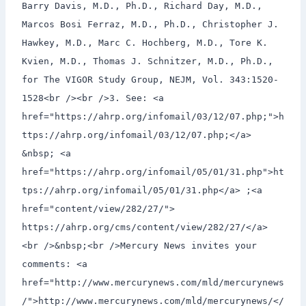
Barry Davis, M.D., Ph.D., Richard Day, M.D.,
Marcos Bosi Ferraz, M.D., Ph.D., Christopher J.
Hawkey, M.D., Marc C. Hochberg, M.D., Tore K.
Kvien, M.D., Thomas J. Schnitzer, M.D., Ph.D.,
for The VIGOR Study Group, NEJM, Vol. 343:1520-
1528<br /><br />3. See: <a
href="https://ahrp.org/infomail/03/12/07.php;">h
ttps://ahrp.org/infomail/03/12/07.php;</a>
&nbsp; <a
href="https://ahrp.org/infomail/05/01/31.php">ht
tps://ahrp.org/infomail/05/01/31.php</a> ;<a
href="content/view/282/27/">
https://ahrp.org/cms/content/view/282/27/</a>
<br />&nbsp;<br />Mercury News invites your
comments: <a
href="http://www.mercurynews.com/mld/mercurynews
/">http://www.mercurynews.com/mld/mercurynews/</