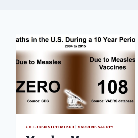
CHILDREN VICTIMIZED
|
VACCINE SAFETY