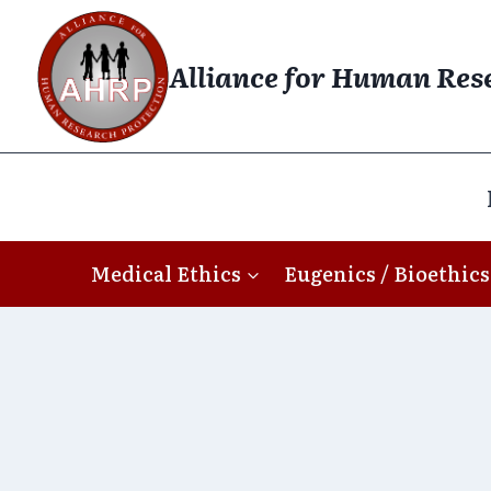
Skip
to
Alliance for Human Res
content
Medical Ethics
Eugenics / Bioethics