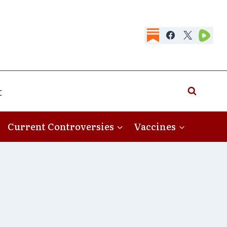
t
Current Controversies
Vaccines