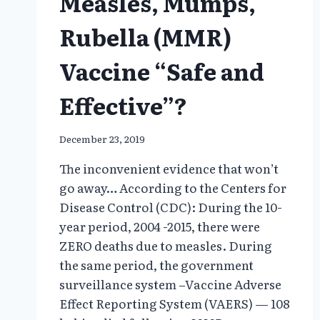
Measles, Mumps,
Rubella (MMR)
Vaccine “Safe and
Effective”?
December 23, 2019
The inconvenient evidence that won’t
go away… According to the Centers for
Disease Control (CDC): During the 10-
year period, 2004 -2015, there were
ZERO deaths due to measles. During
the same period, the government
surveillance system –Vaccine Adverse
Effect Reporting System (VAERS) — 108