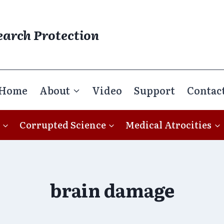
earch Protection
Home
About
Video
Support
Contac
Corrupted Science
Medical Atrocities
brain damage