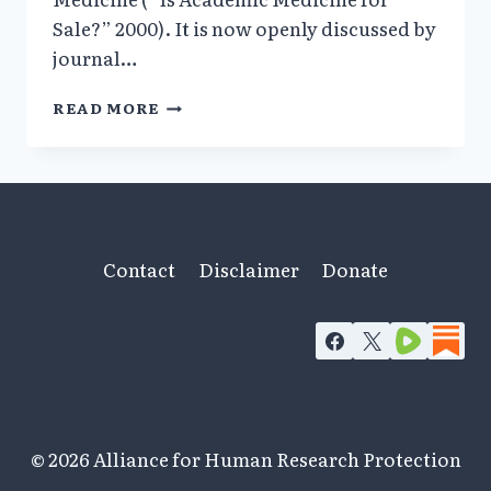
Sale?” 2000). It is now openly discussed by
journal…
SIGNIFICANT
READ MORE
SHADOWY
FINANCIAL
CONFLICTS
OF
INTEREST
BEHIND
PERSECUTION
Contact
Disclaimer
Donate
OF
ANDREW
WAKEFIELD
© 2026 Alliance for Human Research Protection