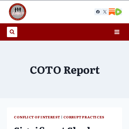
Skip
to
content
COTO Report
CONFLICT OF INTEREST
|
CORRUPT PRACTICES