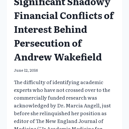
Significant Shadowy
Financial Conflicts of
Interest Behind
Persecution of
Andrew Wakefield
June 12, 2016
The difficulty of identifying academic
experts who have not crossed over to the
commercially funded research was
acknowledged by Dr. Marcia Angell, just
before she relinquished her position as
editor of The New England Journal of
Medicine (“Is Academic Medicine for