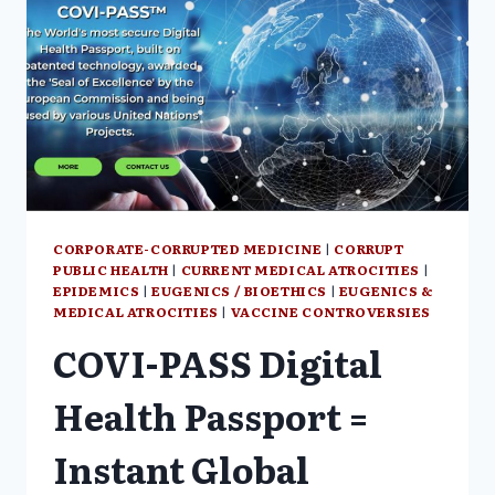
CORPORATE-CORRUPTED MEDICINE
|
CORRUPT
PUBLIC HEALTH
|
CURRENT MEDICAL ATROCITIES
|
EPIDEMICS
|
EUGENICS / BIOETHICS
|
EUGENICS &
MEDICAL ATROCITIES
|
VACCINE CONTROVERSIES
COVI-PASS Digital
Health Passport =
Instant Global