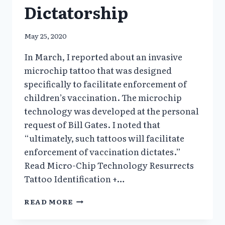
Dictatorship
May 25, 2020
In March, I reported about an invasive
microchip tattoo that was designed
specifically to facilitate enforcement of
children’s vaccination. The microchip
technology was developed at the personal
request of Bill Gates. I noted that
“ultimately, such tattoos will facilitate
enforcement of vaccination dictates.”
Read Micro-Chip Technology Resurrects
Tattoo Identification +…
COVI-
READ MORE
PASS
DIGITAL