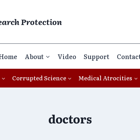
earch Protection
Home
About
Video
Support
Contac
Corrupted Science
Medical Atrocities
doctors