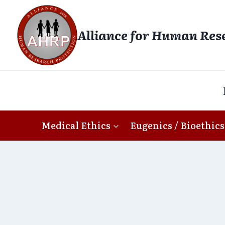
Skip
to
Alliance for Human Res
content
Medical Ethics
Eugenics / Bioethics