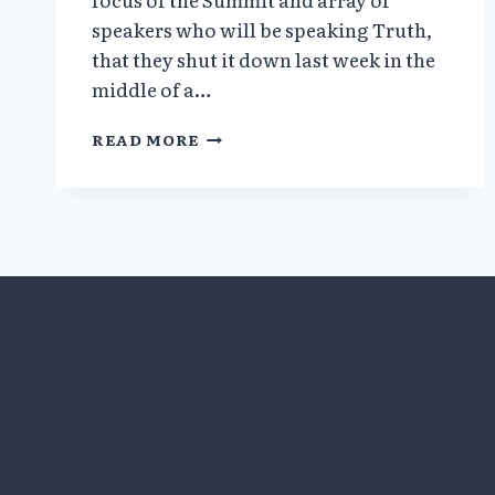
speakers who will be speaking Truth,
that they shut it down last week in the
middle of a…
TRUTH
READ MORE
OVER
FEAR
SUMMIT
MAY
7
THROUGH
MAY
9