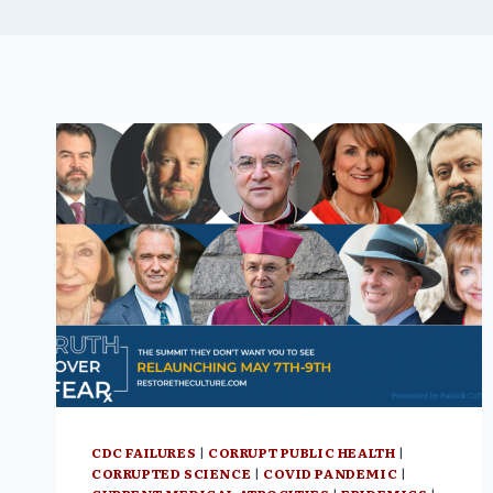
CDC FAILURES
|
CORRUPT PUBLIC HEALTH
|
CORRUPTED SCIENCE
|
COVID PANDEMIC
|