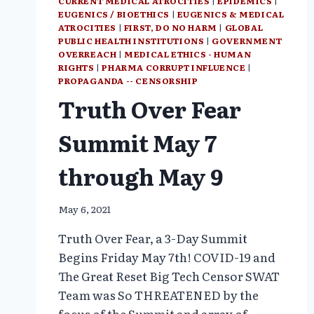
CURRENT MEDICAL ATROCITIES
|
EPIDEMICS
|
EUGENICS / BIOETHICS
|
EUGENICS & MEDICAL
ATROCITIES
|
FIRST, DO NO HARM
|
GLOBAL
PUBLIC HEALTH INSTITUTIONS
|
GOVERNMENT
OVERREACH
|
MEDICAL ETHICS - HUMAN
RIGHTS
|
PHARMA CORRUPT INFLUENCE
|
PROPAGANDA -- CENSORSHIP
Truth Over Fear
Summit May 7
through May 9
May 6, 2021
Truth Over Fear, a 3-Day Summit
Begins Friday May 7th! COVID-19 and
The Great Reset Big Tech Censor SWAT
Team was So THREATENED by the
focus of the Summit and array of