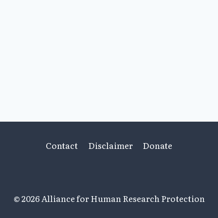
Contact
Disclaimer
Donate
© 2026 Alliance for Human Research Protection