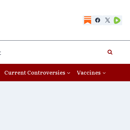
t
Current Controversies
Vaccines