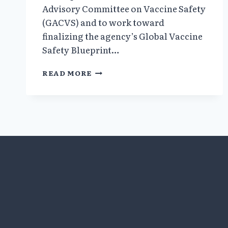
Advisory Committee on Vaccine Safety
(GACVS) and to work toward
finalizing the agency’s Global Vaccine
Safety Blueprint…
SCIENTISTS
READ MORE
AT
WHO
GLOBAL
SUMMIT
CONFIRM
THE
ABSENCE
OF
VACCINE
SAFETY
SCIENCE