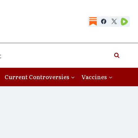
t
Current Controversies
Vaccines