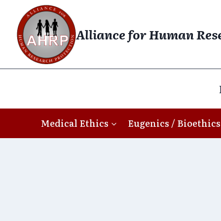
Skip
to
Alliance for Human Res
content
Medical Ethics
Eugenics / Bioethics