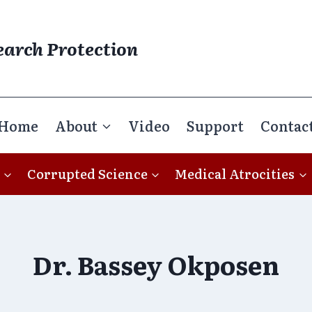
earch Protection
Home
About
Video
Support
Contac
Corrupted Science
Medical Atrocities
Dr. Bassey Okposen