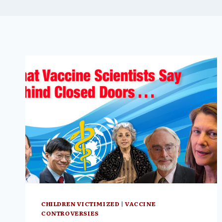
CHILDREN VICTIMIZED
|
VACCINE
CONTROVERSIES