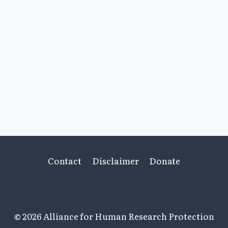
Contact
Disclaimer
Donate
© 2026 Alliance for Human Research Protection