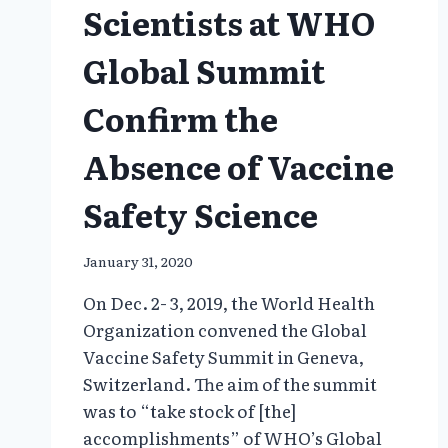
Scientists at WHO
Global Summit
Confirm the
Absence of Vaccine
Safety Science
January 31, 2020
On Dec. 2- 3, 2019, the World Health
Organization convened the Global
Vaccine Safety Summit in Geneva,
Switzerland. The aim of the summit
was to “take stock of [the]
accomplishments” of WHO’s Global