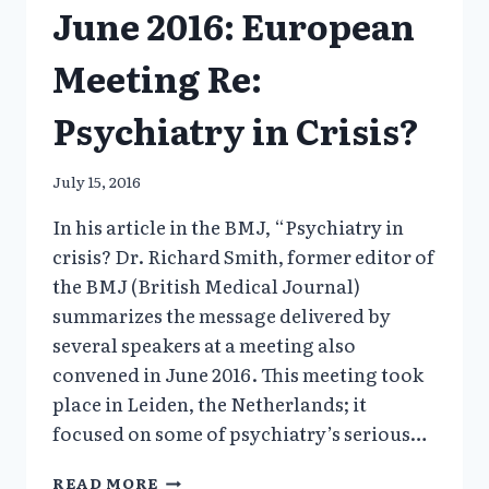
June 2016: European
Meeting Re:
Psychiatry in Crisis?
July 15, 2016
In his article in the BMJ, “Psychiatry in
crisis? Dr. Richard Smith, former editor of
the BMJ (British Medical Journal)
summarizes the message delivered by
several speakers at a meeting also
convened in June 2016. This meeting took
place in Leiden, the Netherlands; it
focused on some of psychiatry’s serious…
JUNE
READ MORE