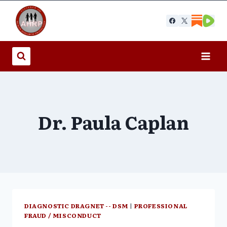
Skip
to
content
Dr. Paula Caplan
DIAGNOSTIC DRAGNET -- DSM
|
PROFESSIONAL
FRAUD / MISCONDUCT