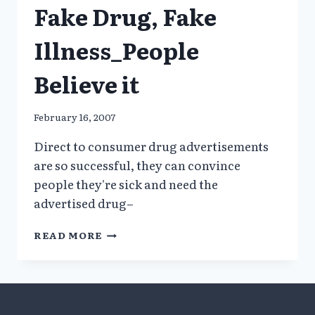
Fake Drug, Fake
Illness_People
Believe it
February 16, 2007
Direct to consumer drug advertisements
are so successful, they can convince
people they're sick and need the
advertised drug–
FAKE
READ MORE
DRUG,
FAKE
ILLNESS_PEOPLE
BELIEVE
IT