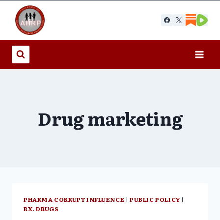
Skip
to
content
Drug marketing
PHARMA CORRUPT INFLUENCE
|
PUBLIC POLICY
|
RX. DRUGS