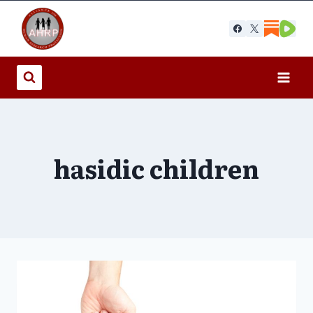
Skip
to
content
hasidic children