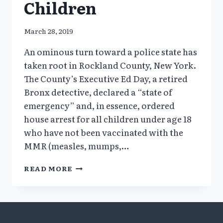
Children
March 28, 2019
An ominous turn toward a police state has
taken root in Rockland County, New York.
The County’s Executive Ed Day, a retired
Bronx detective, declared a “state of
emergency” and, in essence, ordered
house arrest for all children under age 18
who have not been vaccinated with the
MMR (measles, mumps,…
CALLOUS
READ MORE
STIGMATIZATION
OF
HEALTHY
UNVACCINATED
CHILDREN