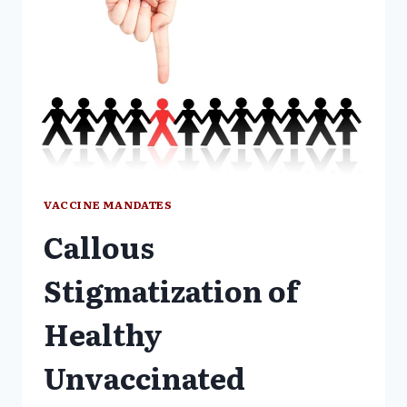
VACCINE MANDATES
Callous
Stigmatization of
Healthy
Unvaccinated