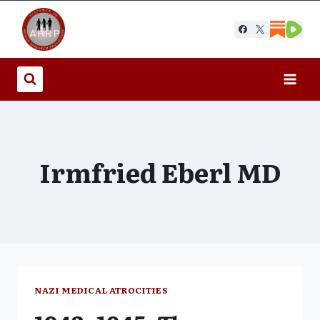
Skip
to
content
Irmfried Eberl MD
NAZI MEDICAL ATROCITIES