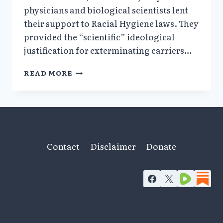
physicians and biological scientists lent
their support to Racial Hygiene laws. They
provided the “scientific” ideological
justification for exterminating carriers…
1943–
READ MORE
1945:
THE
GERMAN
MEDICAL
PROFESSION’S
ROLE
IN
Contact
Disclaimer
Donate
THE
ATROCITIES;
DWARFS
WHO
SURVIVED
AUSCHWITZ