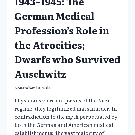
1943–1945: The
German Medical
Profession’s Role in
the Atrocities;
Dwarfs who Survived
Auschwitz
November 18, 2014
Physicians were not pawns of the Nazi
regime; they legitimized mass murder. In
contradiction to the myth perpetuated by
both the German and American medical
establishments; the vast majority of