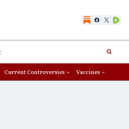
t
Current Controversies
Vaccines