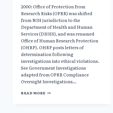
2000: Office of Protection from
Research Risks (OPRR) was shifted
from NIH jurisdiction to the
Department of Health and Human
Services (DHHS), and was renamed
Office of Human Research Protection
(OHRP). OHRP posts letters of
determination following
investigations into ethical violations.
See Government Investigations
adapted from OPRR Compliance
Oversight Investigations…
2000:
READ MORE
“THE
BODY
HUNTERS”
EXPOSED;