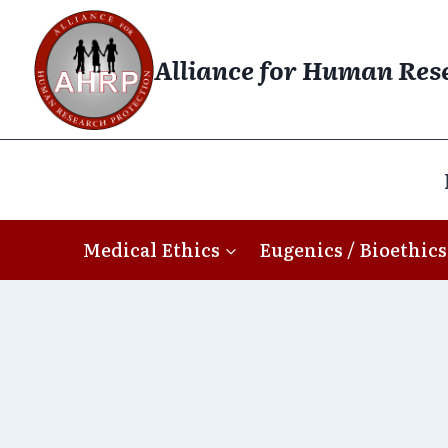
Skip
to
Alliance for Human Res
content
Medical Ethics
Eugenics / Bioethics