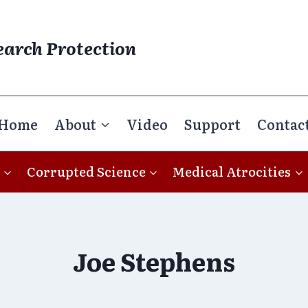
earch Protection
Home
About
Video
Support
Contac
Corrupted Science
Medical Atrocities
Joe Stephens