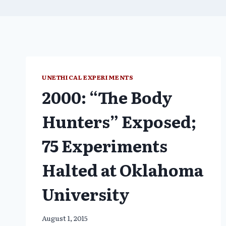
UNETHICAL EXPERIMENTS
2000: “The Body
Hunters” Exposed;
75 Experiments
Halted at Oklahoma
University
August 1, 2015