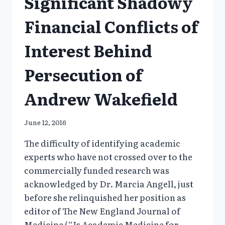
Significant Shadowy
Financial Conflicts of
Interest Behind
Persecution of
Andrew Wakefield
June 12, 2016
The difficulty of identifying academic
experts who have not crossed over to the
commercially funded research was
acknowledged by Dr. Marcia Angell, just
before she relinquished her position as
editor of The New England Journal of
Medicine (“Is Academic Medicine for