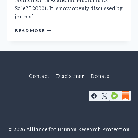
Sale?” 2000). It is now openly discussed by
journal…
SIGNIFICANT
READ MORE
SHADOWY
FINANCIAL
CONFLICTS
OF
INTEREST
BEHIND
PERSECUTION
Contact
Disclaimer
Donate
OF
ANDREW
WAKEFIELD
© 2026 Alliance for Human Research Protection