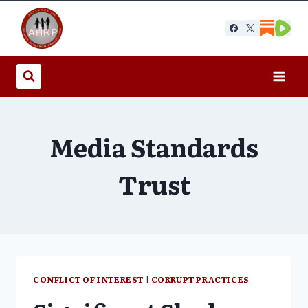
Skip
to
content
Media Standards
Trust
CONFLICT OF INTEREST
|
CORRUPT PRACTICES