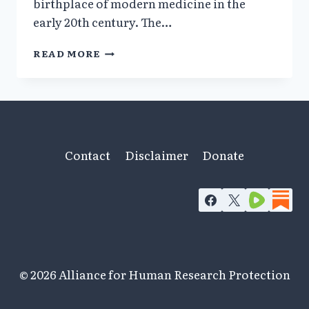
birthplace of modern medicine in the
early 20th century. The…
1932–
READ MORE
1945:
DOCTORS
&
ACADEMICS
PERVERTED
MEDICINE
&
Contact
Disclaimer
Donate
SCIENCE
IN
NAZI
GERMANY
© 2026 Alliance for Human Research Protection