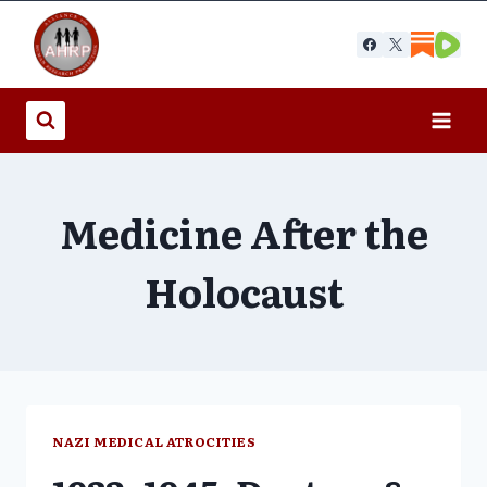
Skip
to
content
Medicine After the
Holocaust
NAZI MEDICAL ATROCITIES