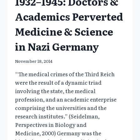
1932–1945: Doctors &
Academics Perverted
Medicine & Science
in Nazi Germany
November 18, 2014
“The medical crimes of the Third Reich
were the result of a dynamic triad
involving the state, the medical
profession, and an academic enterprise
comprising the universities and the
research institutes.” (Seidelman,
Perspectives in Biology and
Medicine, 2000) Germany was the