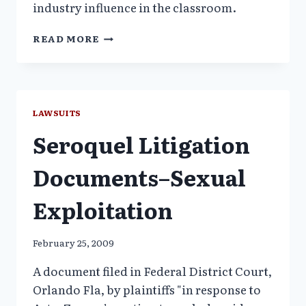
industry influence in the classroom.
HARVARD
READ MORE
MEDICAL
STUDENTS
REBEL
AGAINST
PHARMA-
LAWSUITS
TIES
Seroquel Litigation
Documents–Sexual
Exploitation
February 25, 2009
A document filed in Federal District Court,
Orlando Fla, by plaintiffs "in response to