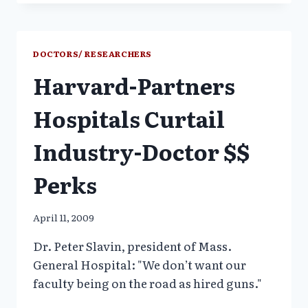
MEDICINE
CALLS
FOR
DOCTORS
DOCTORS/ RESEARCHERS
TO
Harvard-Partners
STOP
TAKING
GIFTS
Hospitals Curtail
FROM
DRUG
Industry-Doctor $$
MAKERS
Perks
April 11, 2009
Dr. Peter Slavin, president of Mass.
General Hospital: "We don’t want our
faculty being on the road as hired guns."