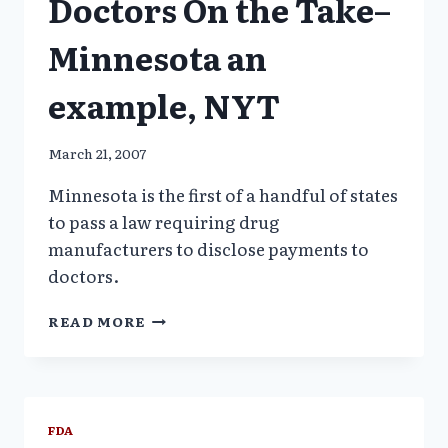
Doctors On the Take–
Minnesota an
example, NYT
March 21, 2007
Minnesota is the first of a handful of states
to pass a law requiring drug
manufacturers to disclose payments to
doctors.
MEDICAL
READ MORE
PROSTITUTION:
DOCTORS
ON
THE
TAKE–
FDA
MINNESOTA