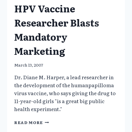
HPV Vaccine
AN
EXAMPLE,
NYT
Researcher Blasts
Mandatory
Marketing
March 13, 2007
Dr. Diane M. Harper, a lead researcher in
the development of the humanpapilloma
virus vaccine, who says giving the drug to
11-year-old girls "is a great big public
health experiment."
HPV
READ MORE
VACCINE