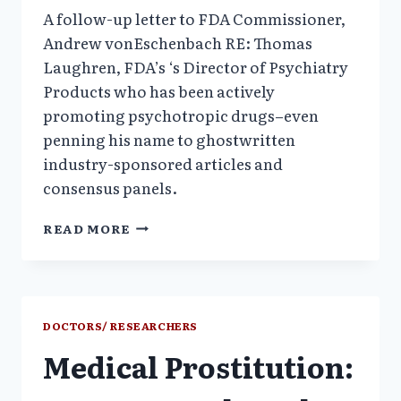
A follow-up letter to FDA Commissioner,
Andrew vonEschenbach RE: Thomas
Laughren, FDA’s ‘s Director of Psychiatry
Products who has been actively
promoting psychotropic drugs–even
penning his name to ghostwritten
industry-sponsored articles and
consensus panels.
LETTER
READ MORE
OF
COMPLAINT
RE:
FDA
DOUBLE
DOCTORS/ RESEARCHERS
AGENT
Medical Prostitution: