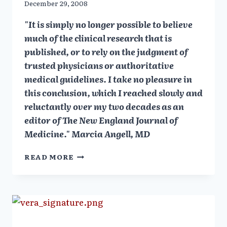
December 29, 2008
"It is simply no longer possible to believe
much of the clinical research that is
published, or to rely on the judgment of
trusted physicians or authoritative
medical guidelines. I take no pleasure in
this conclusion, which I reached slowly and
reluctantly over my two decades as an
editor of The New England Journal of
Medicine." Marcia Angell, MD
MARCIA
READ MORE
ANGELL:
DRUG
CO
&
DOCTORS:
A