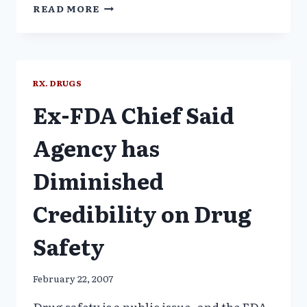
THE
READ MORE
CASE
AGAINST
MANDATORY
HPV
VACCINATIONS
RX. DRUGS
Ex-FDA Chief Said
Agency has
Diminished
Credibility on Drug
Safety
February 22, 2007
Drug safety is a public issue–and the FDA