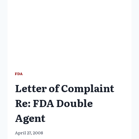
STORY
OF
CORRUPTION
FDA
Letter of Complaint
Re: FDA Double
Agent
April 27, 2008