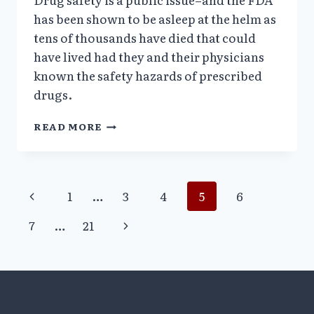
has been shown to be asleep at the helm as
tens of thousands have died that could
have lived had they and their physicians
known the safety hazards of prescribed
drugs.
EX-
READ MORE
FDA
CHIEF
SAID
AGENCY
Page
Previous
1
…
3
4
5
6
HAS
DIMINISHED
Page
navigation
Next
7
…
21
CREDIBILITY
ON
Page
DRUG
SAFETY