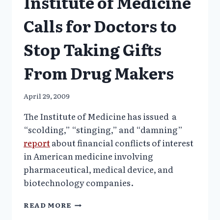
Institute of Medicine
Calls for Doctors to
Stop Taking Gifts
From Drug Makers
April 29, 2009
The Institute of Medicine has issued a
“scolding,” “stinging,” and “damning”
report
about financial conflicts of interest
in American medicine involving
pharmaceutical, medical device, and
biotechnology companies.
INSTITUTE
READ MORE
OF