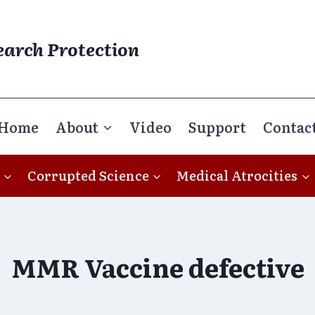
earch Protection
Home
About
Video
Support
Contac
Corrupted Science
Medical Atrocities
MMR Vaccine defective