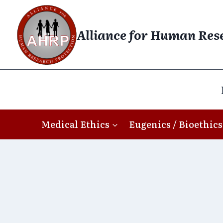
Skip
to
Alliance for Human Res
content
Medical Ethics
Eugenics / Bioethics