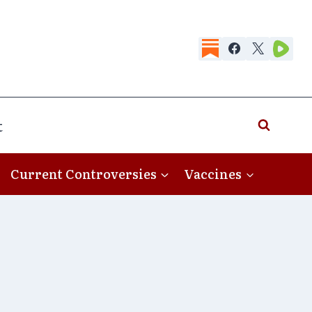
t
Current Controversies
Vaccines