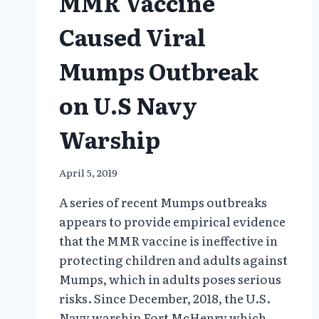
MMR Vaccine
Caused Viral
Mumps Outbreak
on U.S Navy
Warship
April 5, 2019
A series of recent Mumps outbreaks
appears to provide empirical evidence
that the MMR vaccine is ineffective in
protecting children and adults against
Mumps, which in adults poses serious
risks. Since December, 2018, the U.S.
Navy warship Fort McHenry which