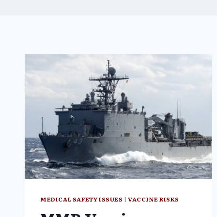
MEDICAL SAFETY ISSUES
|
VACCINE RISKS