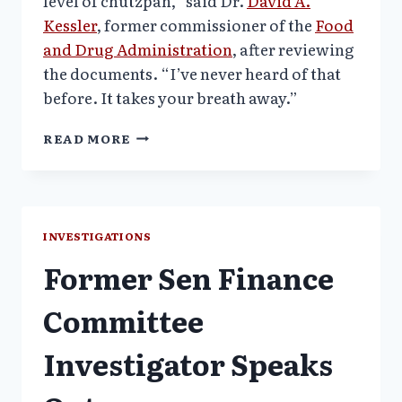
level of chutzpah,” said Dr.
David A.
Kessler
, former commissioner of the
Food
and Drug Administration
, after reviewing
the documents. “I’ve never heard of that
before. It takes your breath away.”
PSYCHIATRY
READ MORE
TEXBOOK
PENNED
BY
TWO
ACADEMIC
INVESTIGATIONS
LEADERS
Former Sen Finance
–
GSK
GHOSTED
Committee
Investigator Speaks