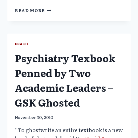
POGO
READ MORE
TO
NIH:
STOP
ACADEMIC
GHOSTWRITING
FRAUD
POLLUTION
Psychiatry Texbook
Penned by Two
Academic Leaders –
GSK Ghosted
November 30, 2010
“To ghostwrite an entire textbook is a new