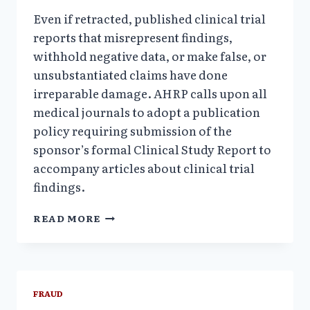
Even if retracted, published clinical trial
reports that misrepresent findings,
withhold negative data, or make false, or
unsubstantiated claims have done
irreparable damage. AHRP calls upon all
medical journals to adopt a publication
policy requiring submission of the
sponsor’s formal Clinical Study Report to
accompany articles about clinical trial
findings.
FRAUDULENT
READ MORE
SCIENCE:
WHAT’S
RETRACTED,
WHAT’S
NOT
FRAUD