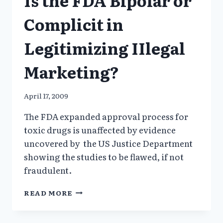
FOR
PHARMA?
Complicit in
Legitimizing IIlegal
Marketing?
April 17, 2009
The FDA expanded approval process for
toxic drugs is unaffected by evidence
uncovered by the US Justice Department
showing the studies to be flawed, if not
fraudulent.
IS
READ MORE
THE
FDA
BIPOLAR