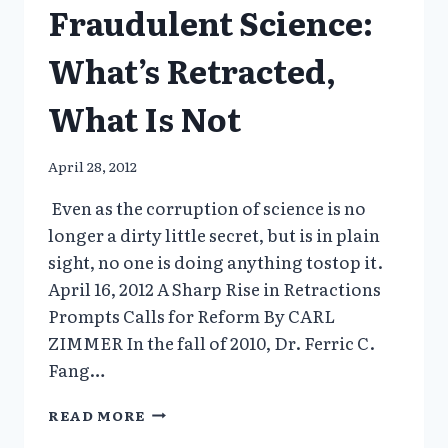
Fraudulent Science:
What’s Retracted,
What Is Not
April 28, 2012
Even as the corruption of science is no
longer a dirty little secret, but is in plain
sight, no one is doing anything tostop it.
April 16, 2012 A Sharp Rise in Retractions
Prompts Calls for Reform By CARL
ZIMMER In the fall of 2010, Dr. Ferric C.
Fang…
FRAUDULENT
READ MORE
SCIENCE: