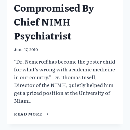
Compromised By
Chief NIMH
Psychiatrist
June 17, 2010
"Dr. Nemeroff has become the poster child
for what’s wrong with academic medicine
in our country." Dr. Thomas Insell,
Director of the NIMH, quietly helped him
get a prized position at the University of
Miami.
NIH
READ MORE
REFORM
COMPROMISED