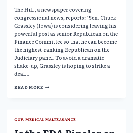
The Hill , a newspaper covering
congressional news, reports: "Sen. Chuck
Grassley (Iowa) is considering leaving his
powerful post as senior Republican on the
Finance Committee so that he can become
the highest-ranking Republican on the
Judiciary panel. To avoid a dramatic
shake-up, Grassley is hoping to strike a
deal…
SENATOR
READ MORE
GRASSLEY
MIGHT
LEAVE
FINANCE
COMMITTEE:
GOV. MEDICAL MALFEASANCE
A
Is the FDA Bipolar or
BREAK