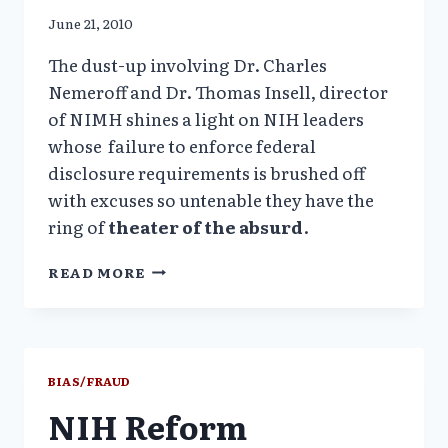
June 21, 2010
The dust-up involving Dr. Charles
Nemeroff and Dr. Thomas Insell, director
of NIMH shines a light on NIH leaders
whose failure to enforce federal
disclosure requirements is brushed off
with excuses so untenable they have the
ring of
theater of the absurd
.
NIH
READ MORE
NEEDS
SUNSHINE
LAW
ENFORCEMENT
BIAS/FRAUD
NIH Reform