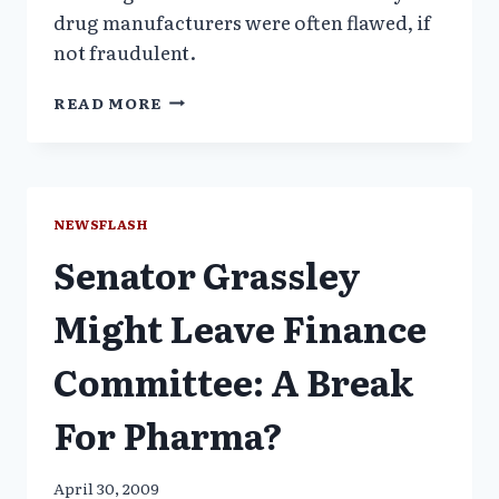
drug manufacturers were often flawed, if
not fraudulent.
IS
READ MORE
FDA
BIPOLAR
OR
COMPLICIT
IN
NEWSFLASH
LEGITIMIZING
Senator Grassley
ILLEGAL
MARKETING?
Might Leave Finance
Committee: A Break
For Pharma?
April 30, 2009