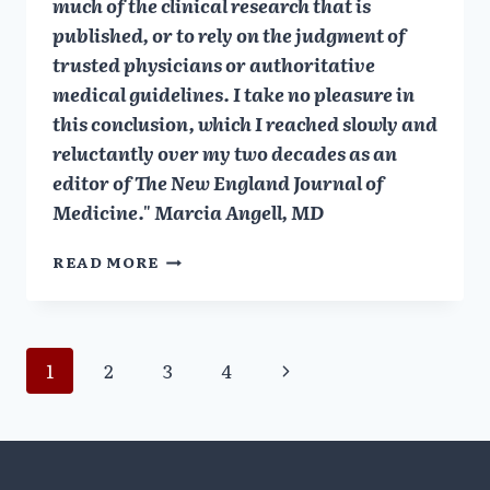
much of the clinical research that is
published, or to rely on the judgment of
trusted physicians or authoritative
medical guidelines. I take no pleasure in
this conclusion, which I reached slowly and
reluctantly over my two decades as an
editor of The New England Journal of
Medicine." Marcia Angell, MD
MARCIA
READ MORE
ANGELL:
DRUG
CO
&
Page
Next
1
2
3
4
DOCTORS:
A
Page
navigation
STORY
OF
CORRUPTION