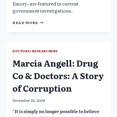
Emory–are featured in current
government investigations.
PSYCHIATRISTS
READ MORE
ON
THE
TAKE:
THE
FOCUS
DOCTORS/ RESEARCHERS
OF
Marcia Angell: Drug
GOVERNMENT
INVESTIGATIONS
Co & Doctors: A Story
of Corruption
December 29, 2008
"It is simply no longer possible to believe