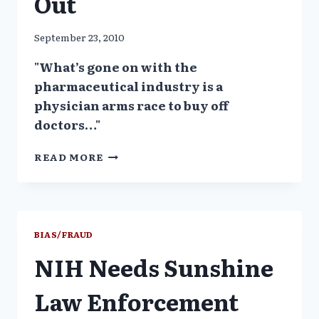
Out
September 23, 2010
"What’s gone on with the
pharmaceutical industry is a
physician arms race to buy off
doctors…"
FORMER
READ MORE
SEN
FINANCE
COMMITTEE
INVESTIGATOR
SPEAKS
BIAS/FRAUD
OUT
NIH Needs Sunshine
Law Enforcement