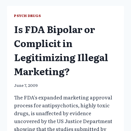
BY
CHIEF
NIMH
PSYCH DRUGS
PSYCHIATRIST
Is FDA Bipolar or
Complicit in
Legitimizing Illegal
Marketing?
June 7, 2009
The FDA’s expanded marketing approval
process for antipsychotics, highly toxic
drugs, is unaffected by evidence
uncovered by the US Justice Department
showing that the studies submitted by