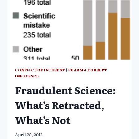
CONFLICT OF INTEREST
|
PHARMA CORRUPT
INFLUENCE
Fraudulent Science:
What’s Retracted,
What’s Not
April 28, 2012