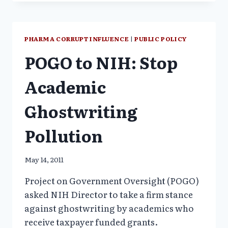
WHAT’S
RETRACTED,
WHAT
IS
PHARMA CORRUPT INFLUENCE
|
PUBLIC POLICY
NOT
POGO to NIH: Stop
Academic
Ghostwriting
Pollution
May 14, 2011
Project on Government Oversight (POGO)
asked NIH Director to take a firm stance
against ghostwriting by academics who
receive taxpayer funded grants.