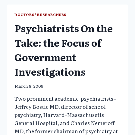
OR
COMPLICIT
DOCTORS/ RESEARCHERS
IN
Psychiatrists On the
LEGITIMIZING
IILEGAL
MARKETING?
Take: the Focus of
Government
Investigations
March 8, 2009
Two prominent academic-psychiatrists–
Jeffrey Bostic MD, director of school
psychiatry, Harvard-Massachusetts
General Hospital, and Charles Nemeroff
MD, the former chairman of psychiatry at