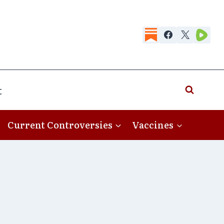
t
Current Controversies
Vaccines