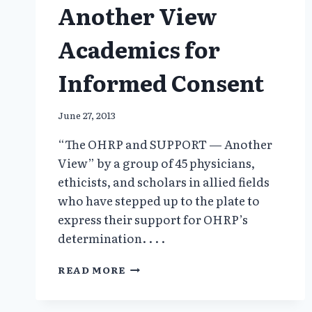
Another View
Academics for
Informed Consent
June 27, 2013
“The OHRP and SUPPORT — Another
View” by a group of 45 physicians,
ethicists, and scholars in allied fields
who have stepped up to the plate to
express their support for OHRP’s
determination. . . .
ANOTHER
READ MORE
VIEW
ACADEMICS
FOR