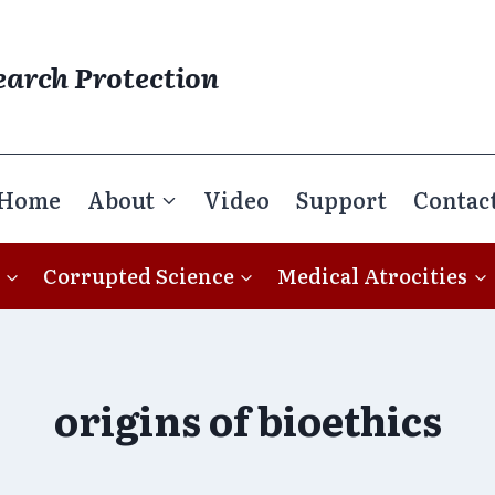
earch Protection
Home
About
Video
Support
Contac
Corrupted Science
Medical Atrocities
origins of bioethics