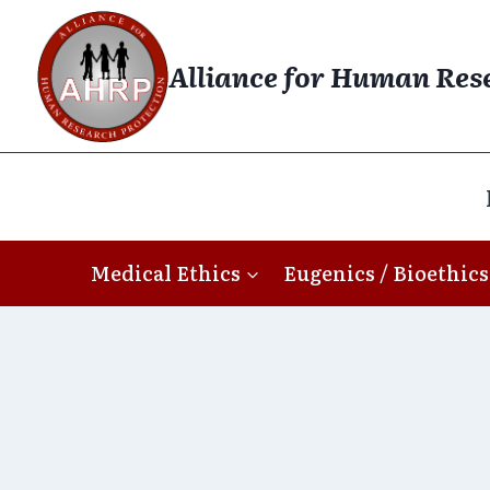
Skip
to
Alliance for Human Res
content
Medical Ethics
Eugenics / Bioethics