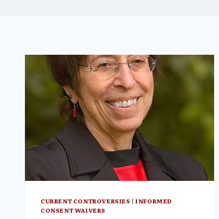
CURRENT CONTROVERSIES
|
INFORMED
CONSENT WAIVERS