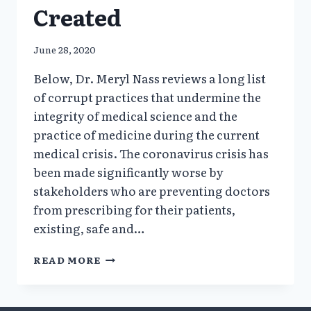
Created
June 28, 2020
Below, Dr. Meryl Nass reviews a long list
of corrupt practices that undermine the
integrity of medical science and the
practice of medicine during the current
medical crisis. The coronavirus crisis has
been made significantly worse by
stakeholders who are preventing doctors
from prescribing for their patients,
existing, safe and…
HOW
READ MORE
A
FALSE
HYDROXYCHLOROQUINE