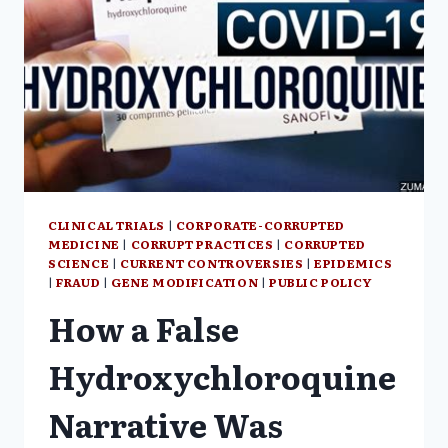
CLINICAL TRIALS
|
CORPORATE-CORRUPTED
MEDICINE
|
CORRUPT PRACTICES
|
CORRUPTED
SCIENCE
|
CURRENT CONTROVERSIES
|
EPIDEMICS
|
FRAUD
|
GENE MODIFICATION
|
PUBLIC POLICY
How a False
Hydroxychloroquine
Narrative Was