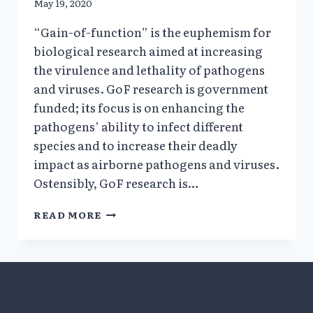
May 19, 2020
“Gain-of-function” is the euphemism for
biological research aimed at increasing
the virulence and lethality of pathogens
and viruses. GoF research is government
funded; its focus is on enhancing the
pathogens’ ability to infect different
species and to increase their deadly
impact as airborne pathogens and viruses.
Ostensibly, GoF research is…
WHAT
READ MORE
IS
GAIN-
OF-
FUNCTION
RESEARCH
&