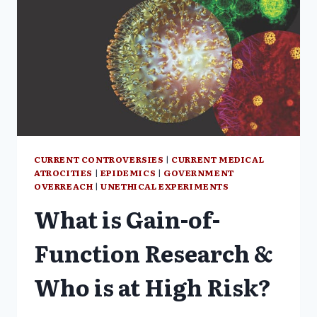
CURRENT CONTROVERSIES
|
CURRENT MEDICAL
ATROCITIES
|
EPIDEMICS
|
GOVERNMENT
OVERREACH
|
UNETHICAL EXPERIMENTS
What is Gain-of-
Function Research &
Who is at High Risk?