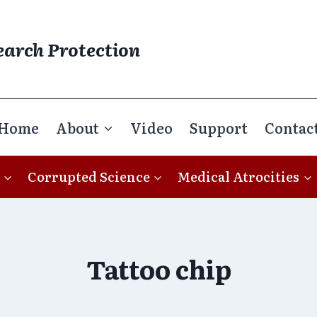
earch Protection
Home
About
Video
Support
Contac
Corrupted Science
Medical Atrocities
Tattoo chip