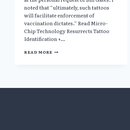
noted that “ultimately, such tattoos
will facilitate enforcement of
vaccination dictates.” Read Micro-
Chip Technology Resurrects Tattoo
Identification +…
COVI-
READ MORE
PASS
DIGITAL
HEALTH
PASSPORT
=
INSTANT
GLOBAL
DICTATORSHIP