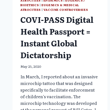
ATROCITIES
|
EPIDEMICS
|
EUGENICS /
BIOETHICS
|
EUGENICS & MEDICAL
ATROCITIES
|
VACCINE CONTROVERSIES
COVI-PASS Digital
Health Passport =
Instant Global
Dictatorship
May 25, 2020
In March, I reported about an invasive
microchip tattoo that was designed
specifically to facilitate enforcement
of children’s vaccination. The
microchip technology was developed
at the personal request of Bill Gates. I