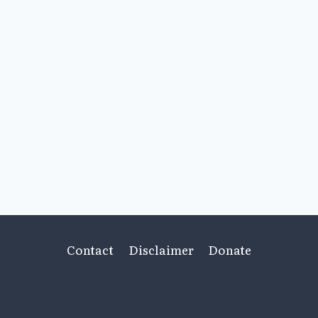
Contact
Disclaimer
Donate