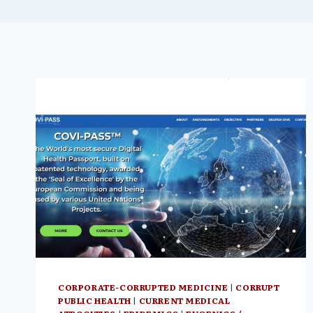
CORPORATE-CORRUPTED MEDICINE
|
CORRUPT
PUBLIC HEALTH
|
CURRENT MEDICAL