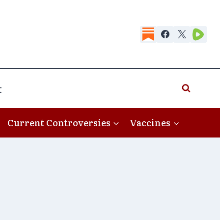
t
Current Controversies
Vaccines