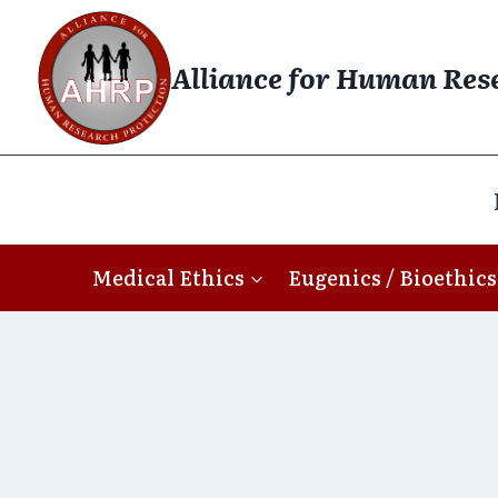
Skip
to
Alliance for Human Res
content
Medical Ethics
Eugenics / Bioethics