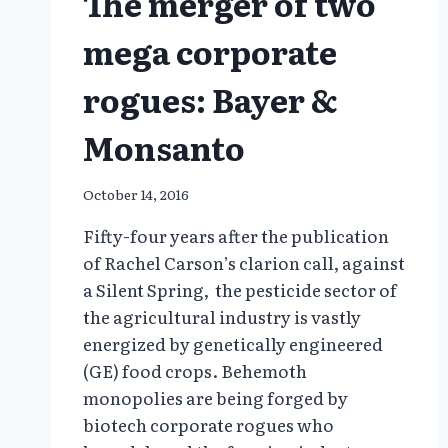
The merger of two
mega corporate
rogues: Bayer &
Monsanto
October 14, 2016
Fifty-four years after the publication
of Rachel Carson’s clarion call, against
a Silent Spring, the pesticide sector of
the agricultural industry is vastly
energized by genetically engineered
(GE) food crops. Behemoth
monopolies are being forged by
biotech corporate rogues who