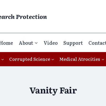
earch Protection
Home
About
Video
Support
Contac
Corrupted Science
Medical Atrocities
Vanity Fair