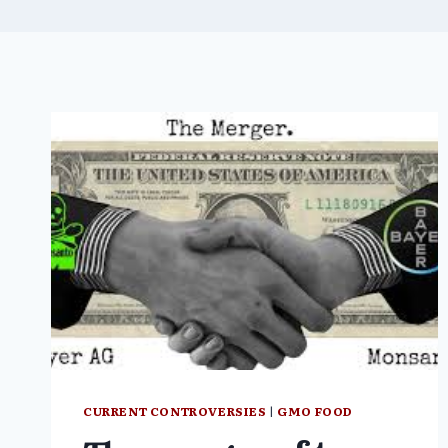
CURRENT CONTROVERSIES
|
GMO FOOD