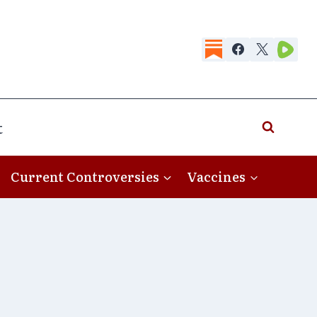
t
Current Controversies
Vaccines