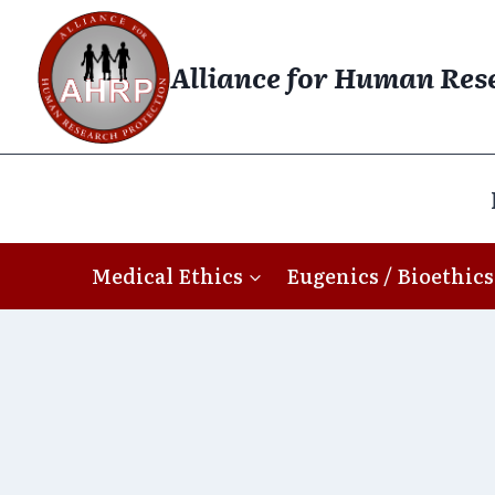
Skip
to
Alliance for Human Res
content
Medical Ethics
Eugenics / Bioethics