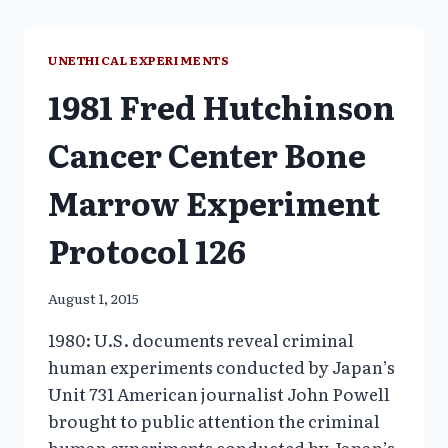
THE
“DECADE
OF
UNETHICAL EXPERIMENTS
THE
1981 Fred Hutchinson
BRAIN”
Cancer Center Bone
Marrow Experiment
Protocol 126
August 1, 2015
1980: U.S. documents reveal criminal
human experiments conducted by Japan’s
Unit 731 American journalist John Powell
brought to public attention the criminal
human experiments conducted by Japan’s