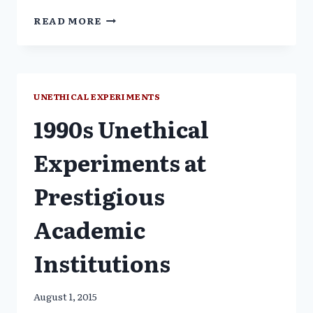
1990
READ MORE
FDA
ISSUED
A
WAIVER
FROM
UNETHICAL EXPERIMENTS
CONSENT;
1990s Unethical
COVERT
CDC
EXPERIMENTAL
Experiments at
VACCINE
TEST
Prestigious
ON
BLACK
Academic
/
LATINO
BABIES
Institutions
August 1, 2015