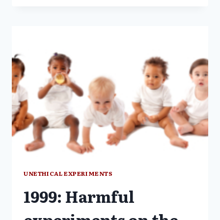
HARM:
RESEARCH
ON
THE
MENTALLY
ILL
UNETHICAL EXPERIMENTS
1999: Harmful
experiments on the