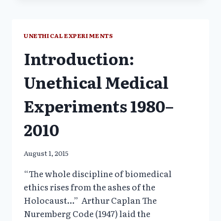
MEDICAL
DECEIT
STILL
UNETHICAL EXPERIMENTS
OVERRULES
Introduction:
HUMAN
RESEARCH
PROTECTIONS
Unethical Medical
Experiments 1980–
2010
August 1, 2015
“The whole discipline of biomedical
ethics rises from the ashes of the
Holocaust…” Arthur Caplan The
Nuremberg Code (1947) laid the