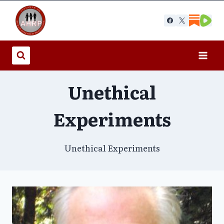
Skip
to
content
Unethical
Experiments
Unethical Experiments