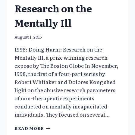
Research on the
Mentally Ill
August 1, 2015
1998: Doing Harm: Research on the
Mentally Ill, a prize winning research
expose by The Boston Globe In November,
1998, the first of a four-part series by
Robert Whitaker and Dolores Kong shed
light on the abusive research parameters
of non-therapeutic experiments
conducted on mentally incapacitated
individuals. They focused on several…
1998:
READ MORE
DOING