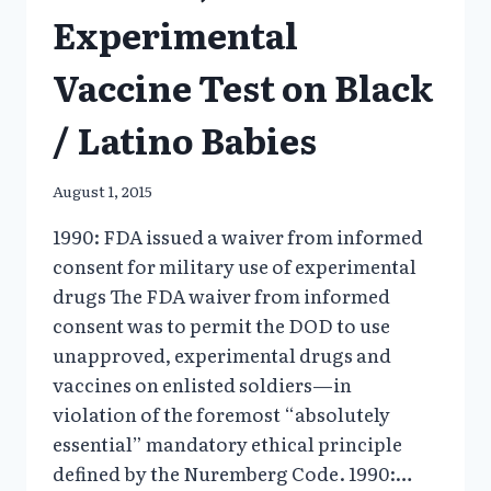
Experimental
Vaccine Test on Black
/ Latino Babies
August 1, 2015
1990: FDA issued a waiver from informed
consent for military use of experimental
drugs The FDA waiver from informed
consent was to permit the DOD to use
unapproved, experimental drugs and
vaccines on enlisted soldiers—in
violation of the foremost “absolutely
essential” mandatory ethical principle
defined by the Nuremberg Code. 1990:…