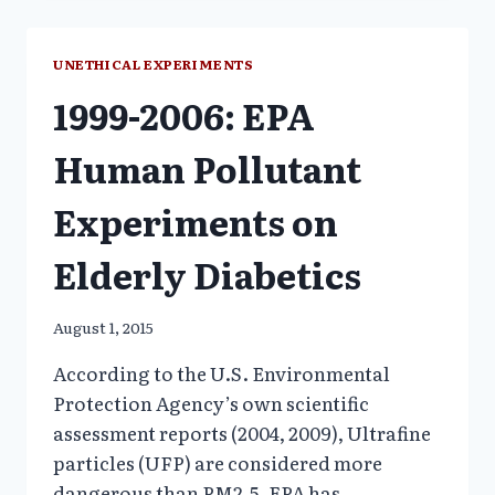
ON
THE
MOST
UNETHICAL EXPERIMENTS
VULNERABE
1999-2006: EPA
Human Pollutant
Experiments on
Elderly Diabetics
August 1, 2015
According to the U.S. Environmental
Protection Agency’s own scientific
assessment reports (2004, 2009), Ultrafine
particles (UFP) are considered more
dangerous than PM2.5. EPA has