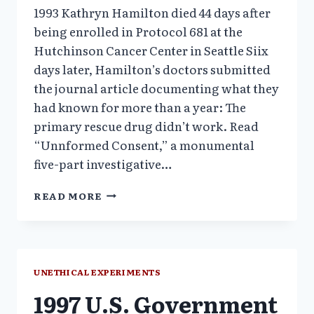
1993 Kathryn Hamilton died 44 days after
being enrolled in Protocol 681 at the
Hutchinson Cancer Center in Seattle Siix
days later, Hamilton’s doctors submitted
the journal article documenting what they
had known for more than a year: The
primary rescue drug didn’t work. Read
“Unnformed Consent,” a monumental
five-part investigative…
1990S
READ MORE
UNETHICAL
EXPERIMENTS
AT
PRESTIGIOUS
ACADEMIC
UNETHICAL EXPERIMENTS
INSTITUTIONS
1997 U.S. Government