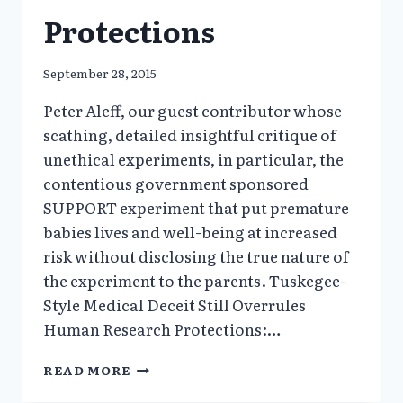
Protections
September 28, 2015
Peter Aleff, our guest contributor whose
scathing, detailed insightful critique of
unethical experiments, in particular, the
contentious government sponsored
SUPPORT experiment that put premature
babies lives and well-being at increased
risk without disclosing the true nature of
the experiment to the parents. Tuskegee-
Style Medical Deceit Still Overrules
Human Research Protections:…
SUPPORT:
READ MORE
TUSKEGEE-
STYLE