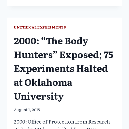
EXPERIMENTS
INCREASE
RISK
OF
DEATH
UNETHICAL EXPERIMENTS
2000: “The Body
Hunters” Exposed; 75
Experiments Halted
at Oklahoma
University
August 1, 2015
2000: Office of Protection from Research