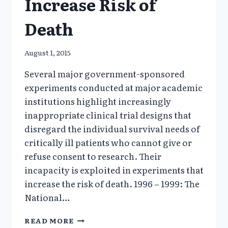
Increase Risk of
Death
August 1, 2015
Several major government-sponsored
experiments conducted at major academic
institutions highlight increasingly
inappropriate clinical trial designs that
disregard the individual survival needs of
critically ill patients who cannot give or
refuse consent to research. Their
incapacity is exploited in experiments that
increase the risk of death. 1996 – 1999: The
National…
GOVERNMENT
READ MORE