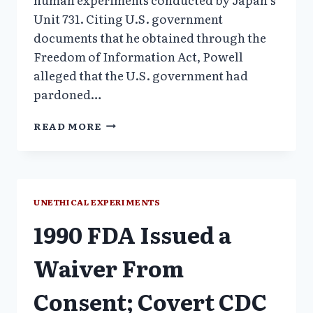
Unit 731. Citing U.S. government
documents that he obtained through the
Freedom of Information Act, Powell
alleged that the U.S. government had
pardoned…
1981
READ MORE
FRED
HUTCHINSON
CANCER
CENTER
BONE
UNETHICAL EXPERIMENTS
MARROW
1990 FDA Issued a
EXPERIMENT
PROTOCOL
126
Waiver From
Consent; Covert CDC