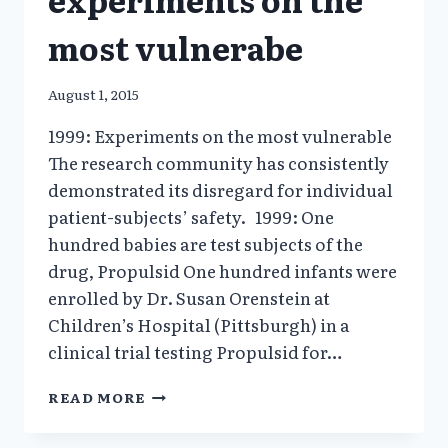
most vulnerabe
August 1, 2015
1999: Experiments on the most vulnerable
The research community has consistently
demonstrated its disregard for individual
patient-subjects’ safety. 1999: One
hundred babies are test subjects of the
drug, Propulsid One hundred infants were
enrolled by Dr. Susan Orenstein at
Children’s Hospital (Pittsburgh) in a
clinical trial testing Propulsid for…
1999:
READ MORE
HARMFUL
EXPERIMENTS