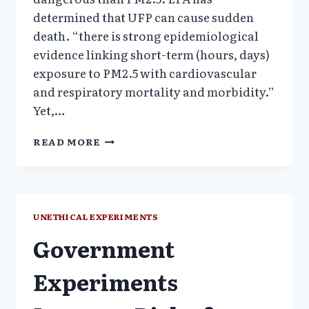
determined that UFP can cause sudden
death. “there is strong epidemiological
evidence linking short-term (hours, days)
exposure to PM2.5 with cardiovascular
and respiratory mortality and morbidity.”
Yet,…
1999-
READ MORE
2006:
EPA
HUMAN
POLLUTANT
EXPERIMENTS
UNETHICAL EXPERIMENTS
ON
Government
ELDERLY
DIABETICS
Experiments