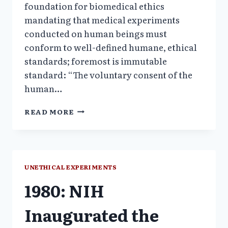
foundation for biomedical ethics
mandating that medical experiments
conducted on human beings must
conform to well-defined humane, ethical
standards; foremost is immutable
standard: “The voluntary consent of the
human…
INTRODUCTION:
READ MORE
UNETHICAL
MEDICAL
EXPERIMENTS
1980–
2010
UNETHICAL EXPERIMENTS
1980: NIH
Inaugurated the