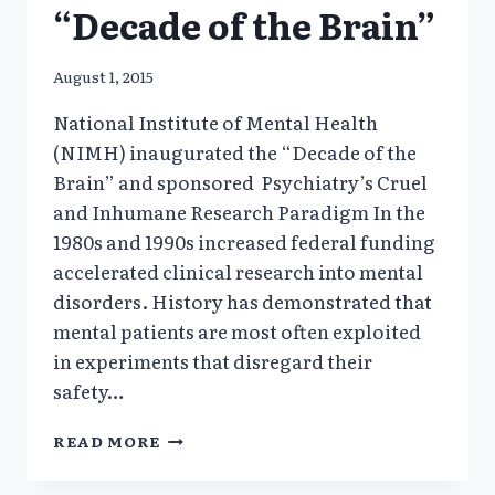
“Decade of the Brain”
August 1, 2015
National Institute of Mental Health
(NIMH) inaugurated the “Decade of the
Brain” and sponsored Psychiatry’s Cruel
and Inhumane Research Paradigm In the
1980s and 1990s increased federal funding
accelerated clinical research into mental
disorders. History has demonstrated that
mental patients are most often exploited
in experiments that disregard their
safety…
1980:
READ MORE
NIH
INAUGURATED