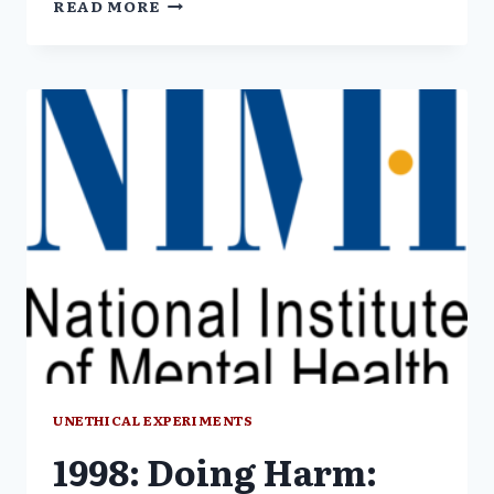
READ MORE
U.S.
GOVERNMENT
EXPERIMENTS
VIOLATE
ETHICAL
RESEARCH
STANDARDS
UNETHICAL EXPERIMENTS
1998: Doing Harm: