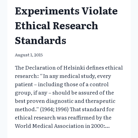
Experiments Violate
Ethical Research
Standards
August 1, 2015
The Declaration of Helsinki defines ethical
research: “In any medical study, every
patient – including those of a control
group, if any – should be assured of the
best proven diagnostic and therapeutic
method.” (1964; 1996) That standard for
ethical research was reaffirmed by the
World Medical Association in 2000:…
1997