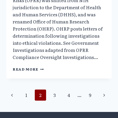
Risks (OPRR) was shifted from NIH
jurisdiction to the Department of Health
and Human Services (DHHS), and was
renamed Office of Human Research
Protection (OHRP). OHRP posts letters of
determination following investigations
into ethical violations. See Government
Investigations adapted from OPRR
Compliance Oversight Investigations…
2000:
READ MORE
“THE
BODY
HUNTERS”
EXPOSED;
Page
Previous
Next
1
2
3
4
…
9
75
EXPERIMENTS
Page
Page
navigation
HALTED
AT
OKLAHOMA