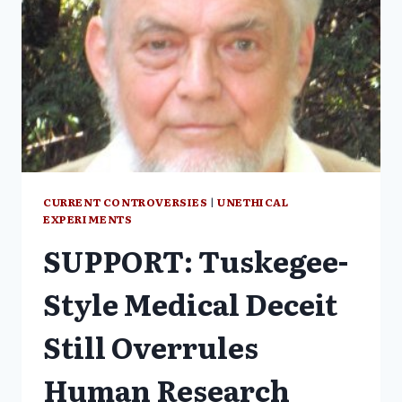
CURRENT CONTROVERSIES
|
UNETHICAL
EXPERIMENTS
SUPPORT: Tuskegee-
Style Medical Deceit
Still Overrules
Human Research