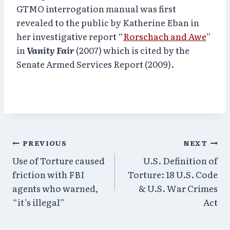
GTMO interrogation manual was first
revealed to the public by Katherine Eban in
her investigative report “
Rorschach and Awe
”
in
Vanity Fair
(2007) which is cited by the
Senate Armed Services Report (2009).
Post
PREVIOUS
NEXT
Use of Torture caused
U.S. Definition of
navigation
friction with FBI
Torture: 18 U.S. Code
agents who warned,
& U.S. War Crimes
“it’s illegal”
Act