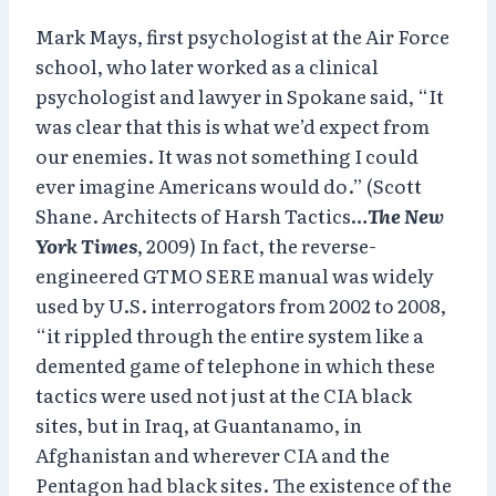
Mark Mays, first psychologist at the Air Force
school, who later worked as a clinical
psychologist and lawyer in Spokane said, “It
was clear that this is what we’d expect from
our enemies. It was not something I could
ever imagine Americans would do.” (Scott
Shane. Architects of Harsh Tactics…
The New
York Times
, 2009) In fact, the reverse-
engineered GTMO SERE manual was widely
used by U.S. interrogators from 2002 to 2008,
“it rippled through the entire system like a
demented game of telephone in which these
tactics were used not just at the CIA black
sites, but in Iraq, at Guantanamo, in
Afghanistan and wherever CIA and the
Pentagon had black sites. The existence of the