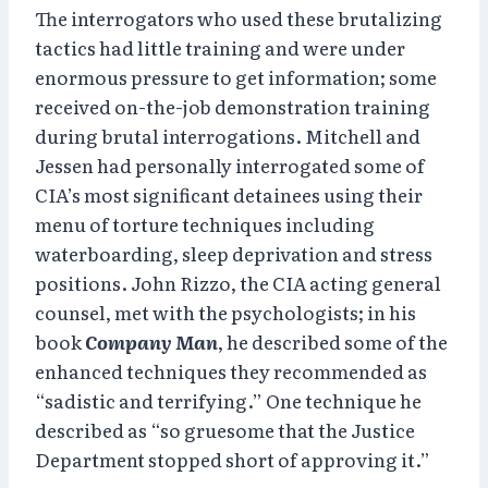
The interrogators who used these brutalizing
tactics had little training and were under
enormous pressure to get information; some
received on-the-job demonstration training
during brutal interrogations. Mitchell and
Jessen had personally interrogated some of
CIA’s most significant detainees using their
menu of torture techniques including
waterboarding, sleep deprivation and stress
positions. John Rizzo, the CIA acting general
counsel, met with the psychologists; in his
book
Company Man
, he described some of the
enhanced techniques they recommended as
“sadistic and terrifying.” One technique he
described as “so gruesome that the Justice
Department stopped short of approving it.”