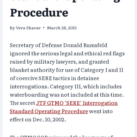
Procedure
By
Vera Sharav
March 28, 2015
Secretary of Defense Donald Rumsfeld
ignored the serious legal and ethical red flags
raised by military lawyers, and granted
blanket authority for use of Category I and II
of coercive SERE tactics in detainee
interrogations. Category III, which includes
waterboarding was not included at this time.
The secret
JTF GTMO ‘SERE’ Interrogation
Standard Operating Procedure
went into
effect on Dec. 10, 2002.