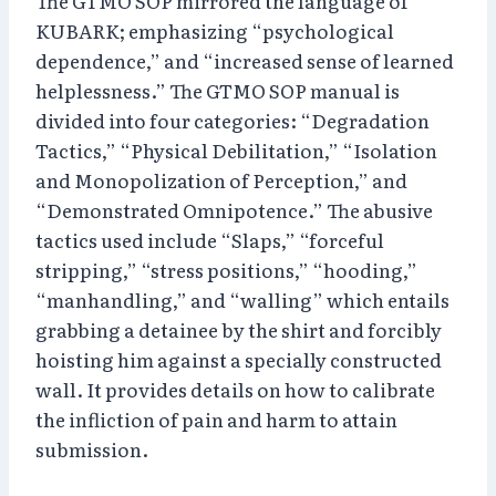
The GTMO SOP mirrored the language of
KUBARK; emphasizing “psychological
dependence,” and “increased sense of learned
helplessness.” The GTMO SOP manual is
divided into four categories: “Degradation
Tactics,” “Physical Debilitation,” “Isolation
and Monopolization of Perception,” and
“Demonstrated Omnipotence.” The abusive
tactics used include “Slaps,” “forceful
stripping,” “stress positions,” “hooding,”
“manhandling,” and “walling” which entails
grabbing a detainee by the shirt and forcibly
hoisting him against a specially constructed
wall. It provides details on how to calibrate
the infliction of pain and harm to attain
submission.