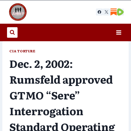
Skip
to
content
CIA TORTURE
Dec. 2, 2002:
Rumsfeld approved
GTMO “Sere”
Interrogation
Standard Operating