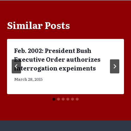
Similar Posts
Feb. 2002: President Bush
Executive Order authorizes
interrogation expeiments
March 28, 2015