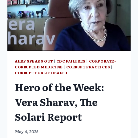
AHRP SPEAKS OUT
|
CDC FAILURES
|
CORPORATE-
CORRUPTED MEDICINE
|
CORRUPT PRACTICES
|
CORRUPT PUBLIC HEALTH
Hero of the Week:
Vera Sharav, The
Solari Report
May 4, 2025