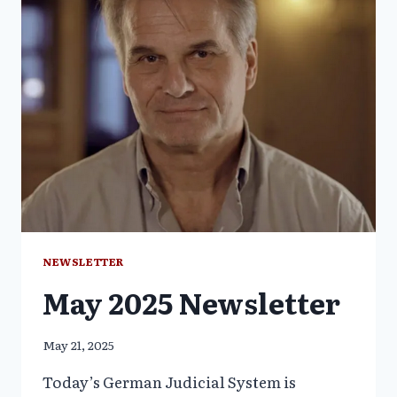
NEWSLETTER
May 2025 Newsletter
May 21, 2025
Today’s German Judicial System is