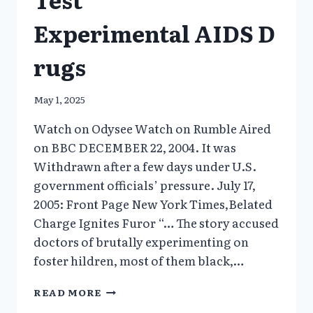
Experimental AIDS D
rugs
May 1, 2025
Watch on Odysee Watch on Rumble Aired
on BBC DECEMBER 22, 2004. It was
Withdrawn after a few days under U.S.
government officials’ pressure. July 17,
2005: Front Page New York Times,Belated
Charge Ignites Furor “… The story accused
doctors of brutally experimenting on
foster hildren, most of them black,…
GUINEA
READ MORE
PIG