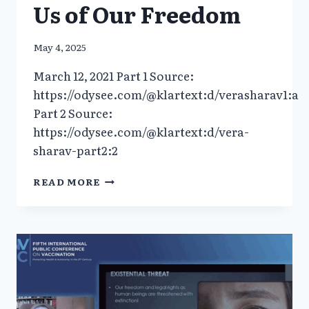
Us of Our Freedom
May 4, 2025
March 12, 2021 Part 1 Source:
https://odysee.com/@klartext:d/verasharav1:a
Part 2 Source:
https://odysee.com/@klartext:d/vera-
sharav-part2:2
INTERVIEW
READ MORE
DR.
UWE
ALSCHNERMEDICINE
IS
BEING
USED
AS
A
WEAPON