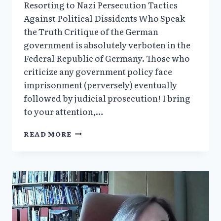
Resorting to Nazi Persecution Tactics
Against Political Dissidents Who Speak
the Truth Critique of the German
government is absolutely verboten in the
Federal Republic of Germany. Those who
criticize any government policy face
imprisonment (perversely) eventually
followed by judicial prosecution! I bring
to your attention,…
MAY
READ MORE
2025
NEWSLETTER