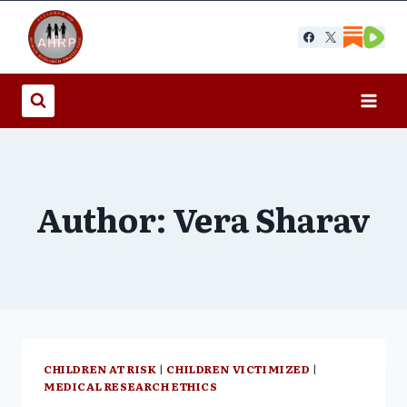
Skip
to
content
Author: Vera Sharav
CHILDREN AT RISK
|
CHILDREN VICTIMIZED
|
MEDICAL RESEARCH ETHICS