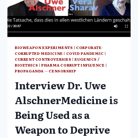
BIOWEAPON EXPERIMENTS
|
CORPORATE-
CORRUPTED MEDICINE
|
COVID PANDEMIC
|
CURRENT CONTROVERSIES
|
EUGENICS /
BIOETHICS
|
PHARMA CORRUPT INFLUENCE
|
PROPAGANDA -- CENSORSHIP
Interview Dr. Uwe
AlschnerMedicine is
Being Used as a
Weapon to Deprive