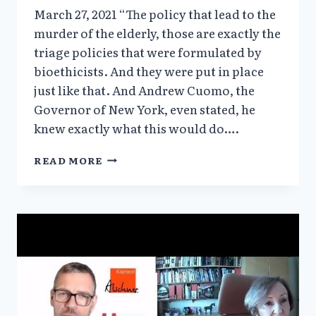
March 27, 2021 “The policy that lead to the
murder of the elderly, those are exactly the
triage policies that were formulated by
bioethicists. And they were put in place
just like that. And Andrew Cuomo, the
Governor of New York, even stated, he
knew exactly what this would do….
HERO
READ MORE
OF
THE
WEEK:
VERA
SHARAV,
THE
SOLARI
REPORT