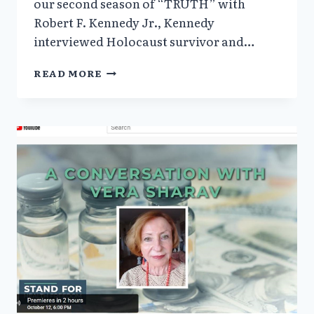
our second season of “TRUTH” with
Robert F. Kennedy Jr., Kennedy
interviewed Holocaust survivor and…
‘TRUTH’
READ MORE
WITH
RFK
JR.
AND
VERA
SHARAV:
PROTECTING
MEDICAL
RIGHTS