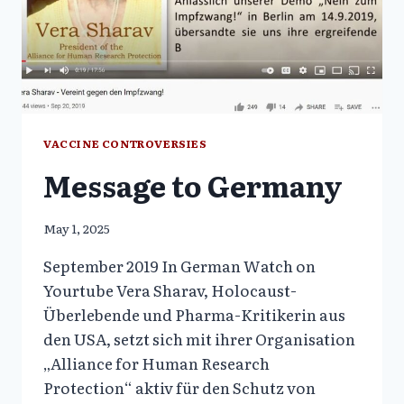
VERA
SHARAV,
PART
1
AND
2
VACCINE CONTROVERSIES
Message to Germany
May 1, 2025
September 2019 In German Watch on
Yourtube Vera Sharav, Holocaust-
Überlebende und Pharma-Kritikerin aus
den USA, setzt sich mit ihrer Organisation
„Alliance for Human Research
Protection“ aktiv für den Schutz von