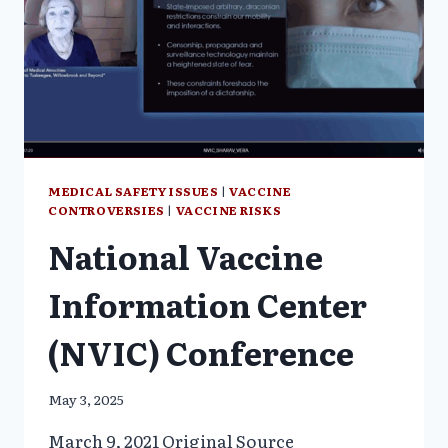
TO
DEPRIVE
US
OF
OUR
FREEDOM
MEDICAL SAFETY ISSUES
|
VACCINE
CONTROVERSIES
|
VACCINE RISKS
National Vaccine
Information Center
(NVIC) Conference
May 3, 2025
March 9, 2021 Original Source