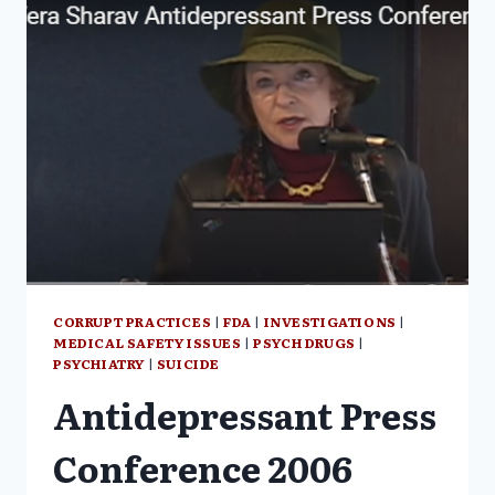
CORRUPT PRACTICES
|
FDA
|
INVESTIGATIONS
|
MEDICAL SAFETY ISSUES
|
PSYCH DRUGS
|
PSYCHIATRY
|
SUICIDE
Antidepressant Press
Conference 2006