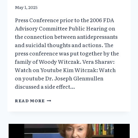
May 1, 2025
Press Conference prior to the 2006 FDA
Advisory Committee Public Hearing on
the connection between antidepressants
and suicidal thoughts and actions. The
press conference was put together by the
family of Woody Witczak. Vera Sharav:
Watch on Youtube Kim Witczak: Watch
on youtube Dr. Joseph Glenmullen
discussed a side effect…
ANTIDEPRESSANT
READ MORE
PRESS
CONFERENCE
2006