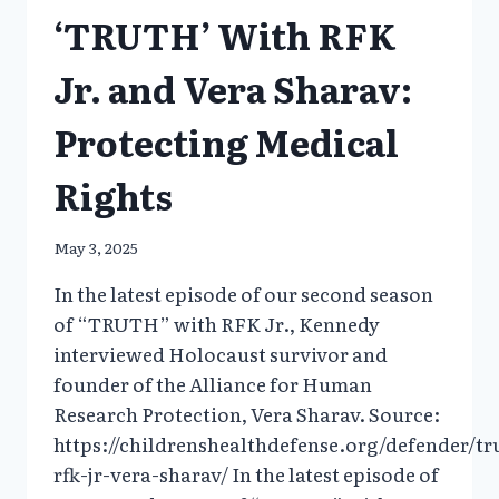
‘TRUTH’ With RFK
Jr. and Vera Sharav:
Protecting Medical
Rights
May 3, 2025
In the latest episode of our second season
of “TRUTH” with RFK Jr., Kennedy
interviewed Holocaust survivor and
founder of the Alliance for Human
Research Protection, Vera Sharav. Source:
https://childrenshealthdefense.org/defender/tr
rfk-jr-vera-sharav/ In the latest episode of