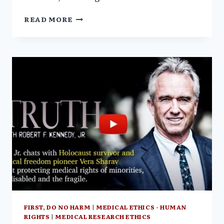
NATIONAL
READ MORE
VACCINE
INFORMATION
CENTER
(NVIC)
CONFERENCE
FIRST, DO NO HARM
|
MEDICAL ETHICS - HUMAN
RIGHTS
|
MEDICAL RESEARCH ETHICS