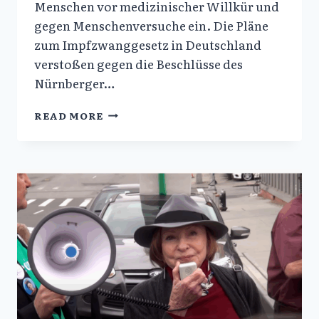
Menschen vor medizinischer Willkür und
gegen Menschenversuche ein. Die Pläne
zum Impfzwanggesetz in Deutschland
verstoßen gegen die Beschlüsse des
Nürnberger…
MESSAGE
READ MORE
TO
GERMANY