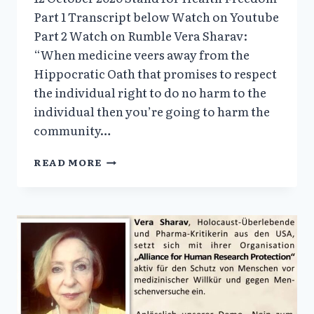
Part 1 Transcript below Watch on Youtube
Part 2 Watch on Rumble Vera Sharav:
“When medicine veers away from the
Hippocratic Oath that promises to respect
the individual right to do no harm to the
individual then you’re going to harm the
community…
NAZISM,
READ MORE
COVID-
19
AND
THE
DESTRUCTION
OF
MODERN
MEDICINE:AN
INTERVIEW
WITH