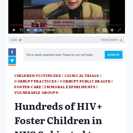
CHILDREN VICTIMIZED
|
CLINICAL TRIALS
|
CORRUPT PRACTICES
|
CORRUPT PUBLIC HEALTH
|
FOSTER CARE
|
IMMORAL EXPERIMENTS
|
VULNERABLE GROUPS
Hundreds of HIV+
Foster Children in