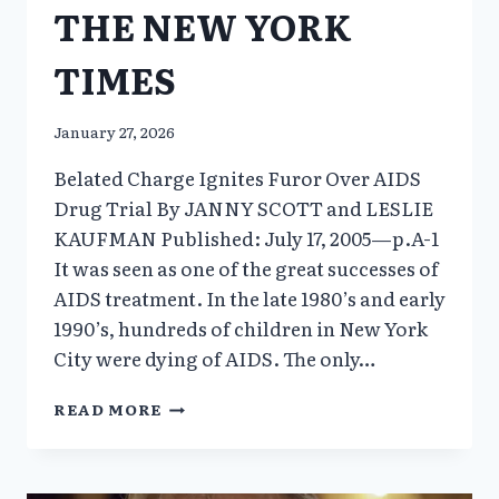
THE NEW YORK
TIMES
January 27, 2026
Belated Charge Ignites Furor Over AIDS
Drug Trial By JANNY SCOTT and LESLIE
KAUFMAN Published: July 17, 2005—p.A-1
It was seen as one of the great successes of
AIDS treatment. In the late 1980’s and early
1990’s, hundreds of children in New York
City were dying of AIDS. The only…
THE
READ MORE
NEW
YORK
TIMES