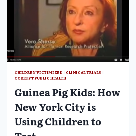
SUBJECTED
TO
EXPERIMENTAL
DRUG
TRIALS
DEMOCRACY
NOW
CHILDREN VICTIMIZED
|
CLINICAL TRIALS
|
CORRUPT PUBLIC HEALTH
Guinea Pig Kids: How
New York City is
Using Children to
Test