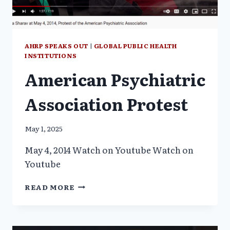
AHRP SPEAKS OUT
|
GLOBAL PUBLIC HEALTH
INSTITUTIONS
American Psychiatric
Association Protest
May 1, 2025
May 4, 2014 Watch on Youtube Watch on
Youtube
AMERICAN
READ MORE
PSYCHIATRIC
ASSOCIATION
PROTEST