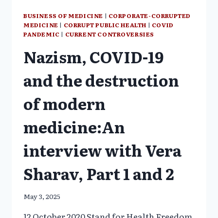
BUSINESS OF MEDICINE
|
CORPORATE-CORRUPTED
MEDICINE
|
CORRUPT PUBLIC HEALTH
|
COVID
PANDEMIC
|
CURRENT CONTROVERSIES
Nazism, COVID-19
and the destruction
of modern
medicine:An
interview with Vera
Sharav, Part 1 and 2
May 3, 2025
12 October 2020 Stand for Health Freedom