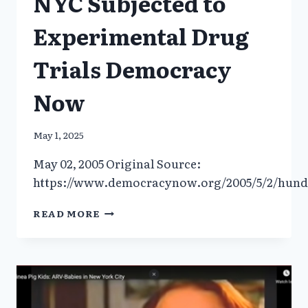
NYC Subjected to
Experimental Drug
Trials Democracy
Now
May 1, 2025
May 02, 2005 Original Source:
https://www.democracynow.org/2005/5/2/hundr
HUNDREDS
READ MORE
OF
HIV+
FOSTER
CHILDREN
IN
NYC