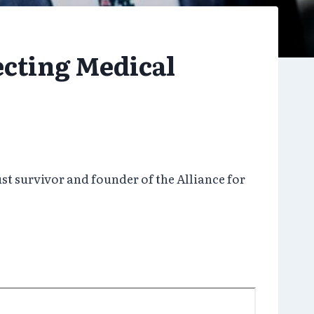
ecting Medical
t survivor and founder of the Alliance for