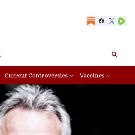
t
Current Controversies
Vaccines