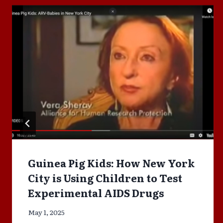
Guinea Pig Kids: How New York
City is Using Children to Test
Experimental AIDS Drugs
May 1, 2025