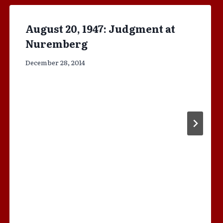
August 20, 1947: Judgment at
Nuremberg
December 28, 2014