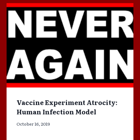
Vaccine Experiment Atrocity:
Human Infection Model
October 16, 2019