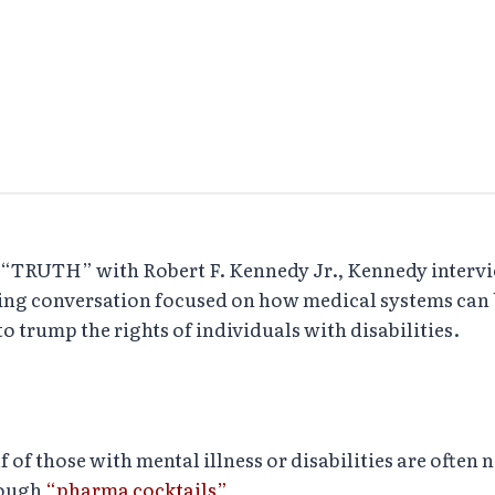
 of “TRUTH” with Robert F. Kennedy Jr., Kennedy inter
ting conversation focused on how medical systems can b
 trump the rights of individuals with disabilities.
 those with mental illness or disabilities are often not
rough
“pharma cocktails”