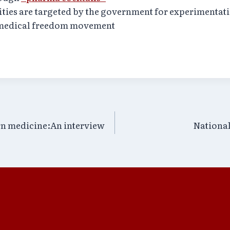
ities are targeted by the government for experimentat
 medical freedom movement
rn medicine:An interview
National