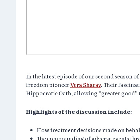
In the latest episode of our second season
freedom pioneer
Vera Sharav
. Their fascina
Hippocratic Oath, allowing “greater good” to
Highlights of the discussion include:
How treatment decisions made on behalf of
The compounding of adverse events th