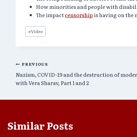
How minorities and people with disabil
The impact
censorship
is having on the
Post
#
Video
Tags:
Post
PREVIOUS
Nazism, COVID-19 and the destruction of mode
navigation
with Vera Sharav, Part 1 and 2
Similar Posts