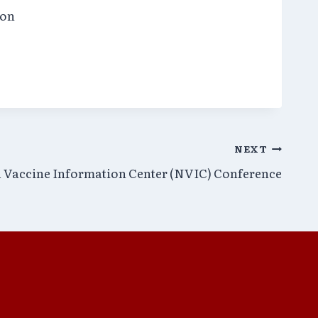
ion
NEXT
 Vaccine Information Center (NVIC) Conference