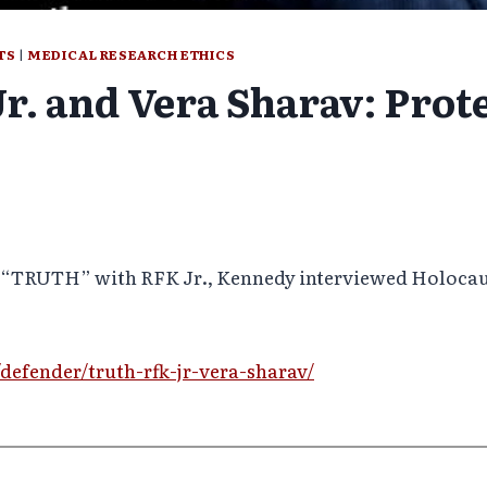
TS
|
MEDICAL RESEARCH ETHICS
. and Vera Sharav: Prot
of “TRUTH” with RFK Jr., Kennedy interviewed Holocaus
defender/truth-rfk-jr-vera-sharav/