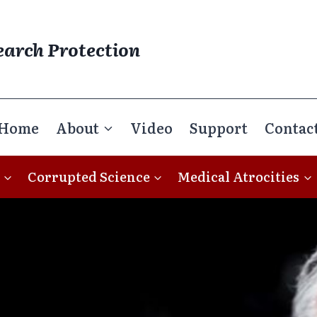
earch Protection
Home
About
Video
Support
Contac
Corrupted Science
Medical Atrocities