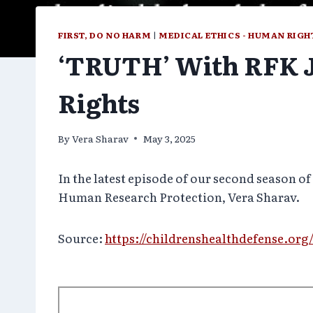
FIRST, DO NO HARM
|
MEDICAL ETHICS - HUMAN RIGH
‘TRUTH’ With RFK Jr
Rights
By
Vera Sharav
May 3, 2025
In the latest episode of our second season 
Human Research Protection, Vera Sharav.
Source:
https://childrenshealthdefense.org/