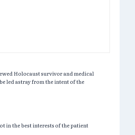
viewed Holocaust survivor and medical
e led astray from the intent of the
 in the best interests of the patient