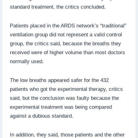
standard treatment, the critics concluded.
Patients placed in the ARDS network’s “traditional”
ventilation group did not represent a valid control
group, the critics said, because the breaths they
received were of higher volume than most doctors
normally used.
The low breaths appeared safer for the 432
patients who got the experimental therapy, critics
said, but the conclusion was faulty because the
experimental treatment was being compared
against a dubious standard.
In addition, they said, those patients and the other