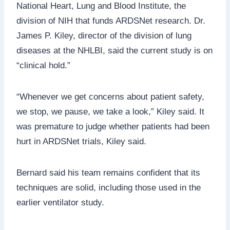
National Heart, Lung and Blood Institute, the
division of NIH that funds ARDSNet research. Dr.
James P. Kiley, director of the division of lung
diseases at the NHLBI, said the current study is on
“clinical hold.”
“Whenever we get concerns about patient safety,
we stop, we pause, we take a look,” Kiley said. It
was premature to judge whether patients had been
hurt in ARDSNet trials, Kiley said.
Bernard said his team remains confident that its
techniques are solid, including those used in the
earlier ventilator study.