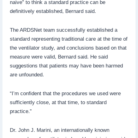
naive” to think a standard practice can be
definitively established, Bernard said.
The ARDSNet team successfully established a
standard representing traditional care at the time of
the ventilator study, and conclusions based on that
measure were valid, Bernard said. He said
suggestions that patients may have been harmed
are unfounded.
“I’m confident that the procedures we used were
sufficiently close, at that time, to standard
practice.”
Dr. John J. Marini, an internationally known