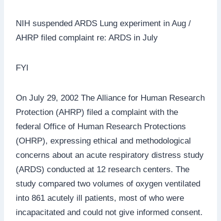
NIH suspended ARDS Lung experiment in Aug /
AHRP filed complaint re: ARDS in July
FYI
On July 29, 2002 The Alliance for Human Research
Protection (AHRP) filed a complaint with the
federal Office of Human Research Protections
(OHRP), expressing ethical and methodological
concerns about an acute respiratory distress study
(ARDS) conducted at 12 research centers. The
study compared two volumes of oxygen ventilated
into 861 acutely ill patients, most of who were
incapacitated and could not give informed consent.