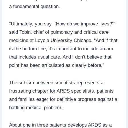
a fundamental question.
“Ultimately, you say, `How do we improve lives?”‘
said Tobin, chief of pulmonary and critical care
medicine at Loyola University Chicago. “And if that
is the bottom line, it’s important to include an arm
that includes usual care. And I don’t believe that
point has been articulated as clearly before.”
The schism between scientists represents a
frustrating chapter for ARDS specialists, patients
and families eager for definitive progress against a
baffling medical problem.
About one in three patients develops ARDS as a