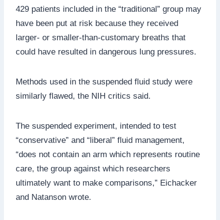
429 patients included in the “traditional” group may
have been put at risk because they received
larger- or smaller-than-customary breaths that
could have resulted in dangerous lung pressures.
Methods used in the suspended fluid study were
similarly flawed, the NIH critics said.
The suspended experiment, intended to test
“conservative” and “liberal” fluid management,
“does not contain an arm which represents routine
care, the group against which researchers
ultimately want to make comparisons,” Eichacker
and Natanson wrote.