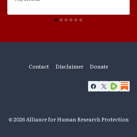
Contact
Disclaimer
Donate
© 2026 Alliance for Human Research Protection