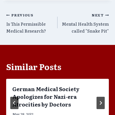
Post
PREVIOUS
NEXT
Is This Permissible
Mental Health System
navigation
Medical Research?
called "Snake Pit"
Similar Posts
German Medical Society
Apologizes for Nazi-era
Atrocities by Doctors
May 28, 2012