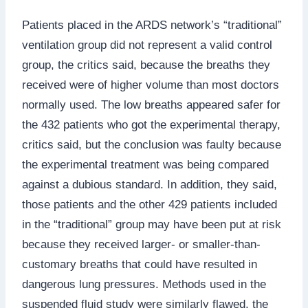
Patients placed in the ARDS network’s “traditional”
ventilation group did not represent a valid control
group, the critics said, because the breaths they
received were of higher volume than most doctors
normally used. The low breaths appeared safer for
the 432 patients who got the experimental therapy,
critics said, but the conclusion was faulty because
the experimental treatment was being compared
against a dubious standard. In addition, they said,
those patients and the other 429 patients included
in the “traditional” group may have been put at risk
because they received larger- or smaller-than-
customary breaths that could have resulted in
dangerous lung pressures. Methods used in the
suspended fluid study were similarly flawed, the