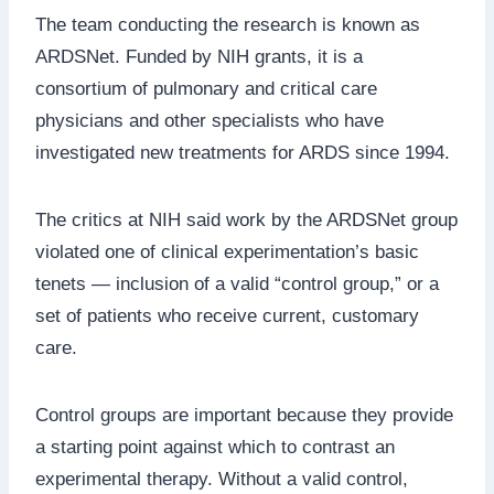
The team conducting the research is known as
ARDSNet. Funded by NIH grants, it is a
consortium of pulmonary and critical care
physicians and other specialists who have
investigated new treatments for ARDS since 1994.
The critics at NIH said work by the ARDSNet group
violated one of clinical experimentation’s basic
tenets — inclusion of a valid “control group,” or a
set of patients who receive current, customary
care.
Control groups are important because they provide
a starting point against which to contrast an
experimental therapy. Without a valid control,