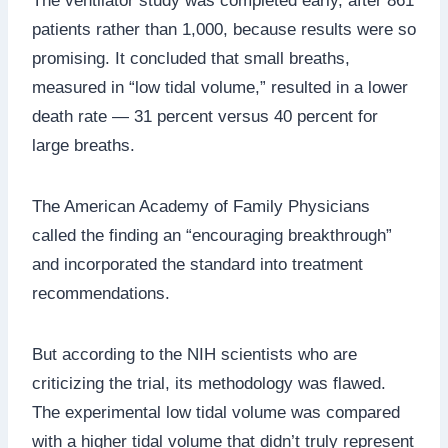
The ventilator study was completed early, after 861
patients rather than 1,000, because results were so
promising. It concluded that small breaths,
measured in “low tidal volume,” resulted in a lower
death rate — 31 percent versus 40 percent for
large breaths.
The American Academy of Family Physicians
called the finding an “encouraging breakthrough”
and incorporated the standard into treatment
recommendations.
But according to the NIH scientists who are
criticizing the trial, its methodology was flawed.
The experimental low tidal volume was compared
with a higher tidal volume that didn’t truly represent