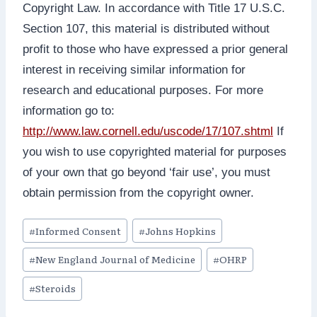
Copyright Law. In accordance with Title 17 U.S.C.
Section 107, this material is distributed without
profit to those who have expressed a prior general
interest in receiving similar information for
research and educational purposes. For more
information go to:
http://www.law.cornell.edu/uscode/17/107.shtml
If
you wish to use copyrighted material for purposes
of your own that go beyond ‘fair use’, you must
obtain permission from the copyright owner.
Post
#
Informed Consent
#
Johns Hopkins
Tags:
#
New England Journal of Medicine
#
OHRP
#
Steroids