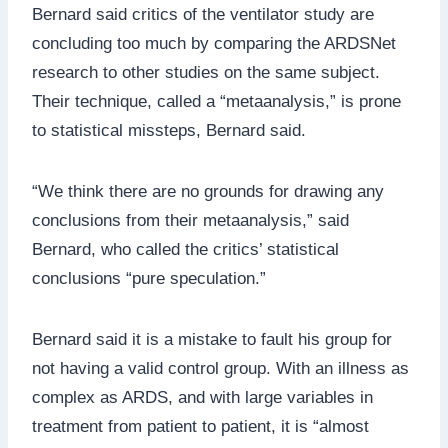
Bernard said critics of the ventilator study are
concluding too much by comparing the ARDSNet
research to other studies on the same subject.
Their technique, called a “metaanalysis,” is prone
to statistical missteps, Bernard said.
“We think there are no grounds for drawing any
conclusions from their metaanalysis,” said
Bernard, who called the critics’ statistical
conclusions “pure speculation.”
Bernard said it is a mistake to fault his group for
not having a valid control group. With an illness as
complex as ARDS, and with large variables in
treatment from patient to patient, it is “almost