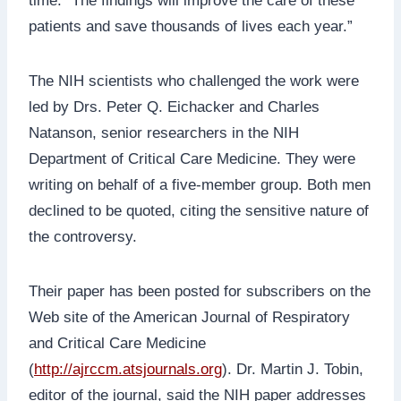
time. “The findings will improve the care of these
patients and save thousands of lives each year.”
The NIH scientists who challenged the work were
led by Drs. Peter Q. Eichacker and Charles
Natanson, senior researchers in the NIH
Department of Critical Care Medicine. They were
writing on behalf of a five-member group. Both men
declined to be quoted, citing the sensitive nature of
the controversy.
Their paper has been posted for subscribers on the
Web site of the American Journal of Respiratory
and Critical Care Medicine
(
http://ajrccm.atsjournals.org
). Dr. Martin J. Tobin,
editor of the journal, said the NIH paper addresses