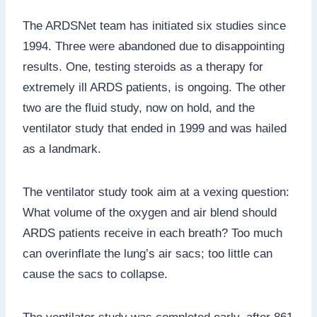
The ARDSNet team has initiated six studies since
1994. Three were abandoned due to disappointing
results. One, testing steroids as a therapy for
extremely ill ARDS patients, is ongoing. The other
two are the fluid study, now on hold, and the
ventilator study that ended in 1999 and was hailed
as a landmark.
The ventilator study took aim at a vexing question:
What volume of the oxygen and air blend should
ARDS patients receive in each breath? Too much
can overinflate the lung’s air sacs; too little can
cause the sacs to collapse.