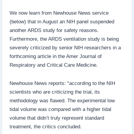
We now learn from Newhouse News service
(below) that in August an NIH panel suspended
another ARDS study for safety reasons.
Furthermore, the ARDS ventilation study is being
severely criticized by senior NIH researchers in a
forthcoming article in the Amer Journal of
Respiratory and Critical Care Medicine.
Newhouse News reports: “according to the NIH
scientists who are criticizing the trial, its
methodology was flawed. The experimental low
tidal volume was compared with a higher tidal
volume that didn’t truly represent standard
treatment, the critics concluded.