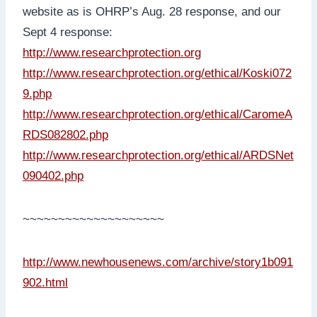
website as is OHRP’s Aug. 28 response, and our
Sept 4 response:
http://www.researchprotection.org
http://www.researchprotection.org/ethical/Koski072
9.php
http://www.researchprotection.org/ethical/CaromeA
RDS082802.php
http://www.researchprotection.org/ethical/ARDSNet
090402.php
~~~~~~~~~~~~~~~~~~~~
http://www.newhousenews.com/archive/story1b091
902.html