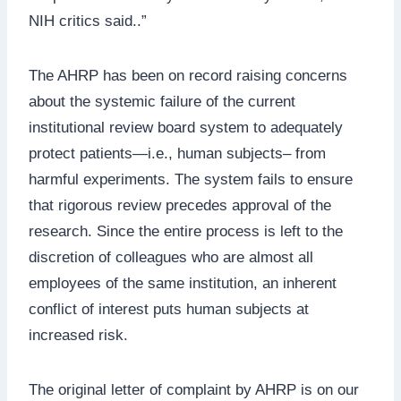
NIH critics said..”
The AHRP has been on record raising concerns
about the systemic failure of the current
institutional review board system to adequately
protect patients—i.e., human subjects– from
harmful experiments. The system fails to ensure
that rigorous review precedes approval of the
research. Since the entire process is left to the
discretion of colleagues who are almost all
employees of the same institution, an inherent
conflict of interest puts human subjects at
increased risk.
The original letter of complaint by AHRP is on our