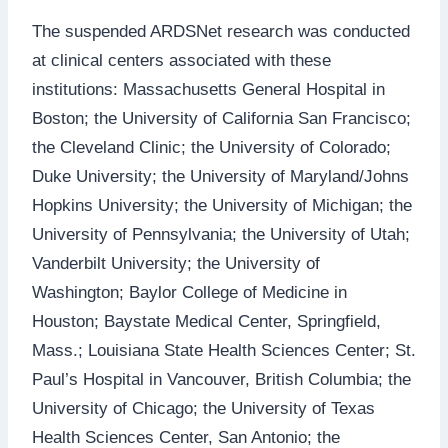
The suspended ARDSNet research was conducted
at clinical centers associated with these
institutions: Massachusetts General Hospital in
Boston; the University of California San Francisco;
the Cleveland Clinic; the University of Colorado;
Duke University; the University of Maryland/Johns
Hopkins University; the University of Michigan; the
University of Pennsylvania; the University of Utah;
Vanderbilt University; the University of
Washington; Baylor College of Medicine in
Houston; Baystate Medical Center, Springfield,
Mass.; Louisiana State Health Sciences Center; St.
Paul’s Hospital in Vancouver, British Columbia; the
University of Chicago; the University of Texas
Health Sciences Center, San Antonio; the