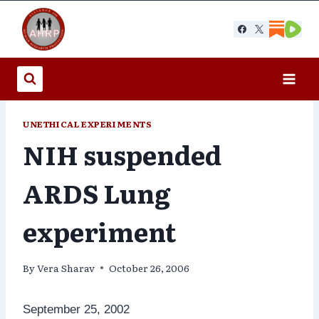
Skip
to
content
UNETHICAL EXPERIMENTS
NIH suspended
ARDS Lung
experiment
By
Vera Sharav
October 26, 2006
September 25, 2002