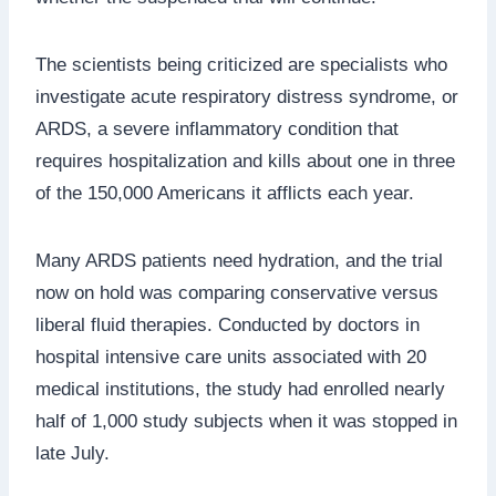
The scientists being criticized are specialists who
investigate acute respiratory distress syndrome, or
ARDS, a severe inflammatory condition that
requires hospitalization and kills about one in three
of the 150,000 Americans it afflicts each year.
Many ARDS patients need hydration, and the trial
now on hold was comparing conservative versus
liberal fluid therapies. Conducted by doctors in
hospital intensive care units associated with 20
medical institutions, the study had enrolled nearly
half of 1,000 study subjects when it was stopped in
late July.