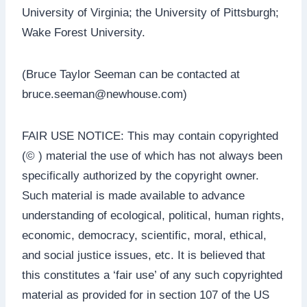
University of Virginia; the University of Pittsburgh;
Wake Forest University.
(Bruce Taylor Seeman can be contacted at
bruce.seeman@newhouse.com)
FAIR USE NOTICE: This may contain copyrighted
(© ) material the use of which has not always been
specifically authorized by the copyright owner.
Such material is made available to advance
understanding of ecological, political, human rights,
economic, democracy, scientific, moral, ethical,
and social justice issues, etc. It is believed that
this constitutes a ‘fair use’ of any such copyrighted
material as provided for in section 107 of the US