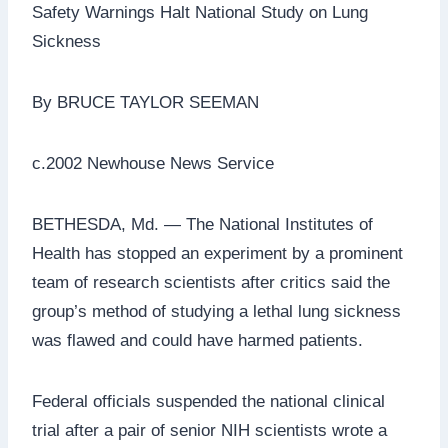
Safety Warnings Halt National Study on Lung
Sickness
By BRUCE TAYLOR SEEMAN
c.2002 Newhouse News Service
BETHESDA, Md. — The National Institutes of
Health has stopped an experiment by a prominent
team of research scientists after critics said the
group’s method of studying a lethal lung sickness
was flawed and could have harmed patients.
Federal officials suspended the national clinical
trial after a pair of senior NIH scientists wrote a