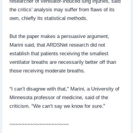
researcher of ventilator-induced lung injuries, said
the critics’ analysis may suffer from flaws of its
own, chiefly its statistical methods.
But the paper makes a persuasive argument,
Marini said, that ARDSNet research did not
establish that patients receiving the smallest
ventilator breaths are necessarily better off than
those receiving moderate breaths.
“I can’t disagree with that,” Marini, a University of
Minnesota professor of medicine, said of the
criticism. “We can’t say we know for sure.”
~~~~~~~~~~~~~~~~~~~~