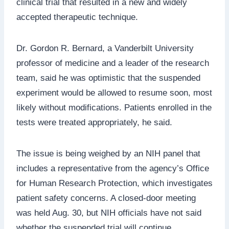
clinical trial that resulted in a new and widely
accepted therapeutic technique.
Dr. Gordon R. Bernard, a Vanderbilt University
professor of medicine and a leader of the research
team, said he was optimistic that the suspended
experiment would be allowed to resume soon, most
likely without modifications. Patients enrolled in the
tests were treated appropriately, he said.
The issue is being weighed by an NIH panel that
includes a representative from the agency’s Office
for Human Research Protection, which investigates
patient safety concerns. A closed-door meeting
was held Aug. 30, but NIH officials have not said
whether the suspended trial will continue.