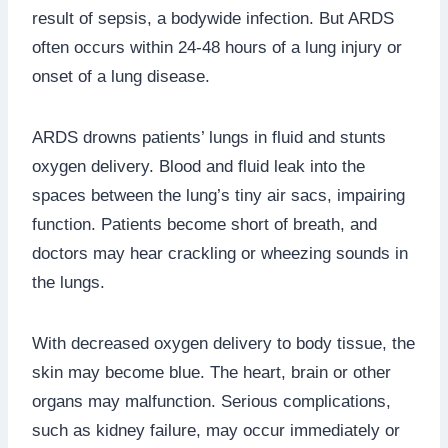
result of sepsis, a bodywide infection. But ARDS
often occurs within 24-48 hours of a lung injury or
onset of a lung disease.
ARDS drowns patients’ lungs in fluid and stunts
oxygen delivery. Blood and fluid leak into the
spaces between the lung’s tiny air sacs, impairing
function. Patients become short of breath, and
doctors may hear crackling or wheezing sounds in
the lungs.
With decreased oxygen delivery to body tissue, the
skin may become blue. The heart, brain or other
organs may malfunction. Serious complications,
such as kidney failure, may occur immediately or