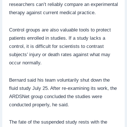
researchers can’t reliably compare an experimental
therapy against current medical practice.
Control groups are also valuable tools to protect
patients enrolled in studies. If a study lacks a
control, it is difficult for scientists to contrast
subjects’ injury or death rates against what may
occur normally.
Bernard said his team voluntarily shut down the
fluid study July 25. After re-examining its work, the
ARDSNet group concluded the studies were
conducted properly, he said.
The fate of the suspended study rests with the