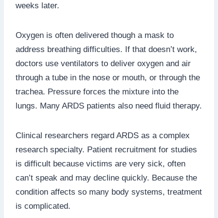
weeks later.
Oxygen is often delivered though a mask to
address breathing difficulties. If that doesn’t work,
doctors use ventilators to deliver oxygen and air
through a tube in the nose or mouth, or through the
trachea. Pressure forces the mixture into the
lungs. Many ARDS patients also need fluid therapy.
Clinical researchers regard ARDS as a complex
research specialty. Patient recruitment for studies
is difficult because victims are very sick, often
can’t speak and may decline quickly. Because the
condition affects so many body systems, treatment
is complicated.