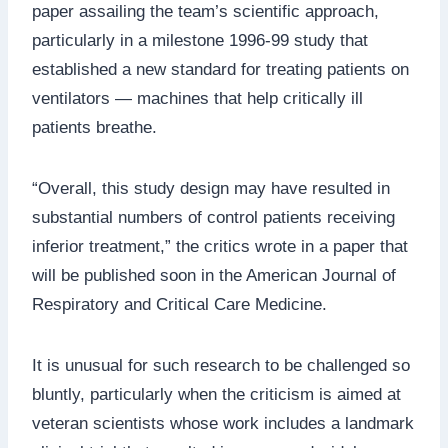
paper assailing the team’s scientific approach,
particularly in a milestone 1996-99 study that
established a new standard for treating patients on
ventilators — machines that help critically ill
patients breathe.
“Overall, this study design may have resulted in
substantial numbers of control patients receiving
inferior treatment,” the critics wrote in a paper that
will be published soon in the American Journal of
Respiratory and Critical Care Medicine.
It is unusual for such research to be challenged so
bluntly, particularly when the criticism is aimed at
veteran scientists whose work includes a landmark