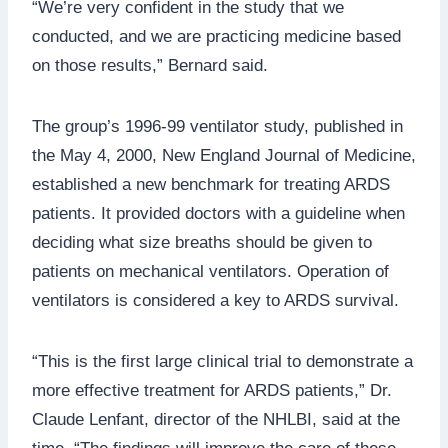
“We’re very confident in the study that we
conducted, and we are practicing medicine based
on those results,” Bernard said.
The group’s 1996-99 ventilator study, published in
the May 4, 2000, New England Journal of Medicine,
established a new benchmark for treating ARDS
patients. It provided doctors with a guideline when
deciding what size breaths should be given to
patients on mechanical ventilators. Operation of
ventilators is considered a key to ARDS survival.
“This is the first large clinical trial to demonstrate a
more effective treatment for ARDS patients,” Dr.
Claude Lenfant, director of the NHLBI, said at the