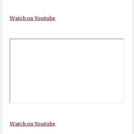
Watch on Youtube
Watch on Youtube