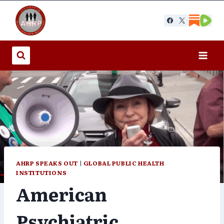
Skip
to
content
AHRP SPEAKS OUT
|
GLOBAL PUBLIC HEALTH
INSTITUTIONS
American
Psychiatric