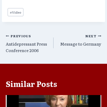
Post
#
Video
Tags:
Post
PREVIOUS
NEXT
Antidepressant Press
Message to Germany
navigation
Conference 2006
Similar Posts