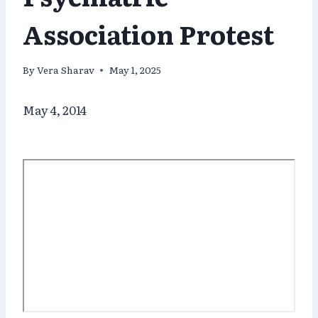
Association Protest
By
Vera Sharav
May 1, 2025
May 4, 2014