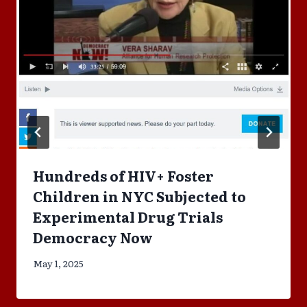
Hundreds of HIV+ Foster
Children in NYC Subjected to
Experimental Drug Trials
Democracy Now
May 1, 2025