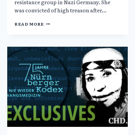
resistance group in Nazi Germany. She
was convicted of high treason after…
THE
READ MORE
WHITE
ROSE
—
VERA
SHARAV
HISTORIC
VISIT
TO
SOPHIE
SCHOLL’S
GRAVE