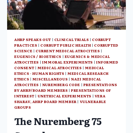
BY
SENTA
DEPUYDT
AHRP SPEAKS OUT
|
CLINICAL TRIALS
|
CORRUPT
PRACTICES
|
CORRUPT PUBLIC HEALTH
|
CORRUPTED
SCIENCE
|
CURRENT MEDICAL ATROCITIES
|
EUGENICS / BIOETHICS
|
EUGENICS & MEDICAL
ATROCITIES
|
IMMORAL EXPERIMENTS
|
INFORMED
CONSENT
|
MEDICAL ATROCITIES
|
MEDICAL
ETHICS - HUMAN RIGHTS
|
MEDICAL RESEARCH
ETHICS
|
MISCELLANEOUS
|
NAZI MEDICAL
ATROCITIES
|
NUREMBERG CODE
|
PRESENTATIONS
BY AHRP/BOARD MEMBERS
|
PRESENTATIONS OF
INTEREST
|
UNETHICAL EXPERIMENTS
|
VERA
SHARAV, AHRP BOARD MEMBER
|
VULNERABLE
GROUPS
The Nuremberg 75