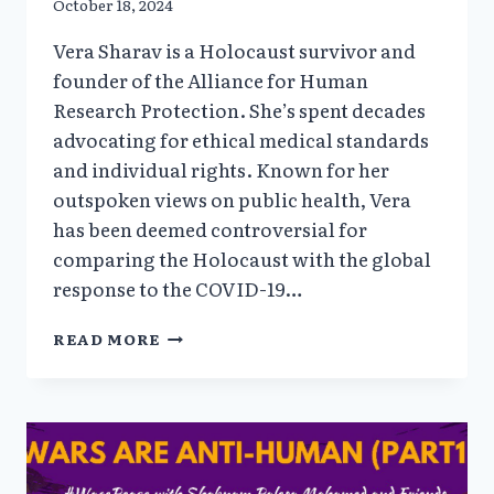
October 18, 2024
Vera Sharav is a Holocaust survivor and
founder of the Alliance for Human
Research Protection. She’s spent decades
advocating for ethical medical standards
and individual rights. Known for her
outspoken views on public health, Vera
has been deemed controversial for
comparing the Holocaust with the global
response to the COVID-19…
TO
READ MORE
OBEY
OR
NOT
OBEY
WITH
HOLOCAUST