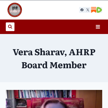
Skip
to
content
Vera Sharav, AHRP
Board Member