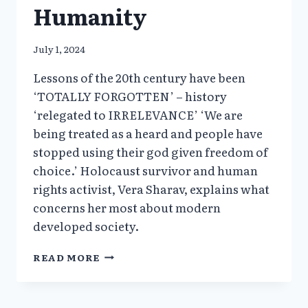
Humanity
July 1, 2024
Lessons of the 20th century have been
‘TOTALLY FORGOTTEN’ – history
‘relegated to IRRELEVANCE’ ‘We are
being treated as a heard and people have
stopped using their god given freedom of
choice.’ Holocaust survivor and human
rights activist, Vera Sharav, explains what
concerns her most about modern
developed society.
VERA
READ MORE
SHARAV’S
INTERVIEW
AT