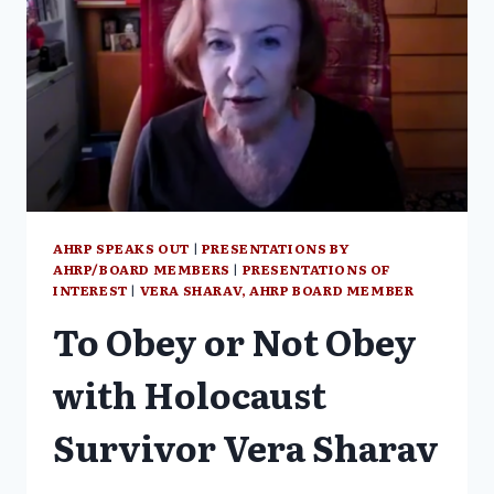
AHRP SPEAKS OUT
|
PRESENTATIONS BY
AHRP/BOARD MEMBERS
|
PRESENTATIONS OF
INTEREST
|
VERA SHARAV, AHRP BOARD MEMBER
To Obey or Not Obey
with Holocaust
Survivor Vera Sharav