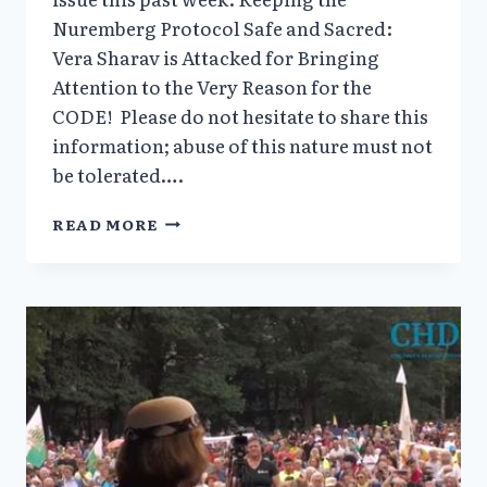
Nuremberg Protocol Safe and Sacred:
Vera Sharav is Attacked for Bringing
Attention to the Very Reason for the
CODE! Please do not hesitate to share this
information; abuse of this nature must not
be tolerated….
TIME
READ MORE
TO
SUPPORT
VERA
SHARAV…
THE
UNTHINKABLE
HAPPENED
AT
NUREMBERG
–
AGAIN!