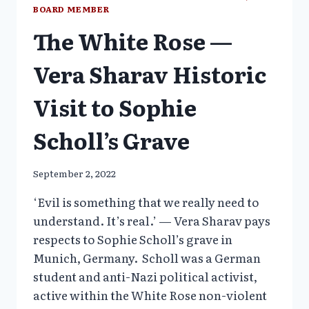
BOARD MEMBER
The White Rose —
Vera Sharav Historic
Visit to Sophie
Scholl’s Grave
September 2, 2022
‘Evil is something that we really need to
understand. It’s real.’ — Vera Sharav pays
respects to Sophie Scholl’s grave in
Munich, Germany. Scholl was a German
student and anti-Nazi political activist,
active within the White Rose non-violent