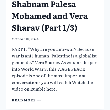
Shabnam Palesa
Mohamed and Vera
Sharav (Part 1/3)
October 18, 2024
PART 1: “Why are you anti-war? Because
war is anti-human. Palestine is a globalist
genocide.” Vera Sharav. As we sink deeper
into World War 3, this WAGE PEACE
episode is one of the most important
conversations you will watch Watch the
video on Rumble here.
PALESTINE
READ MORE
–
A