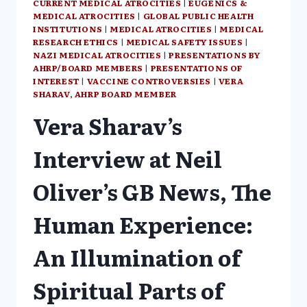
CURRENT MEDICAL ATROCITIES
|
EUGENICS &
MEDICAL ATROCITIES
|
GLOBAL PUBLIC HEALTH
INSTITUTIONS
|
MEDICAL ATROCITIES
|
MEDICAL
RESEARCH ETHICS
|
MEDICAL SAFETY ISSUES
|
NAZI MEDICAL ATROCITIES
|
PRESENTATIONS BY
AHRP/BOARD MEMBERS
|
PRESENTATIONS OF
INTEREST
|
VACCINE CONTROVERSIES
|
VERA
SHARAV, AHRP BOARD MEMBER
Vera Sharav’s
Interview at Neil
Oliver’s GB News, The
Human Experience:
An Illumination of
Spiritual Parts of