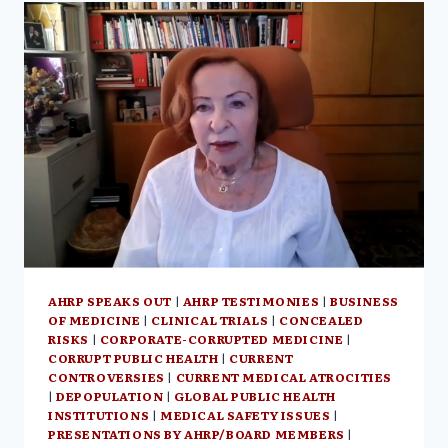
NEIL
OLIVER’S
GB
NEWS,
THE
HUMAN
EXPERIENCE:
AN
ILLUMINATION
OF
SPIRITUAL
PARTS
OF
HUMANITY
AHRP SPEAKS OUT
|
AHRP TESTIMONIES
|
BUSINESS
OF MEDICINE
|
CLINICAL TRIALS
|
CONCEALED
RISKS
|
CORPORATE-CORRUPTED MEDICINE
|
CORRUPT PUBLIC HEALTH
|
CURRENT
CONTROVERSIES
|
CURRENT MEDICAL ATROCITIES
|
DEPOPULATION
|
GLOBAL PUBLIC HEALTH
INSTITUTIONS
|
MEDICAL SAFETY ISSUES
|
PRESENTATIONS BY AHRP/BOARD MEMBERS
|