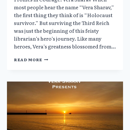
most people hear the name “Vera Sharav,”
the first thing they think of is “Holocaust
survivor.” But surviving the Third Reich
was just the beginning of this feisty
librarian’s hero’s journey. Like many
heroes, Vera’s greatness blossomed from…
VERA
READ MORE
SHARAV’S
SPEECH:
WE
CAN’T
FORGET
(6/28/24)
+
PROFILES
IN
COURAGE
|