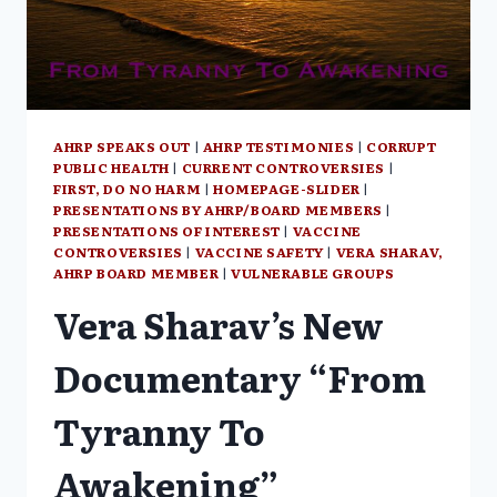
MARGARET
ANNA
ALICE
THROUGH
THE
LOOKING
GLASS
AHRP SPEAKS OUT
|
AHRP TESTIMONIES
|
CORRUPT
PUBLIC HEALTH
|
CURRENT CONTROVERSIES
|
FIRST, DO NO HARM
|
HOMEPAGE-SLIDER
|
PRESENTATIONS BY AHRP/BOARD MEMBERS
|
PRESENTATIONS OF INTEREST
|
VACCINE
CONTROVERSIES
|
VACCINE SAFETY
|
VERA SHARAV,
AHRP BOARD MEMBER
|
VULNERABLE GROUPS
Vera Sharav’s New
Documentary “From
Tyranny To
Awakening”