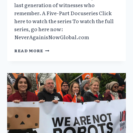
last generation of witnesses who
remember. A Five-Part Docuseries Click
here to watch the series To watch the full
series, go here now:
NeverAgainisNowGlobal.com
VERA
READ MORE
SHARAV’S
DOCUMENTARY
“NEVER
AGAIN
IS
NOW
GLOBAL”
NOW
AVAILABLE