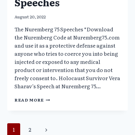
Speeches
August 20, 2022
The Nuremberg 75 Speeches *Download
the Nuremberg Code at Nuremberg75.com
and use it as a protective defense against
anyone who tries to coerce you into being
injected or exposed to any medical
product or intervention that you do not
freely consent to. Holocaust Survivor Vera
Sharav’s Speech at Nuremberg 75…
THE
READ MORE
NUREMBERG
75
SPEECHES
Page
Next
1
2