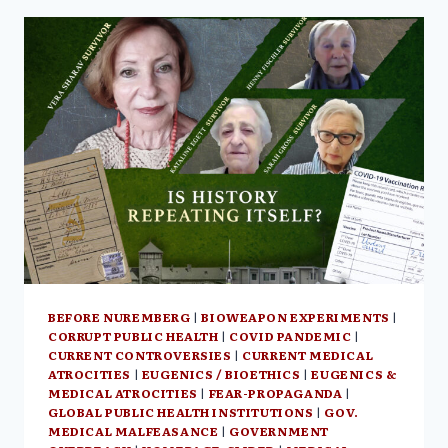
THIS
TIME
ITS
GLOBAL”
–
HAMILTON
CANADA,
JUNE
16,
2023
BEFORE NUREMBERG
|
BIOWEAPON EXPERIMENTS
|
CORRUPT PUBLIC HEALTH
|
COVID PANDEMIC
|
CURRENT CONTROVERSIES
|
CURRENT MEDICAL
ATROCITIES
|
EUGENICS / BIOETHICS
|
EUGENICS &
MEDICAL ATROCITIES
|
FEAR-PROPAGANDA
|
GLOBAL PUBLIC HEALTH INSTITUTIONS
|
GOV.
MEDICAL MALFEASANCE
|
GOVERNMENT