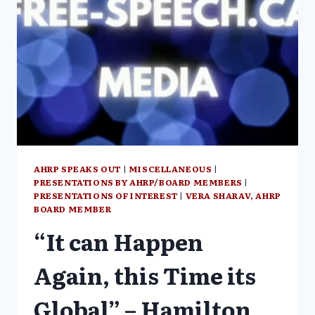
AWAKENING”
AHRP SPEAKS OUT
|
MISCELLANEOUS
|
PRESENTATIONS BY AHRP/BOARD MEMBERS
|
PRESENTATIONS OF INTEREST
|
VERA SHARAV, AHRP
BOARD MEMBER
“It can Happen
Again, this Time its
Global” – Hamilton