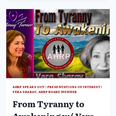
GLOBALIST
GENOCIDE
–
WAGE
PEACE
WITH
SHABNAM
PALESA
MOHAMED
AND
VERA
SHARAV
(PART
1/3)
AHRP SPEAKS OUT
|
PRESENTATIONS OF INTEREST
|
VERA SHARAV, AHRP BOARD MEMBER
From Tyranny to
Awakening w/ Vera