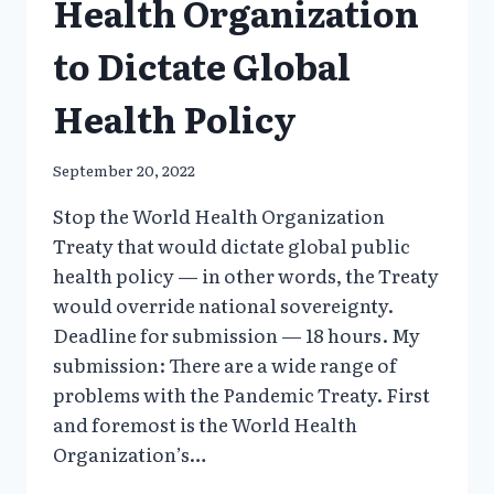
Health Organization
to Dictate Global
Health Policy
September 20, 2022
Stop the World Health Organization
Treaty that would dictate global public
health policy — in other words, the Treaty
would override national sovereignty.
Deadline for submission — 18 hours. My
submission: There are a wide range of
problems with the Pandemic Treaty. First
and foremost is the World Health
Organization’s…