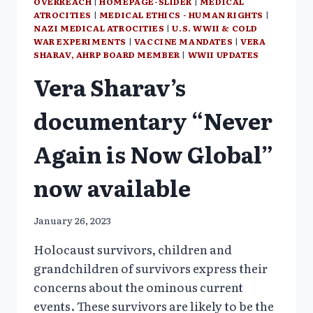
OVERREACH
|
HOMEPAGE-SLIDER
|
MEDICAL
ATROCITIES
|
MEDICAL ETHICS - HUMAN RIGHTS
|
NAZI MEDICAL ATROCITIES
|
U.S. WWII & COLD
WAR EXPERIMENTS
|
VACCINE MANDATES
|
VERA
SHARAV, AHRP BOARD MEMBER
|
WWII UPDATES
Vera Sharav’s
documentary “Never
Again is Now Global”
now available
January 26, 2023
Holocaust survivors, children and
grandchildren of survivors express their
concerns about the ominous current
events. These survivors are likely to be the