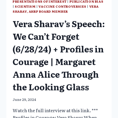
PRESENTATIONS OF INTEREST
|
PUBLICATION BIAS
|
SCIENTISM
|
VACCINE CONTROVERSIES
|
VERA
SHARAV, AHRP BOARD MEMBER
Vera Sharav’s Speech:
We Can’t Forget
(6/28/24) + Profiles in
Courage | Margaret
Anna Alice Through
the Looking Glass
June 29, 2024
Watch the full interview at this link. ***
Profiles in Courage: Vera Sharav When