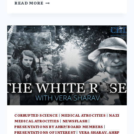
VERA
READ MORE
SHARAV
STATEMENT
AGAINST
EFFORTS
BY
THE
WORLD
HEALTH
ORGANIZATION
TO
DICTATE
GLOBAL
HEALTH
POLICY
CORRUPTED SCIENCE
|
MEDICAL ATROCITIES
|
NAZI
MEDICAL ATROCITIES
|
NEWSFLASH
|
PRESENTATIONS BY AHRP/BOARD MEMBERS
|
PRESENTATIONS OF INTEREST
|
VERA SHARAV, AHRP