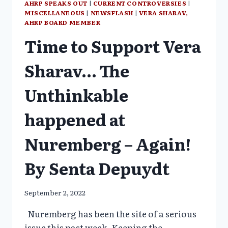
AHRP SPEAKS OUT
|
CURRENT CONTROVERSIES
|
MISCELLANEOUS
|
NEWSFLASH
|
VERA SHARAV,
AHRP BOARD MEMBER
Time to Support Vera
Sharav… The
Unthinkable
happened at
Nuremberg – Again!
By Senta Depuydt
September 2, 2022
Nuremberg has been the site of a serious
issue this past week. Keeping the