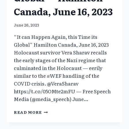
Canada, June 16, 2023
June 26, 2023
“It can Happen Again, this Time its
Global” Hamilton Canada, June 16, 2023
Holocaust survivor Vera Sharav recalls
the early stages of the Nazi regime that
culminated in the Holocaust — eerily
similar to the #WEF handling of the
COVID crisis. @VeraSharav
https://t.co/05OMte2mFU — Free Speech
Media (@media_speech) June…
“IT
READ MORE
CAN
HAPPEN
AGAIN,