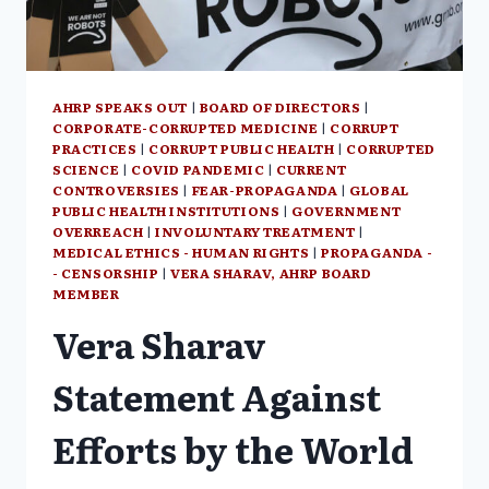
AHRP SPEAKS OUT
|
BOARD OF DIRECTORS
|
CORPORATE-CORRUPTED MEDICINE
|
CORRUPT
PRACTICES
|
CORRUPT PUBLIC HEALTH
|
CORRUPTED
SCIENCE
|
COVID PANDEMIC
|
CURRENT
CONTROVERSIES
|
FEAR-PROPAGANDA
|
GLOBAL
PUBLIC HEALTH INSTITUTIONS
|
GOVERNMENT
OVERREACH
|
INVOLUNTARY TREATMENT
|
MEDICAL ETHICS - HUMAN RIGHTS
|
PROPAGANDA -
- CENSORSHIP
|
VERA SHARAV, AHRP BOARD
MEMBER
Vera Sharav
Statement Against
Efforts by the World