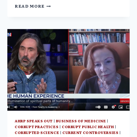
FROM
READ MORE
TYRANNY
TO
AWAKENING
W/
VERA
SHARAV
|
THE
COURTENAY
TURNER
PODCAST
AHRP SPEAKS OUT
|
BUSINESS OF MEDICINE
|
CORRUPT PRACTICES
|
CORRUPT PUBLIC HEALTH
|
CORRUPTED SCIENCE
|
CURRENT CONTROVERSIES
|