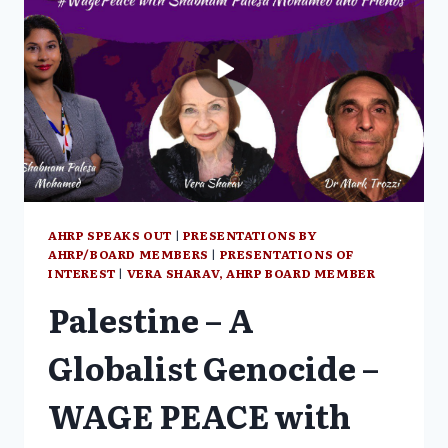
SURVIVOR
VERA
SHARAV
AHRP SPEAKS OUT
|
PRESENTATIONS BY
AHRP/BOARD MEMBERS
|
PRESENTATIONS OF
INTEREST
|
VERA SHARAV, AHRP BOARD MEMBER
Palestine – A
Globalist Genocide –
WAGE PEACE with