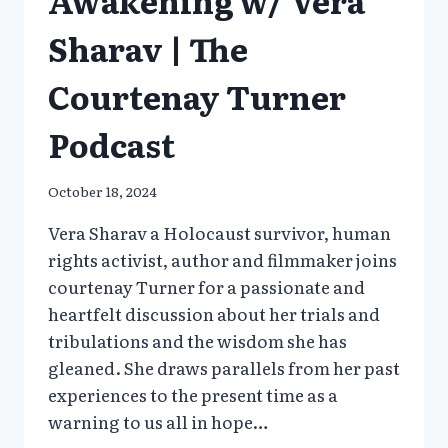
Sharav | The
Courtenay Turner
Podcast
October 18, 2024
Vera Sharav a Holocaust survivor, human
rights activist, author and filmmaker joins
courtenay Turner for a passionate and
heartfelt discussion about her trials and
tribulations and the wisdom she has
gleaned. She draws parallels from her past
experiences to the present time as a
warning to us all in hope…