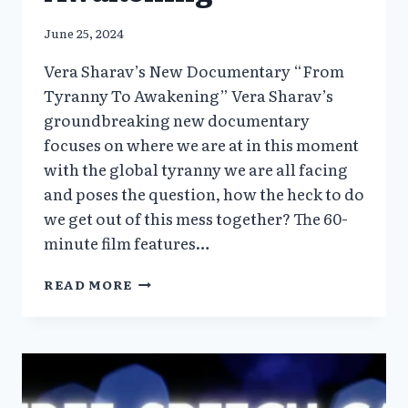
June 25, 2024
Vera Sharav’s New Documentary “From
Tyranny To Awakening” Vera Sharav’s
groundbreaking new documentary
focuses on where we are at in this moment
with the global tyranny we are all facing
and poses the question, how the heck to do
we get out of this mess together? The 60-
minute film features…
VERA
READ MORE
SHARAV’S
NEW
DOCUMENTARY
“FROM
TYRANNY
TO