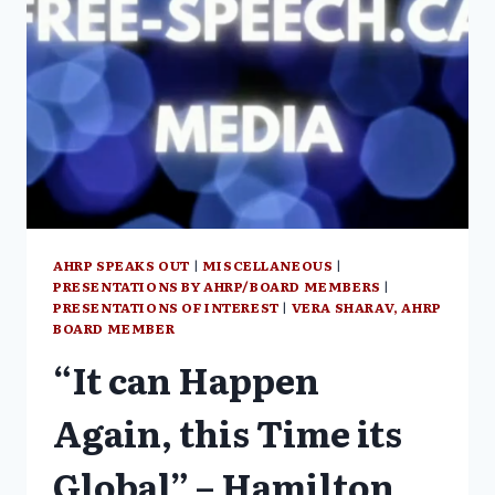
AWAKENING”
AHRP SPEAKS OUT
|
MISCELLANEOUS
|
PRESENTATIONS BY AHRP/BOARD MEMBERS
|
PRESENTATIONS OF INTEREST
|
VERA SHARAV, AHRP
BOARD MEMBER
“It can Happen
Again, this Time its
Global” – Hamilton