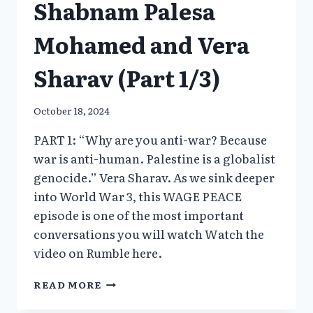
Shabnam Palesa
Mohamed and Vera
Sharav (Part 1/3)
October 18, 2024
PART 1: “Why are you anti-war? Because
war is anti-human. Palestine is a globalist
genocide.” Vera Sharav. As we sink deeper
into World War 3, this WAGE PEACE
episode is one of the most important
conversations you will watch Watch the
video on Rumble here.
PALESTINE
READ MORE
–
A