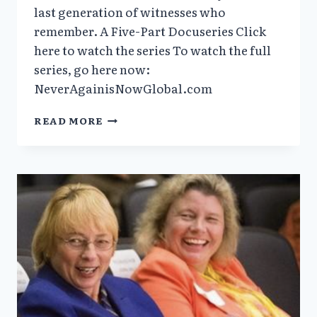
last generation of witnesses who
remember. A Five-Part Docuseries Click
here to watch the series To watch the full
series, go here now:
NeverAgainisNowGlobal.com
VERA
READ MORE
SHARAV’S
DOCUMENTARY
“NEVER
AGAIN
IS
NOW
GLOBAL”
NOW
AVAILABLE