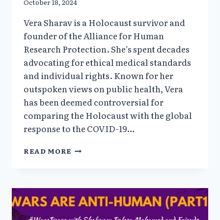
October 18, 2024
Vera Sharav is a Holocaust survivor and
founder of the Alliance for Human
Research Protection. She’s spent decades
advocating for ethical medical standards
and individual rights. Known for her
outspoken views on public health, Vera
has been deemed controversial for
comparing the Holocaust with the global
response to the COVID-19…
TO
READ MORE
OBEY
OR
NOT
OBEY
WITH
HOLOCAUST