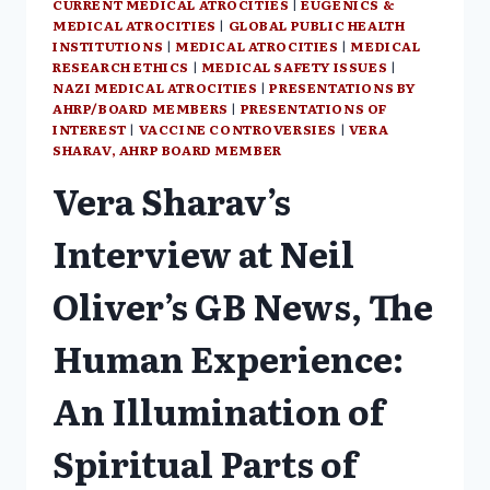
CURRENT MEDICAL ATROCITIES
|
EUGENICS &
MEDICAL ATROCITIES
|
GLOBAL PUBLIC HEALTH
INSTITUTIONS
|
MEDICAL ATROCITIES
|
MEDICAL
RESEARCH ETHICS
|
MEDICAL SAFETY ISSUES
|
NAZI MEDICAL ATROCITIES
|
PRESENTATIONS BY
AHRP/BOARD MEMBERS
|
PRESENTATIONS OF
INTEREST
|
VACCINE CONTROVERSIES
|
VERA
SHARAV, AHRP BOARD MEMBER
Vera Sharav’s
Interview at Neil
Oliver’s GB News, The
Human Experience:
An Illumination of
Spiritual Parts of