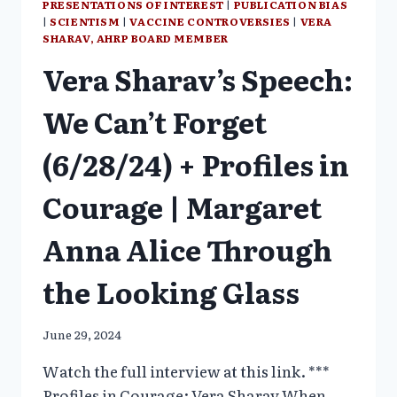
PRESENTATIONS OF INTEREST
|
PUBLICATION BIAS
|
SCIENTISM
|
VACCINE CONTROVERSIES
|
VERA
SHARAV, AHRP BOARD MEMBER
Vera Sharav’s Speech:
We Can’t Forget
(6/28/24) + Profiles in
Courage | Margaret
Anna Alice Through
the Looking Glass
June 29, 2024
Watch the full interview at this link. ***
Profiles in Courage: Vera Sharav When