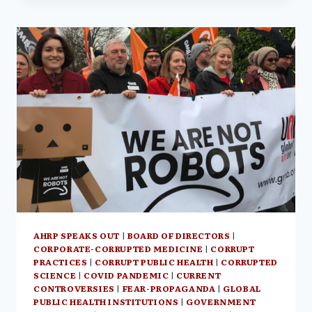
WILL
CONFRONT
THE
MAINE
BOARD
OF
LICENSURE
IN
COURT
ON
OCT.
11,
2022
AT
1:00
PM
AHRP SPEAKS OUT
|
BOARD OF DIRECTORS
|
CORPORATE-CORRUPTED MEDICINE
|
CORRUPT
PRACTICES
|
CORRUPT PUBLIC HEALTH
|
CORRUPTED
SCIENCE
|
COVID PANDEMIC
|
CURRENT
CONTROVERSIES
|
FEAR-PROPAGANDA
|
GLOBAL
PUBLIC HEALTH INSTITUTIONS
|
GOVERNMENT