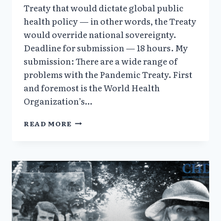
Treaty that would dictate global public
health policy — in other words, the Treaty
would override national sovereignty.
Deadline for submission — 18 hours. My
submission: There are a wide range of
problems with the Pandemic Treaty. First
and foremost is the World Health
Organization’s…
VERA
READ MORE
SHARAV
STATEMENT
AGAINST
EFFORTS
BY
THE
WORLD
HEALTH
ORGANIZATION