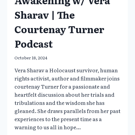
Sharav | The
Courtenay Turner
Podcast
October 18, 2024
Vera Sharav a Holocaust survivor, human
rights activist, author and filmmaker joins
courtenay Turner for a passionate and
heartfelt discussion about her trials and
tribulations and the wisdom she has
gleaned. She draws parallels from her past
experiences to the present time as a
warning to us all in hope…