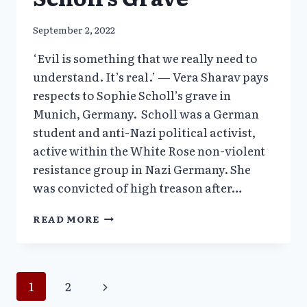
September 2, 2022
‘Evil is something that we really need to
understand. It’s real.’ — Vera Sharav pays
respects to Sophie Scholl’s grave in
Munich, Germany. Scholl was a German
student and anti-Nazi political activist,
active within the White Rose non-violent
resistance group in Nazi Germany. She
was convicted of high treason after…
THE
READ MORE
WHITE
ROSE
—
VERA
Page
Next
1
2
SHARAV
HISTORIC