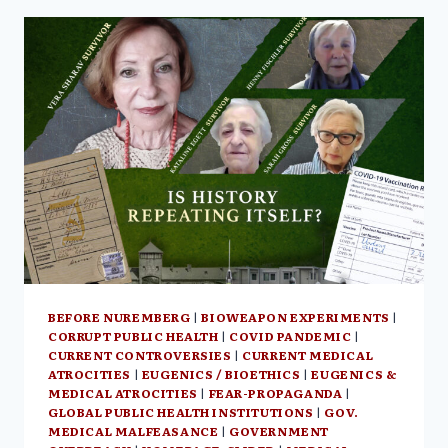
THIS
TIME
ITS
GLOBAL”
–
HAMILTON
CANADA,
JUNE
16,
2023
BEFORE NUREMBERG
|
BIOWEAPON EXPERIMENTS
|
CORRUPT PUBLIC HEALTH
|
COVID PANDEMIC
|
CURRENT CONTROVERSIES
|
CURRENT MEDICAL
ATROCITIES
|
EUGENICS / BIOETHICS
|
EUGENICS &
MEDICAL ATROCITIES
|
FEAR-PROPAGANDA
|
GLOBAL PUBLIC HEALTH INSTITUTIONS
|
GOV.
MEDICAL MALFEASANCE
|
GOVERNMENT