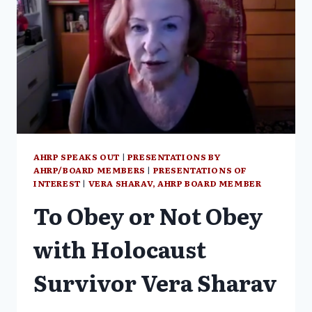
AHRP SPEAKS OUT
|
PRESENTATIONS BY
AHRP/BOARD MEMBERS
|
PRESENTATIONS OF
INTEREST
|
VERA SHARAV, AHRP BOARD MEMBER
To Obey or Not Obey
with Holocaust
Survivor Vera Sharav