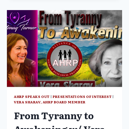
GLOBALIST
GENOCIDE
–
WAGE
PEACE
WITH
SHABNAM
PALESA
MOHAMED
AND
VERA
SHARAV
(PART
1/3)
AHRP SPEAKS OUT
|
PRESENTATIONS OF INTEREST
|
VERA SHARAV, AHRP BOARD MEMBER
From Tyranny to
Awakening w/ Vera