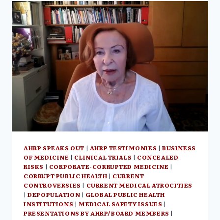
NEIL
OLIVER’S
GB
NEWS,
THE
HUMAN
EXPERIENCE:
AN
ILLUMINATION
OF
SPIRITUAL
PARTS
OF
HUMANITY
AHRP SPEAKS OUT
|
AHRP TESTIMONIES
|
BUSINESS
OF MEDICINE
|
CLINICAL TRIALS
|
CONCEALED
RISKS
|
CORPORATE-CORRUPTED MEDICINE
|
CORRUPT PUBLIC HEALTH
|
CURRENT
CONTROVERSIES
|
CURRENT MEDICAL ATROCITIES
|
DEPOPULATION
|
GLOBAL PUBLIC HEALTH
INSTITUTIONS
|
MEDICAL SAFETY ISSUES
|
PRESENTATIONS BY AHRP/BOARD MEMBERS
|