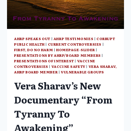
MARGARET
ANNA
ALICE
THROUGH
THE
LOOKING
GLASS
AHRP SPEAKS OUT
|
AHRP TESTIMONIES
|
CORRUPT
PUBLIC HEALTH
|
CURRENT CONTROVERSIES
|
FIRST, DO NO HARM
|
HOMEPAGE-SLIDER
|
PRESENTATIONS BY AHRP/BOARD MEMBERS
|
PRESENTATIONS OF INTEREST
|
VACCINE
CONTROVERSIES
|
VACCINE SAFETY
|
VERA SHARAV,
AHRP BOARD MEMBER
|
VULNERABLE GROUPS
Vera Sharav’s New
Documentary “From
Tyranny To
Awakening”