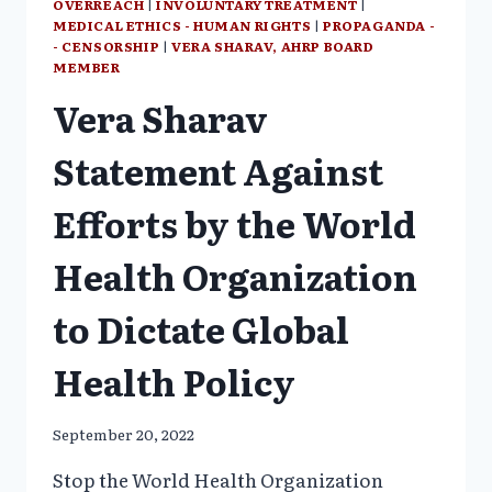
OVERREACH
|
INVOLUNTARY TREATMENT
|
MEDICAL ETHICS - HUMAN RIGHTS
|
PROPAGANDA -
- CENSORSHIP
|
VERA SHARAV, AHRP BOARD
MEMBER
Vera Sharav
Statement Against
Efforts by the World
Health Organization
to Dictate Global
Health Policy
September 20, 2022
Stop the World Health Organization