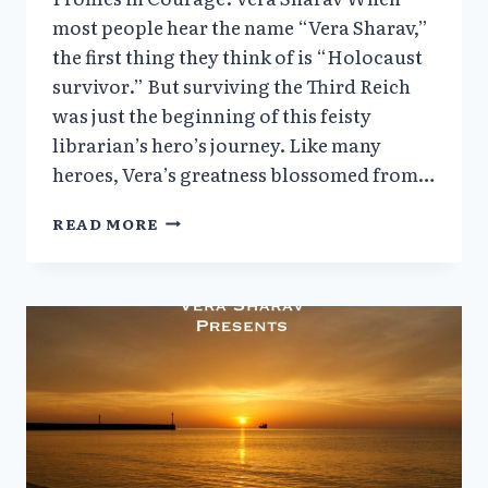
most people hear the name “Vera Sharav,”
the first thing they think of is “Holocaust
survivor.” But surviving the Third Reich
was just the beginning of this feisty
librarian’s hero’s journey. Like many
heroes, Vera’s greatness blossomed from…
VERA
READ MORE
SHARAV’S
SPEECH:
WE
CAN’T
FORGET
(6/28/24)
+
PROFILES
IN
COURAGE
|