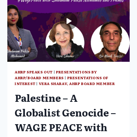
SURVIVOR
VERA
SHARAV
AHRP SPEAKS OUT
|
PRESENTATIONS BY
AHRP/BOARD MEMBERS
|
PRESENTATIONS OF
INTEREST
|
VERA SHARAV, AHRP BOARD MEMBER
Palestine – A
Globalist Genocide –
WAGE PEACE with