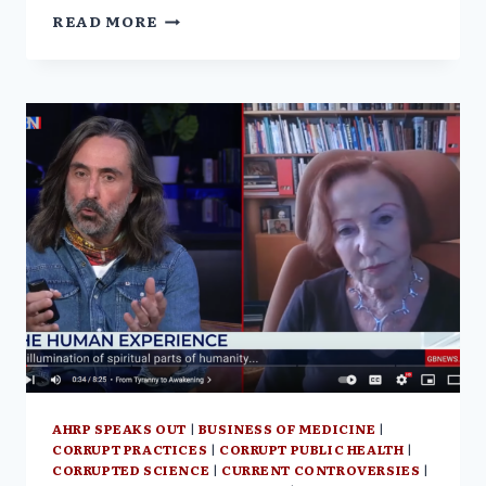
FROM
READ MORE
TYRANNY
TO
AWAKENING
W/
VERA
SHARAV
|
THE
COURTENAY
TURNER
PODCAST
AHRP SPEAKS OUT
|
BUSINESS OF MEDICINE
|
CORRUPT PRACTICES
|
CORRUPT PUBLIC HEALTH
|
CORRUPTED SCIENCE
|
CURRENT CONTROVERSIES
|