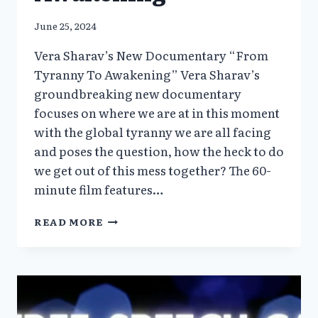
June 25, 2024
Vera Sharav’s New Documentary “From
Tyranny To Awakening” Vera Sharav’s
groundbreaking new documentary
focuses on where we are at in this moment
with the global tyranny we are all facing
and poses the question, how the heck to do
we get out of this mess together? The 60-
minute film features…
VERA
READ MORE
SHARAV’S
NEW
DOCUMENTARY
“FROM
TYRANNY
TO