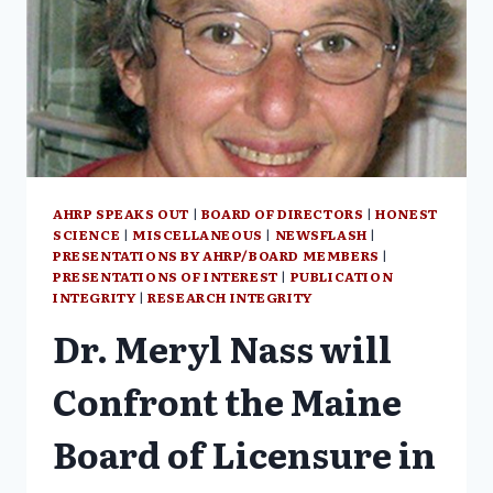
THE
PRACTICE
OF
MEDICINE
AHRP SPEAKS OUT
|
BOARD OF DIRECTORS
|
HONEST
SCIENCE
|
MISCELLANEOUS
|
NEWSFLASH
|
PRESENTATIONS BY AHRP/BOARD MEMBERS
|
PRESENTATIONS OF INTEREST
|
PUBLICATION
INTEGRITY
|
RESEARCH INTEGRITY
Dr. Meryl Nass will
Confront the Maine
Board of Licensure in