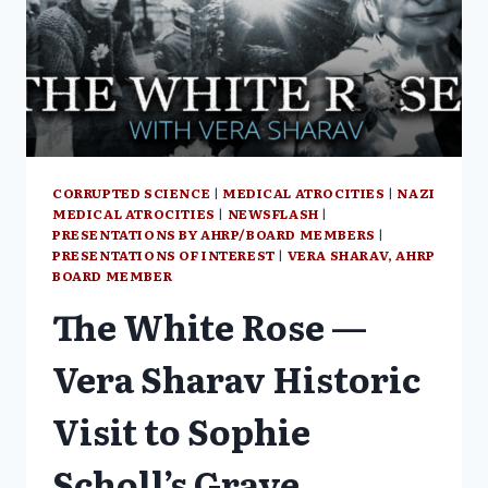
TO
DICTATE
GLOBAL
HEALTH
POLICY
CORRUPTED SCIENCE
|
MEDICAL ATROCITIES
|
NAZI
MEDICAL ATROCITIES
|
NEWSFLASH
|
PRESENTATIONS BY AHRP/BOARD MEMBERS
|
PRESENTATIONS OF INTEREST
|
VERA SHARAV, AHRP
BOARD MEMBER
The White Rose —
Vera Sharav Historic
Visit to Sophie
Scholl’s Grave