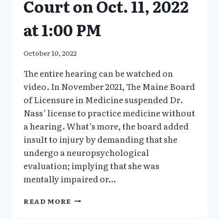
Court on Oct. 11, 2022
at 1:00 PM
October 10, 2022
The entire hearing can be watched on
video. In November 2021, The Maine Board
of Licensure in Medicine suspended Dr.
Nass’ license to practice medicine without
a hearing. What’s more, the board added
insult to injury by demanding that she
undergo a neuropsychological
evaluation; implying that she was
mentally impaired or…
DR.
READ MORE
MERYL
NASS