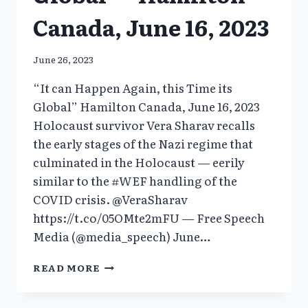
Canada, June 16, 2023
June 26, 2023
“It can Happen Again, this Time its
Global” Hamilton Canada, June 16, 2023
Holocaust survivor Vera Sharav recalls
the early stages of the Nazi regime that
culminated in the Holocaust — eerily
similar to the #WEF handling of the
COVID crisis. @VeraSharav
https://t.co/05OMte2mFU — Free Speech
Media (@media_speech) June…
“IT
READ MORE
CAN
HAPPEN
AGAIN,