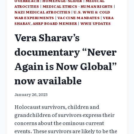
OVERREACH
|
HOMEPAGE-SLIDER
|
MEDICAL
ATROCITIES
|
MEDICAL ETHICS - HUMAN RIGHTS
|
NAZI MEDICAL ATROCITIES
|
U.S. WWII & COLD
WAR EXPERIMENTS
|
VACCINE MANDATES
|
VERA
SHARAV, AHRP BOARD MEMBER
|
WWII UPDATES
Vera Sharav’s
documentary “Never
Again is Now Global”
now available
January 26, 2023
Holocaust survivors, children and
grandchildren of survivors express their
concerns about the ominous current
events. These survivors are likely to be the