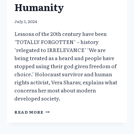
Humanity
July 1, 2024
Lessons of the 20th century have been
‘TOTALLY FORGOTTEN’ – history
‘relegated to IRRELEVANCE’ ‘We are
being treated as a heard and people have
stopped using their god given freedom of
choice.’ Holocaust survivor and human
rights activist, Vera Sharav, explains what
concerns her most about modern
developed society.
VERA
READ MORE
SHARAV’S
INTERVIEW
AT