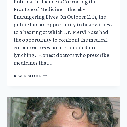
Political Influence is Corroding the
Practice of Medicine – Thereby
Endangering Lives On October 11th, the
public had an opportunity to bear witness
to a hearing at which Dr. Meryl Nass had
the opportunity to confront the medical
collaborators who participated in a
lynching. Honest doctors who prescribe
medicines that…
THE
READ MORE
STENCH
OF
POLITICS
IS
ENDANGERING
LIVES
BY
CORRODING