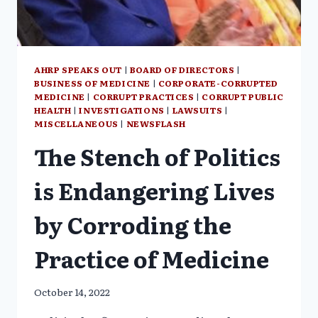
AHRP SPEAKS OUT
|
BOARD OF DIRECTORS
|
BUSINESS OF MEDICINE
|
CORPORATE-CORRUPTED
MEDICINE
|
CORRUPT PRACTICES
|
CORRUPT PUBLIC
HEALTH
|
INVESTIGATIONS
|
LAWSUITS
|
MISCELLANEOUS
|
NEWSFLASH
The Stench of Politics
is Endangering Lives
by Corroding the
Practice of Medicine
October 14, 2022