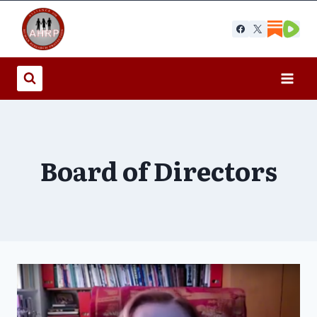
Skip
to
content
Board of Directors