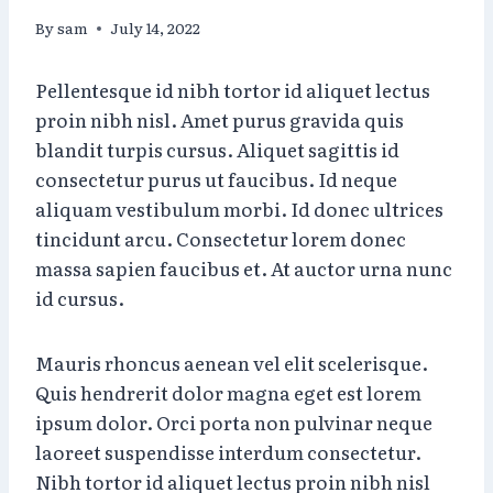
By
sam
July 14, 2022
Pellentesque id nibh tortor id aliquet lectus
proin nibh nisl. Amet purus gravida quis
blandit turpis cursus. Aliquet sagittis id
consectetur purus ut faucibus. Id neque
aliquam vestibulum morbi. Id donec ultrices
tincidunt arcu. Consectetur lorem donec
massa sapien faucibus et. At auctor urna nunc
id cursus.
Mauris rhoncus aenean vel elit scelerisque.
Quis hendrerit dolor magna eget est lorem
ipsum dolor. Orci porta non pulvinar neque
laoreet suspendisse interdum consectetur.
Nibh tortor id aliquet lectus proin nibh nisl