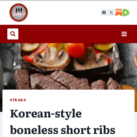
Skip
to
content
STEAKS
Korean-style
boneless short ribs