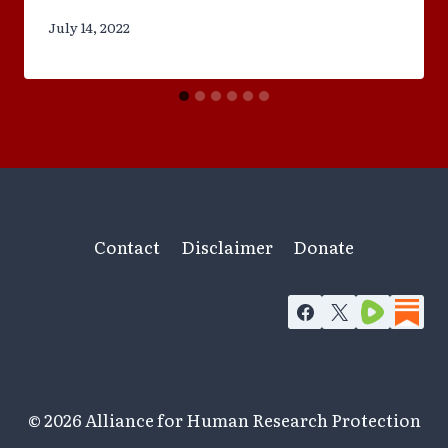
July 14, 2022
Contact
Disclaimer
Donate
© 2026 Alliance for Human Research Protection