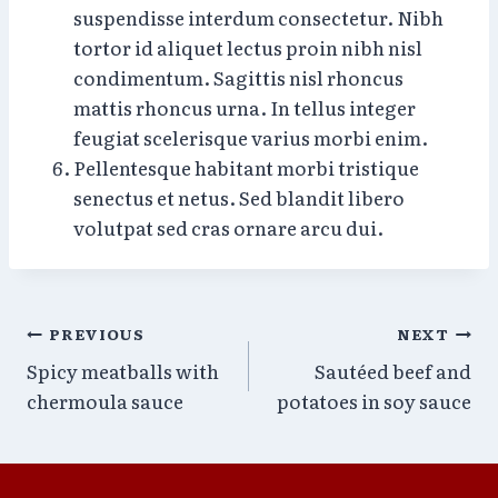
suspendisse interdum consectetur. Nibh
tortor id aliquet lectus proin nibh nisl
condimentum. Sagittis nisl rhoncus
mattis rhoncus urna. In tellus integer
feugiat scelerisque varius morbi enim.
Pellentesque habitant morbi tristique
senectus et netus. Sed blandit libero
volutpat sed cras ornare arcu dui.
Post
PREVIOUS
NEXT
Spicy meatballs with
Sautéed beef and
navigation
chermoula sauce
potatoes in soy sauce