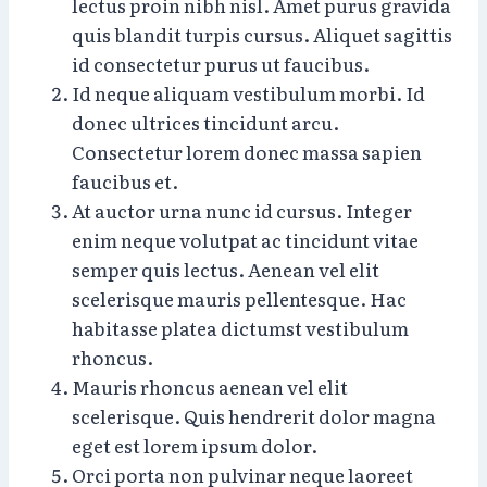
lectus proin nibh nisl. Amet purus gravida
quis blandit turpis cursus. Aliquet sagittis
id consectetur purus ut faucibus.
Id neque aliquam vestibulum morbi. Id
donec ultrices tincidunt arcu.
Consectetur lorem donec massa sapien
faucibus et.
At auctor urna nunc id cursus. Integer
enim neque volutpat ac tincidunt vitae
semper quis lectus. Aenean vel elit
scelerisque mauris pellentesque. Hac
habitasse platea dictumst vestibulum
rhoncus.
Mauris rhoncus aenean vel elit
scelerisque. Quis hendrerit dolor magna
eget est lorem ipsum dolor.
Orci porta non pulvinar neque laoreet