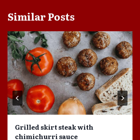
Similar Posts
Grilled skirt steak with
chimichurri sauce