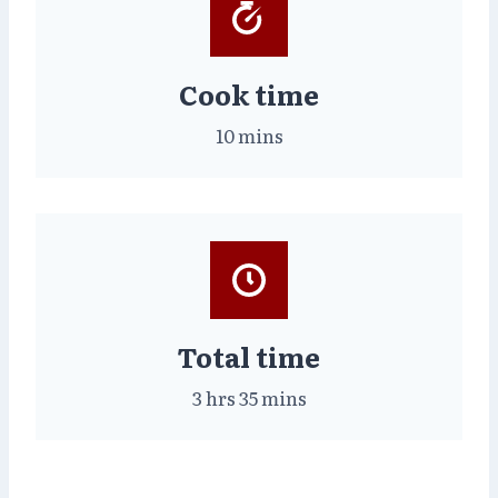
Cook time
10 mins
Total time
3 hrs 35 mins