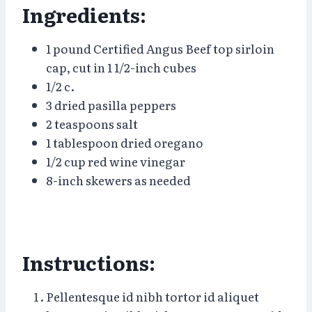
Ingredients:
1 pound Certified Angus Beef top sirloin
cap, cut in 1 1/2-inch cubes
1/2 c.
3 dried pasilla peppers
2 teaspoons salt
1 tablespoon dried oregano
1/2 cup red wine vinegar
8-inch skewers as needed
Instructions:
Pellentesque id nibh tortor id aliquet