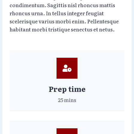
condimentum. Sagittis nisl rhoncus mattis
rhoncus urna. In tellus integer feugiat
scelerisque varius morbi enim. Pellentesque
habitant morbi tristique senectus et netus.
Prep time
25 mins