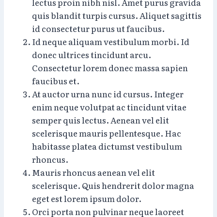
lectus proin nibh nisl. Amet purus gravida
quis blandit turpis cursus. Aliquet sagittis
id consectetur purus ut faucibus.
Id neque aliquam vestibulum morbi. Id
donec ultrices tincidunt arcu.
Consectetur lorem donec massa sapien
faucibus et.
At auctor urna nunc id cursus. Integer
enim neque volutpat ac tincidunt vitae
semper quis lectus. Aenean vel elit
scelerisque mauris pellentesque. Hac
habitasse platea dictumst vestibulum
rhoncus.
Mauris rhoncus aenean vel elit
scelerisque. Quis hendrerit dolor magna
eget est lorem ipsum dolor.
Orci porta non pulvinar neque laoreet