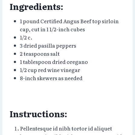
Ingredients:
1 pound Certified Angus Beef top sirloin
cap, cut in 1 1/2-inch cubes
1/2 c.
3 dried pasilla peppers
2 teaspoons salt
1 tablespoon dried oregano
1/2 cup red wine vinegar
8-inch skewers as needed
Instructions:
Pellentesque id nibh tortor id aliquet