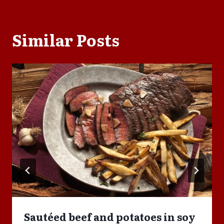
Similar Posts
Sautéed beef and potatoes in soy