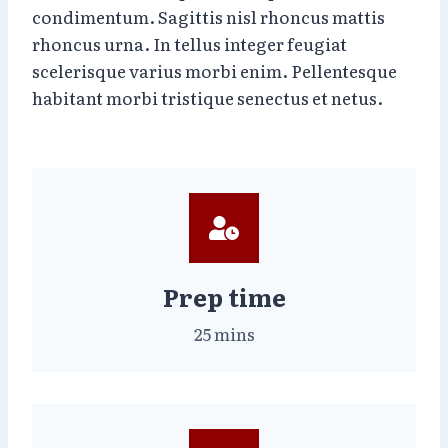
condimentum. Sagittis nisl rhoncus mattis
rhoncus urna. In tellus integer feugiat
scelerisque varius morbi enim. Pellentesque
habitant morbi tristique senectus et netus.
Prep time
25 mins