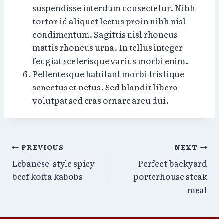
suspendisse interdum consectetur. Nibh
tortor id aliquet lectus proin nibh nisl
condimentum. Sagittis nisl rhoncus
mattis rhoncus urna. In tellus integer
feugiat scelerisque varius morbi enim.
Pellentesque habitant morbi tristique
senectus et netus. Sed blandit libero
volutpat sed cras ornare arcu dui.
Post
PREVIOUS
NEXT
Lebanese-style spicy
Perfect backyard
navigation
beef kofta kabobs
porterhouse steak
meal