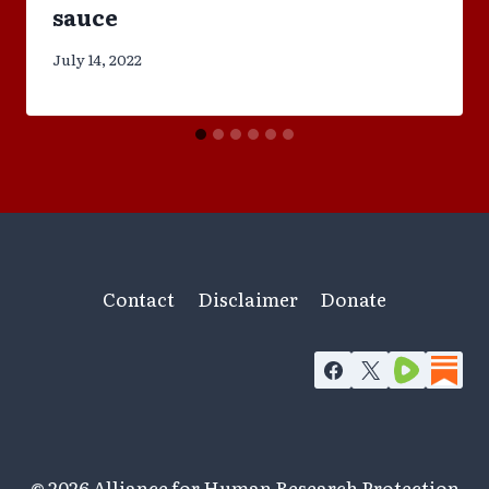
sauce
July 14, 2022
Contact
Disclaimer
Donate
© 2026 Alliance for Human Research Protection