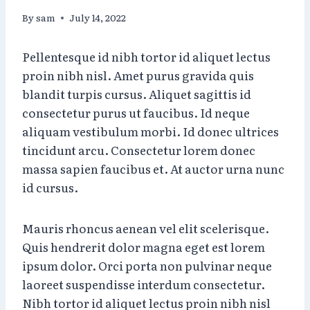
By
sam
July 14, 2022
Pellentesque id nibh tortor id aliquet lectus
proin nibh nisl. Amet purus gravida quis
blandit turpis cursus. Aliquet sagittis id
consectetur purus ut faucibus. Id neque
aliquam vestibulum morbi. Id donec ultrices
tincidunt arcu. Consectetur lorem donec
massa sapien faucibus et. At auctor urna nunc
id cursus.
Mauris rhoncus aenean vel elit scelerisque.
Quis hendrerit dolor magna eget est lorem
ipsum dolor. Orci porta non pulvinar neque
laoreet suspendisse interdum consectetur.
Nibh tortor id aliquet lectus proin nibh nisl