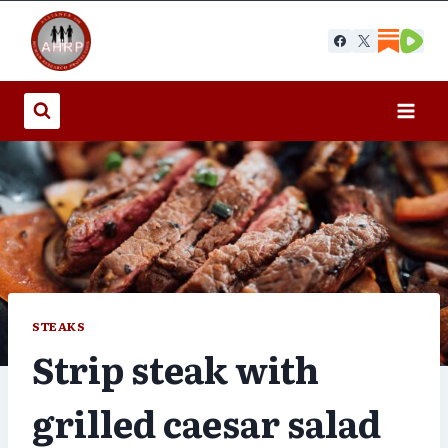
Skip
to
content
STEAKS
Strip steak with
grilled caesar salad