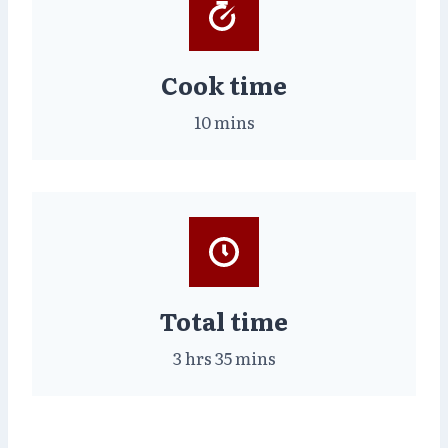
Cook time
10 mins
Total time
3 hrs 35 mins