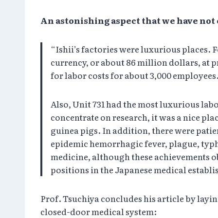
An astonishing aspect that we have no
“Ishii’s factories were luxurious places. 
currency, or about 86 million dollars, at p
for labor costs for about 3,000 employees
Also, Unit 731 had the most luxurious labo
concentrate on research, it was a nice pla
guinea pigs. In addition, there were pati
epidemic hemorrhagic fever, plague, typhu
medicine, although these achievements ob
positions in the Japanese medical establi
Prof. Tsuchiya concludes his article by lay
closed-door medical system: