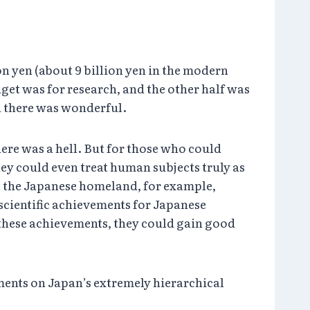
on yen (about 9 billion yen in the modern
udget was for research, and the other half was
d there was wonderful.
here was a hell. But for those who could
hey could even treat human subjects truly as
in the Japanese homeland, for example,
scientific achievements for Japanese
these achievements, they could gain good
ments on Japan’s extremely hierarchical