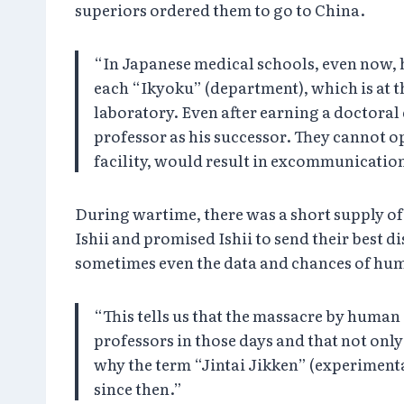
superiors ordered them to go to China.
“In Japanese medical schools, even now, h
each “Ikyoku” (department), which is at th
laboratory. Even after earning a doctoral
professor as his successor. They cannot op
facility, would result in excommunication
During wartime, there was a short supply of 
Ishii and promised Ishii to send their best d
sometimes even the data and chances of huma
“This tells us that the massacre by huma
professors in those days and that not only 
why the term “Jintai Jikken” (experiment
since then.”