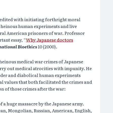
redited with initiating forthright moral
’s heinous human experiments and live
ral American prisoners of war. Professor
tant essay, “
Why Japanese doctors
national Bioethics
10 (2000).
 heinous medical war crimes of Japanese
rry out medical atrocities with impunity. He
rder and diabolical human experiments
l values that both facilitated the crimes and
n of those crimes after the war:
f a huge massacre by the Japanese army.
ean, Mongolian, Russian, American, English,