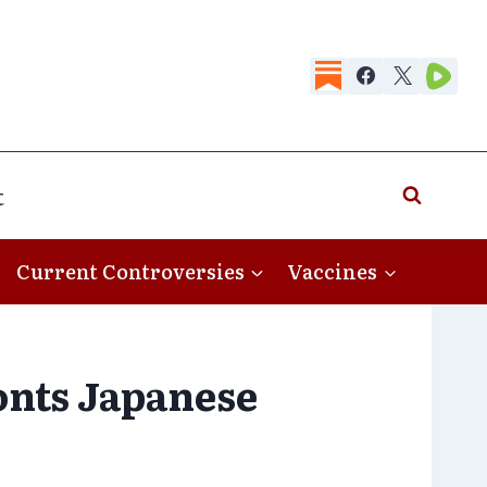
t
Current Controversies
Vaccines
onts Japanese