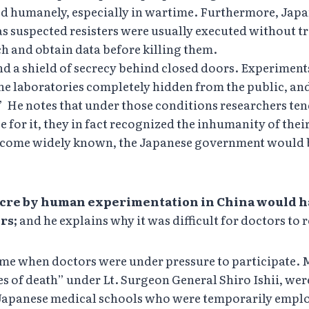
ated humanely, especially in wartime. Furthermore, J
s suspected resisters were usually executed without tr
rch and obtain data before killing them.
 a shield of secrecy behind closed doors. Experiment
the laboratories completely hidden from the public, an
.” He notes that under those conditions researchers te
for it, they in fact recognized the inhumanity of their
become widely known, the Japanese government would 
cre by human experimentation in China would ha
rs;
and he explains why it was difficult for doctors to r
time when doctors were under pressure to participate
ies of death” under Lt. Surgeon General Shiro Ishii, w
ng Japanese medical schools who were temporarily empl