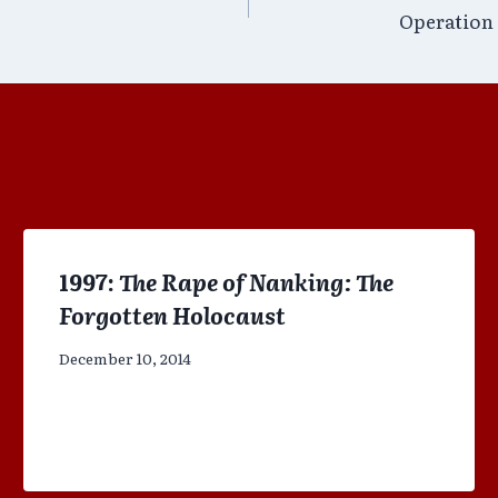
Operation 
1997:
The Rape of Nanking: The
Forgotten Holocaust
December 10, 2014