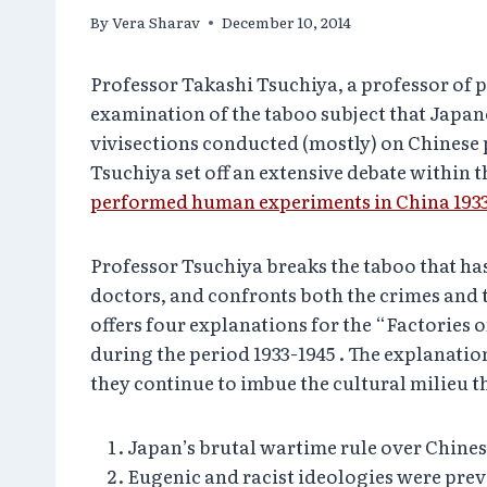
By
Vera Sharav
December 10, 2014
Professor Takashi Tsuchiya, a
professor of p
examination of the taboo subject that Japan
vivisections conducted (mostly) on Chinese 
Tsuchiya set off an extensive debate within
performed human experiments in China 1933
Professor Tsuchiya breaks the taboo that h
doctors, and confronts both the crimes and t
offers four explanations for the “Factorie
during the period 1933-1945 . The explanatio
they continue to imbue the cultural milieu t
Japan’s brutal wartime rule over Chine
Eugenic and racist ideologies were pre