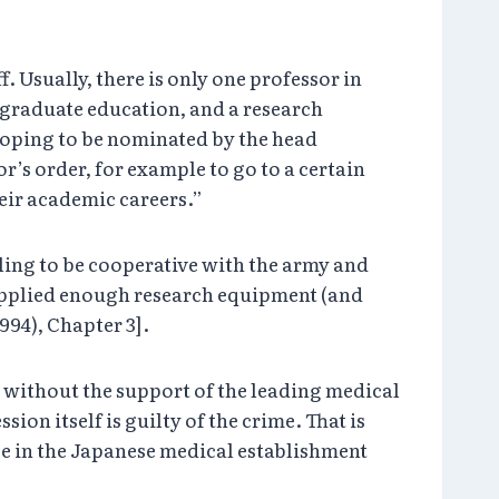
 Usually, there is only one professor in
r graduate education, and a research
 hoping to be nominated by the head
r’s order, for example to go to a certain
eir academic careers.”
lling to be cooperative with the army and
y supplied enough research equipment (and
994), Chapter 3].
 without the support of the leading medical
ion itself is guilty of the crime. That is
e in the Japanese medical establishment