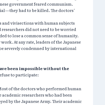
apanese government feared communism.
ial—they had to be killed. The doctors’
s and vivisections with human subjects
d researchers did not need to be worried
nded to lose a common sense of humanity.
 work. At any rate, leaders of the Japanese
be severely condemned by international
ve been impossible without the
efuse to participate:
. Most of the doctors who performed human
ere academic researchers who had been
oyed by the Japanese Army. Their academic