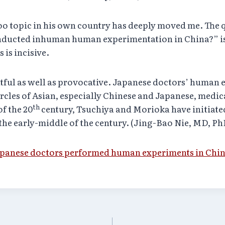
oo topic in his own country has deeply moved me. The 
nducted inhuman human experimentation in China?” is
 is incisive.
tful as well as provocative. Japanese doctors’ human e
rcles of Asian, especially Chinese and Japanese, medica
th
of the 20
century, Tsuchiya and Morioka have initiated
he early-middle of the century. (Jing-Bao Nie, MD, P
panese doctors performed human experiments in China