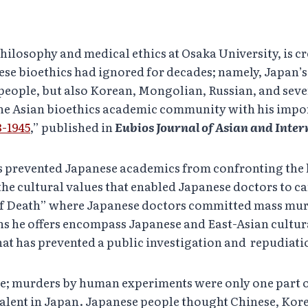
hilosophy and medical ethics at Osaka University, is c
ese bioethics had ignored for decades; namely, Japan
people, but also Korean, Mongolian, Russian, and seve
 the Asian bioethics academic community with his impor
-1945
,” published in
Eubios Journal of Asian and Inter
as prevented Japanese academics from confronting the
he cultural values that enabled Japanese doctors to ca
s of Death” where Japanese doctors committed mass mu
ns he offers encompass Japanese and East-Asian cultura
hat has prevented a public investigation and repudiatio
se; murders by human experiments were only one part o
valent in Japan. Japanese people thought Chinese, Kor