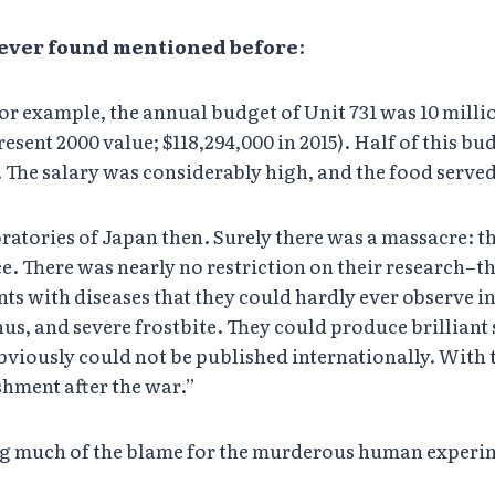
t ever found mentioned before
:
For example, the annual budget of Unit 731 was 10 milli
resent 2000 value; $118,294,000 in 2015). Half of this b
. The salary was considerably high, and the food serve
ratories of Japan then. Surely there was a massacre: t
ce. There was nearly no restriction on their research–t
ents with diseases that they could hardly ever observe 
s, and severe frostbite. They could produce brilliant 
viously could not be published internationally. With 
shment after the war.”
ing much of the blame for the murderous human experi