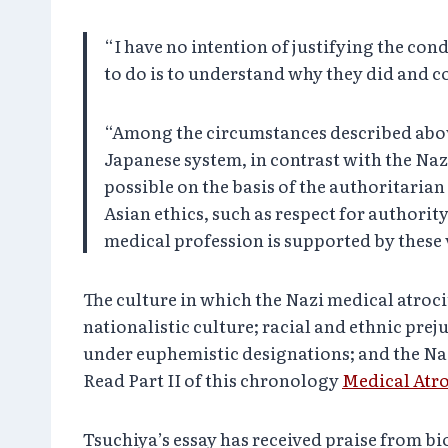
“I have no intention of justifying the co
to do is to understand why they did and c
“Among the circumstances described above,
Japanese system, in contrast with the Na
possible on the basis of the authoritarian
Asian ethics, such as respect for authorit
medical profession is supported by these 
The culture in which the Nazi medical atroci
nationalistic culture; racial and ethnic pre
under euphemistic designations; and the Naz
Read Part II of this chronology
Medical Atro
Tsuchiya’s essay has received praise from bi