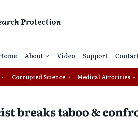
earch Protection
Home
About
Video
Support
Contac
Corrupted Science
Medical Atrocities
cist breaks taboo & confr