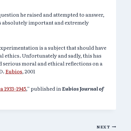
question he raised and attempted to answer,
 absolutely important and extremely
xperimentation is a subject that should have
l ethics. Unfortunately and sadly, this has
 serious moral and ethical reflections on a
hD.
Eubios
, 2001
 1933-1945
,” published in
Eubios Journal of
NEXT