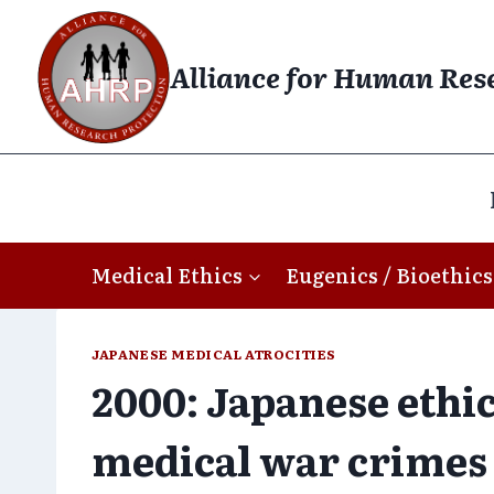
Skip
to
Alliance for Human Res
content
Medical Ethics
Eugenics / Bioethics
JAPANESE MEDICAL ATROCITIES
2000: Japanese ethi
medical war crimes