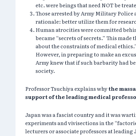
etc. were beings that need NOT be tre
Those arrested by Army Military Police a
rationale: better utilize them for resea
Human atrocities were committed behind
became “secrets of secrets.” This made 
about the constraints of medical ethics
However, in preparing to make an excuse 
Army knew that if such barbarity had 
society.
Professor Tsuchiya explains why
the massa
support of the leading medical professo
Japan was a fascist country and it was war
experiments and vivisections in the “factor
lecturers or associate professors at leadi