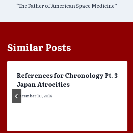
“The Father of American Space Medicine”
navigation
Similar Posts
References for Chronology Pt. 3
Japan Atrocities
December 10, 2014