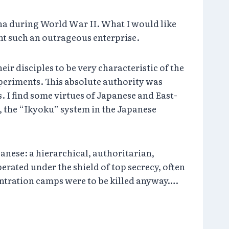
ina during World War II. What I would like
nt such an outrageous enterprise.
r disciples to be very characteristic of the
periments. This absolute authority was
. I find some virtues of Japanese and East-
t, the “Ikyoku” system in the Japanese
anese: a hierarchical, authoritarian,
erated under the shield of top secrecy, often
entration camps were to be killed anyway….