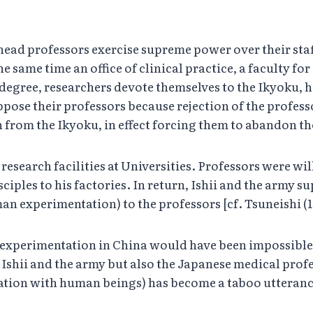
ead professors exercise supreme power over their staff.
e same time an office of clinical practice, a faculty fo
 degree, researchers devote themselves to the Ikyoku,
pose their professors because rejection of the professo
 from the Ikyoku, in effect forcing them to abandon th
research facilities at Universities. Professors were wi
isciples to his factories. In return, Ishii and the arm
n experimentation) to the professors [cf. Tsuneishi (1
n experimentation in China would have been impossible
Ishii and the army but also the Japanese medical profess
ation with human beings) has become a taboo utteranc