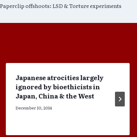
Paperclip offshoots: LSD & Torture experiments
Japanese atrocities largely
ignored by bioethicists in
Japan, China & the West
December 10, 2014