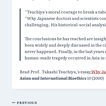
“Tsuchiya’s moral courage to break a tab
“Why Japanese doctors and scientists co
challenging. His historical-social analysis
The conclusions he has reached are insigh
been widely and deeply discussed in the ci
never happened. Finally, in the last years 
human-made tragedy occurred in Asia in t
Read Prof. Takashi Tsuchiya,’s essay,
Why Ja
Asian and International Bioethics
10 (2000)
Post
PREVIOUS