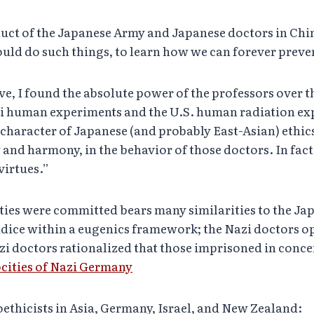
nduct of the Japanese Army and Japanese doctors in Ch
ould do such things, to learn how we can forever preve
 I found the absolute power of the professors over thei
zi human experiments and the U.S. human radiation ex
 character of Japanese (and probably East-Asian) ethics
y and harmony, in the behavior of those doctors. In fac
virtues.”
ties were committed bears many similarities to the Jap
judice within a eugenics framework; the Nazi doctors op
i doctors rationalized that those imprisoned in conc
cities of Nazi Germany
oethicists in Asia, Germany, Israel, and New Zealand: