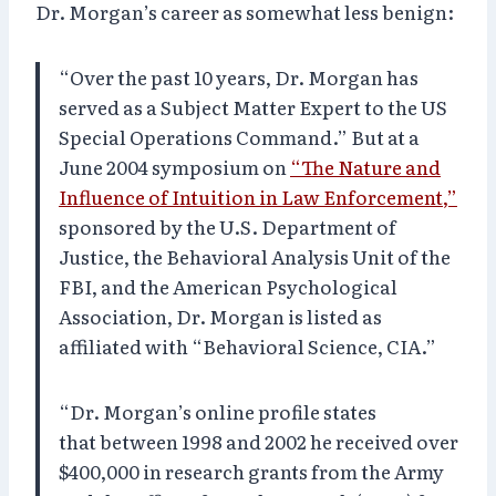
Dr. Morgan’s career as somewhat less benign:
“Over the past 10 years, Dr. Morgan has
served as a Subject Matter Expert to the US
Special Operations Command.” But at a
June 2004 symposium on
“The Nature and
Influence of Intuition in Law Enforcement,”
sponsored by the U.S. Department of
Justice, the Behavioral Analysis Unit of the
FBI, and the American Psychological
Association, Dr. Morgan is listed as
affiliated with “Behavioral Science, CIA.”
“Dr. Morgan’s online profile states
that between 1998 and 2002 he received over
$400,000 in research grants from the Army