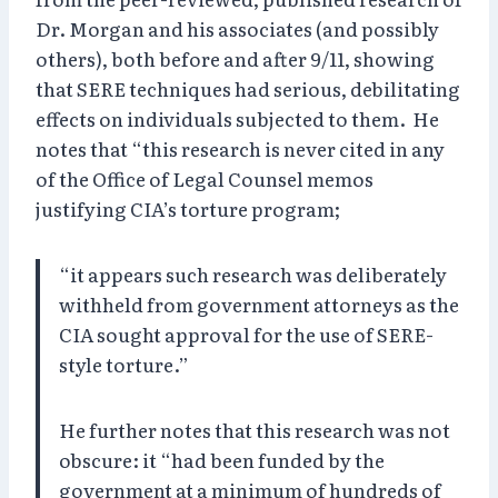
Dr. Morgan and his associates (and possibly
others), both before and after 9/11, showing
that SERE techniques had serious, debilitating
effects on individuals subjected to them. He
notes that “this research is never cited in any
of the Office of Legal Counsel memos
justifying CIA’s torture program;
“it appears such research was deliberately
withheld from government attorneys as the
CIA sought approval for the use of SERE-
style torture.”
He further notes that this research was not
obscure: it “had been funded by the
government at a minimum of hundreds of