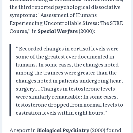
the third reported psychological dissociative
symptoms: “Assessment of Humans
Experiencing Uncontrollable Stress: The SERE
Course,” in
Special Warfare
(2000):
“Recorded changes in cortisol levels were
some of the greatest ever documented in
humans. In some cases, the changes noted
among the trainees were greater than the
changes noted in patients undergoing heart
surgery….Changes in testosterone levels
were similarly remarkable: In some cases,
testosterone dropped from normal levels to
castration levels within eight hours.”
A report in
Biological
Psychiatry
(2000) found