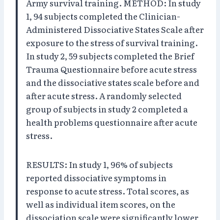
Army survival training. METHOD: In study
1, 94 subjects completed the Clinician-
Administered Dissociative States Scale after
exposure to the stress of survival training.
In study 2, 59 subjects completed the Brief
Trauma Questionnaire before acute stress
and the dissociative states scale before and
after acute stress. A randomly selected
group of subjects in study 2 completed a
health problems questionnaire after acute
stress.
RESULTS: In study 1, 96% of subjects
reported dissociative symptoms in
response to acute stress. Total scores, as
well as individual item scores, on the
dissociation scale were significantly lower