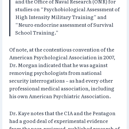
and the Office of Naval Research (ONR) for
studies on “Psychobiological Assessment of
High Intensity Military Training” and
“Neuro endocrine assessment of Survival
School Training.”
Of note, at the contentious convention of the
American Psychological Association in 2007,
Dr. Morgan indicated that he was against
removing psychologists from national
security interrogations – as had every other
professional medical association, including
his own American Psychiatric Association.
Dr. Kaye notes that the CIA and the Pentagon
had a good deal of experimental evidence
from the peer-reviewed, published research of