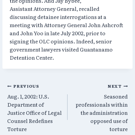
the opinions. And Jay Bybee,
Assistant Attorney General, recalled
discussing detainee interrogations at a
meeting with Attorney General John Ashcroft
and John Yoo in late July 2002, prior to
signing the OLC opinions. Indeed, senior
government lawyers visited Guantanamo
Detention Center.
Post
PREVIOUS
NEXT
Aug. 1, 2002: U.S.
Seasoned
navigation
Department of
professionals within
Justice Office of Legal
the administration
Counsel Redefines
opposed use of
Torture
torture