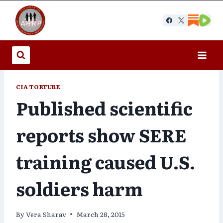
Skip
to
content
CIA TORTURE
Published scientific
reports show SERE
training caused U.S.
soldiers harm
By
Vera Sharav
March 28, 2015