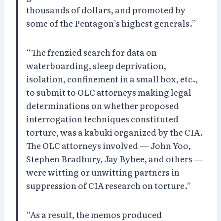
thousands of dollars, and promoted by
some of the Pentagon’s highest generals.”
“The frenzied search for data on
waterboarding, sleep deprivation,
isolation, confinement in a small box, etc.,
to submit to OLC attorneys making legal
determinations on whether proposed
interrogation techniques constituted
torture, was a kabuki organized by the CIA.
The OLC attorneys involved — John Yoo,
Stephen Bradbury, Jay Bybee, and others —
were witting or unwitting partners in
suppression of CIA research on torture.”
“As a result, the memos produced