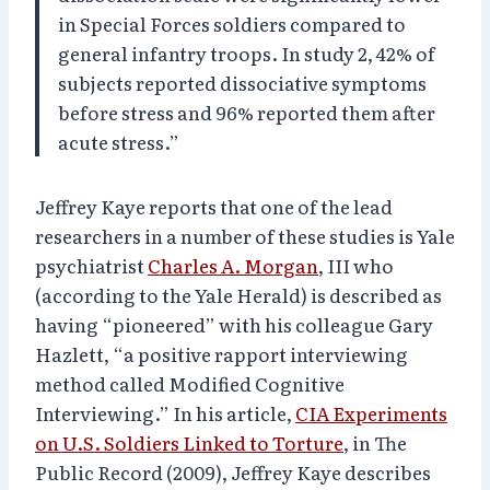
in Special Forces soldiers compared to
general infantry troops. In study 2, 42% of
subjects reported dissociative symptoms
before stress and 96% reported them after
acute stress.”
Jeffrey Kaye reports that one of the lead
researchers in a number of these studies is Yale
psychiatrist
Charles A. Morgan
, III who
(according to the Yale Herald) is described as
having “pioneered” with his colleague Gary
Hazlett, “a positive rapport interviewing
method called Modified Cognitive
Interviewing.” In his article,
CIA Experiments
on U.S. Soldiers Linked to Torture
, in The
Public Record (2009), Jeffrey Kaye describes