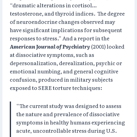
“dramatic alterations in cortisol…
testosterone, and thyroid indices. The degree
of neuroendocrine changes observed may
have significant implications for subsequent
responses to stress.” And a report in the
American Journal of Psychiatry
(2001) looked
at dissociative symptoms, such as
depersonalization, derealization, psychic or
emotional numbing, and general cognitive
confusion, produced in military subjects
exposed to SERE torture techniques:
“The current study was designed to assess
the nature and prevalence of dissociative
symptoms in healthy humans experiencing
acute, uncontrollable stress during U.S.