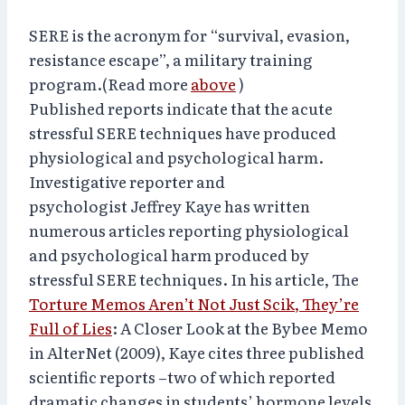
SERE is the acronym for “survival, evasion,
resistance escape”, a military training
program.(Read more
above
)
Published reports indicate that the acute
stressful SERE techniques have produced
physiological and psychological harm.
Investigative reporter and
psychologist Jeffrey Kaye has written
numerous articles reporting physiological
and psychological harm produced by
stressful SERE techniques. In his article, The
Torture Memos Aren’t Not Just Scik, They’re
Full of Lies
: A Closer Look at the Bybee Memo
in AlterNet (2009), Kaye cites three published
scientific reports –two of which reported
dramatic changes in students’ hormone levels,