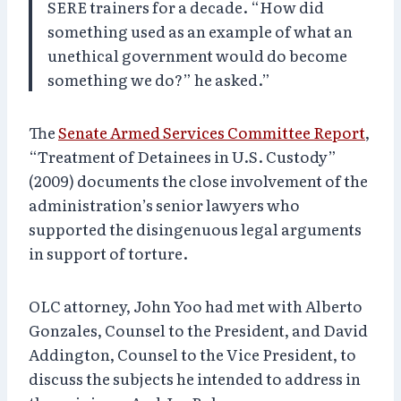
SERE trainers for a decade. “How did
something used as an example of what an
unethical government would do become
something we do?” he asked.”
The
Senate Armed Services Committee Report
,
“Treatment of Detainees in U.S. Custody”
(2009) documents the close involvement of the
administration’s senior lawyers who
supported the disingenuous legal arguments
in support of torture.
OLC attorney, John Yoo had met with Alberto
Gonzales, Counsel to the President, and David
Addington, Counsel to the Vice President, to
discuss the subjects he intended to address in