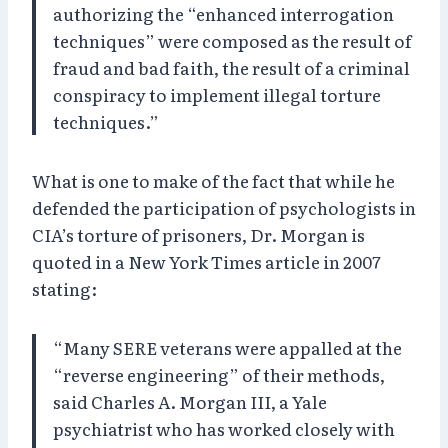
authorizing the “enhanced interrogation
techniques” were composed as the result of
fraud and bad faith, the result of a criminal
conspiracy to implement illegal torture
techniques.”
What is one to make of the fact that while he
defended the participation of psychologists in
CIA’s torture of prisoners, Dr. Morgan is
quoted in a New York Times article in 2007
stating:
“Many SERE veterans were appalled at the
“reverse engineering” of their methods,
said Charles A. Morgan III, a Yale
psychiatrist who has worked closely with