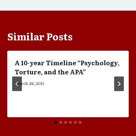
Similar Posts
A 10-year Timeline “Psychology,
Torture, and the APA”
March 28, 2015